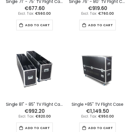
Single 71" - 75" TV Flight Case
Single 76" - 80" TV Flight Case
€677.60
€919.60
€560.00
€760.00
ADD TO CART
ADD TO CART
Single 81" - 85" TV Flight Case
Single +85" TV Flight Case
€992.20
€1,149.50
€820.00
€950.00
ADD TO CART
ADD TO CART