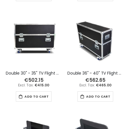
Double 30" - 35" TV Flight Case
Double 36" - 40" TV Flight Case
€502.15
€562.65
€415.00
€465.00
ADD TO CART
ADD TO CART