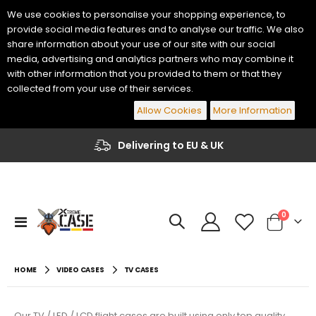
We use cookies to personalise your shopping experience, to
provide social media features and to analyse our traffic. We also
share information about your use of our site with our social
media, advertising and analytics partners who may combine it
with other information that you provided to them or that they
collected from your use of their services.
Allow Cookies
More Information
Delivering to EU & UK
items
0
Toggle
Cart
Nav
Yamaha Genos 2 76 Keys Keyboard Flight Case
Korg PA-700 / PA-1000 61 Keys Keyboard Flight Case
€484.00
€447.70
HOME
VIDEO CASES
TV CASES
€400.00
€370.00
Yamaha PSR-A5000 61 Keys Keyboard Flight Case
Korg PA5X 76 Keys Keyboard Flight Case
Our TV / LED / LCD flight cases are built using only top quality