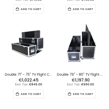
ADD TO CART
ADD TO CART
Double 71" - 75" TV Flight Case
Double 76" - 80" TV Flight Case
€1,022.45
€1,197.90
€845.00
€990.00
ADD TO CART
ADD TO CART