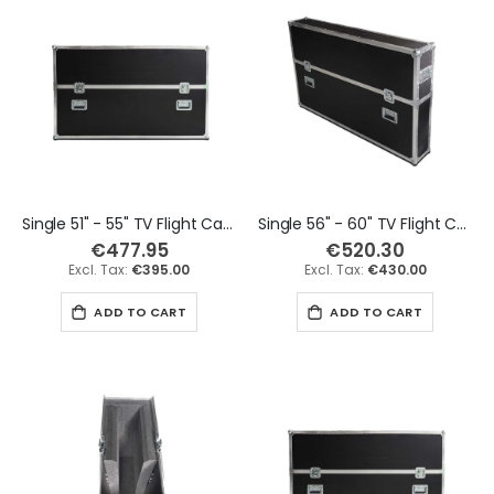
Single 51" - 55" TV Flight Case
Single 56" - 60" TV Flight Case
€477.95
€520.30
€395.00
€430.00
ADD TO CART
ADD TO CART