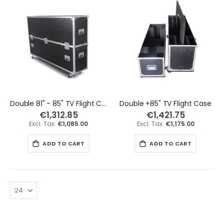
Double 81" - 85" TV Flight Case
Double +85" TV Flight Case
€1,312.85
€1,421.75
€1,085.00
€1,175.00
ADD TO CART
ADD TO CART