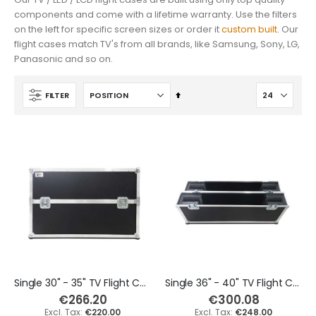
€435.60
€459.80
components and come with a lifetime warranty. Use the filters
on the left for specific screen sizes or order it
custom built
. Our
€360.00
€380.00
flight cases match TV's from all brands, like Samsung, Sony, LG,
Panasonic and so on.
Yamaha DGX-670 88 Keys Keyboard Flight Case
Korg PA5X 61 Keys Keyboard Flight Case
€496.10
€447.70
Set
FILTER
Descending
€410.00
€370.00
Direction
Single 30" - 35" TV Flight Case
Single 36" - 40" TV Flight Case
€266.20
€300.08
€220.00
€248.00