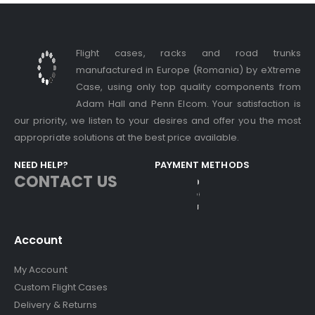
Flight cases, racks and road trunks
manufactured in Europe (Romania) by eXtreme
Case, using only top quality components from
Adam Hall and Penn Elcom. Your satisfaction is
our priority, we listen to your desires and offer you the most
appropriate solutions at the best price available.
NEED HELP?
PAYMENT METHODS
CONTACT US
Account
My Account
Custom Flight Cases
Delivery & Returns