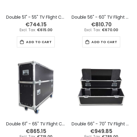
Double 51" - 55" TV Flight Case
Double 56" - 60" TV Flight Case
€744.15
€810.70
€615.00
€670.00
ADD TO CART
ADD TO CART
Double 61" - 65" TV Flight Case
Double 66" - 70" TV Flight Case
€865.15
€949.85
€715.00
€785.00