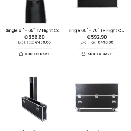
Single 61" - 65" TV Flight Case
Single 66" - 70" TV Flight Case
€556.60
€592.90
€460.00
€490.00
ADD TO CART
ADD TO CART