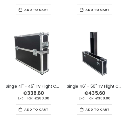
ADD TO CART
ADD TO CART
Single 41" - 45" TV Flight Case
Single 46" - 50" TV Flight Case
€338.80
€435.60
€280.00
€360.00
ADD TO CART
ADD TO CART