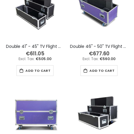
Double 41" - 45" TV Flight Case
Double 46" - 50" TV Flight Case
€611.05
€677.60
€505.00
€560.00
ADD TO CART
ADD TO CART