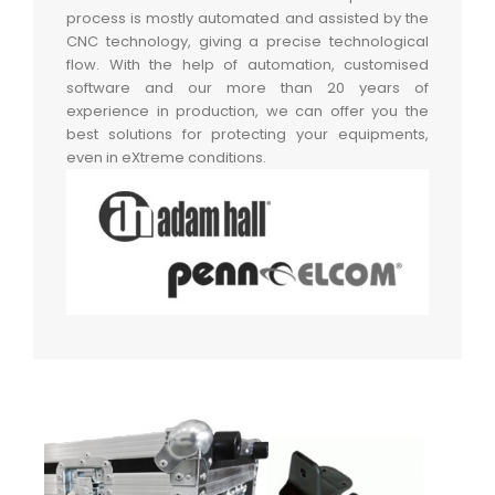
process is mostly automated and assisted by the
CNC technology, giving a precise technological
flow. With the help of automation, customised
software and our more than 20 years of
experience in production, we can offer you the
best solutions for protecting your equipments,
even in eXtreme conditions.