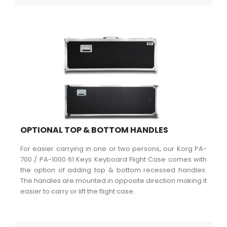
OPTIONAL TOP & BOTTOM HANDLES
For easier carrying in one or two persons, our Korg PA-
700 / PA-1000 61 Keys Keyboard Flight Case comes with
the option of adding top & bottom recessed handles.
The handles are mounted in opposite direction making it
easier to carry or lift the flight case.