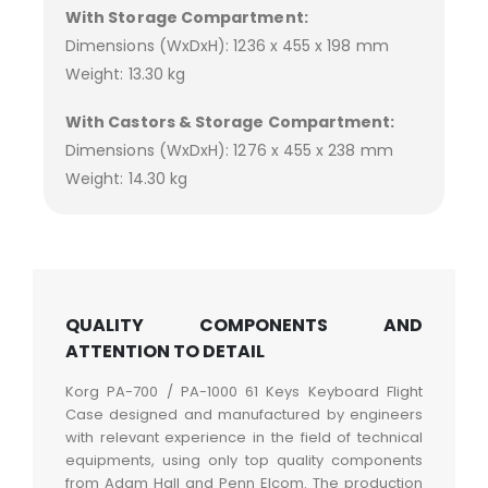
With Storage Compartment:
Dimensions (WxDxH): 1236 x 455 x 198 mm
Weight: 13.30 kg
With Castors & Storage Compartment:
Dimensions (WxDxH): 1276 x 455 x 238 mm
Weight: 14.30 kg
QUALITY COMPONENTS AND
ATTENTION TO DETAIL
Korg PA-700 / PA-1000 61 Keys Keyboard Flight
Case designed and manufactured by engineers
with relevant experience in the field of technical
equipments, using only top quality components
from Adam Hall and Penn Elcom. The production