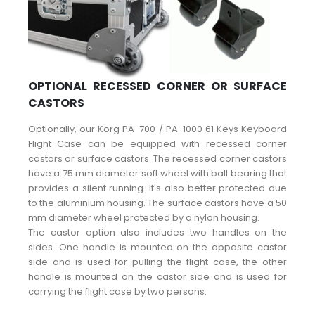
OPTIONAL RECESSED CORNER OR SURFACE
CASTORS
Optionally, our Korg PA-700 / PA-1000 61 Keys Keyboard
Flight Case can be equipped with recessed corner
castors or surface castors. The recessed corner castors
have a 75 mm diameter soft wheel with ball bearing that
provides a silent running. It's also better protected due
to the aluminium housing. The surface castors have a 50
mm diameter wheel protected by a nylon housing.
The castor option also includes two handles on the
sides. One handle is mounted on the opposite castor
side and is used for pulling the flight case, the other
handle is mounted on the castor side and is used for
carrying the flight case by two persons.