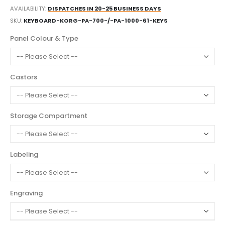
AVAILABILITY:
DISPATCHES IN 20-25 BUSINESS DAYS
SKU
KEYBOARD-KORG-PA-700-/-PA-1000-61-KEYS
Panel Colour & Type
Castors
Storage Compartment
Labeling
Engraving