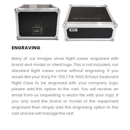
ENGRAVING
Many of our images show flight cases engraved with
brand and model or client logo. This is not included, our
standard flight cases come without engraving. If you
would like your Korg PA-700 / PA-1000 61 Keys Keyboard
Flight Case to be engraved with your company logo,
please add this option to the cart. You will receive an
email from us requesting a vector file with your logo. If
you only want the brand or model of the equipment
engraved then simply add the engraving option to the
cart and we will manage the rest.