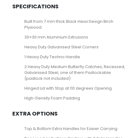
SPECIFICATIONS
Built from 7 mm thick Black Hexa Design Birch
Plywood
30×30 mm Aluminium Extrusions
Heavy Duty Galvanised Steel Corners
1 Heavy Duty Techno Handle
2 Heavy Duty Medium Butterfly Catches, Recessed,
Galvanised Steel, one of them Padlockable
(padlock not included)
Hinged Lid with Stop at 110 degrees Opening
High-Density Foam Padding
EXTRA OPTIONS
Top & Bottom Extra Handles for Easier Carrying