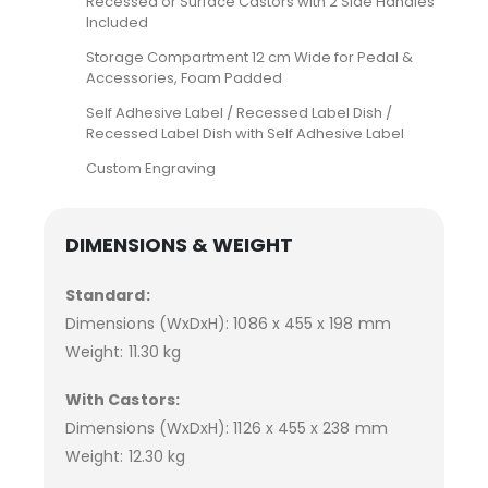
Recessed or Surface Castors with 2 Side Handles
Included
Storage Compartment 12 cm Wide for Pedal &
Accessories, Foam Padded
Self Adhesive Label / Recessed Label Dish /
Recessed Label Dish with Self Adhesive Label
Custom Engraving
DIMENSIONS & WEIGHT
Standard:
Dimensions (WxDxH): 1086 x 455 x 198 mm
Weight: 11.30 kg
With Castors:
Dimensions (WxDxH): 1126 x 455 x 238 mm
Weight: 12.30 kg