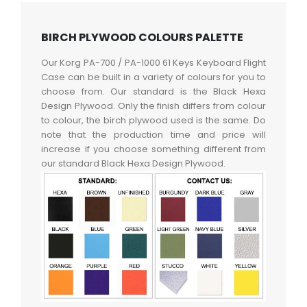
BIRCH PLYWOOD COLOURS PALETTE
Our Korg PA-700 / PA-1000 61 Keys Keyboard Flight
Case can be built in a variety of colours for you to
choose from. Our standard is the Black Hexa
Design Plywood. Only the finish differs from colour
to colour, the birch plywood used is the same. Do
note that the production time and price will
increase if you choose something different from
our standard Black Hexa Design Plywood.