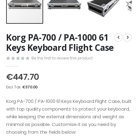
Skip
Korg PA-700 / PA-1000 61
to
the
Keys Keyboard Flight Case
beginning
of
Be the first to review this product
the
images
€447.70
gallery
€370.00
Korg PA-700 / PA-1000 61 Keys Keyboard Flight Case, built
with top quality components to protect your keyboard,
while keeping the external dimensions and weight as
minimal as possible. Customise it as you need by
choosing from the fields below: