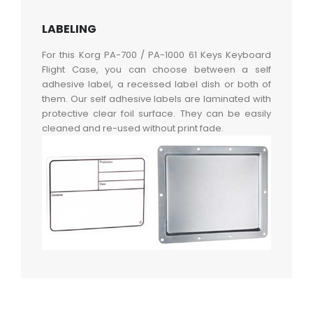
LABELING
For this Korg PA-700 / PA-1000 61 Keys Keyboard
Flight Case, you can choose between a self
adhesive label, a recessed label dish or both of
them. Our self adhesive labels are laminated with
protective clear foil surface. They can be easily
cleaned and re-used without print fade.