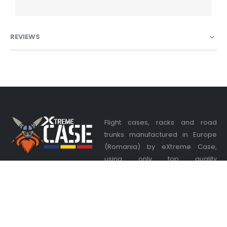
REVIEWS
Flight cases, racks and road
trunks manufactured in Europe
(Romania) by eXtreme Case,
using only top quality
components from Adam Hall and
Penn Elcom. Your satisfaction is our priority, we listen to your
desires and offer you the most appropriate solutions at the
best price available.