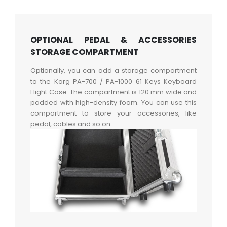
OPTIONAL PEDAL & ACCESSORIES
STORAGE COMPARTMENT
Optionally, you can add a storage compartment
to the Korg PA-700 / PA-1000 61 Keys Keyboard
Flight Case. The compartment is 120 mm wide and
padded with high-density foam. You can use this
compartment to store your accessories, like
pedal, cables and so on.