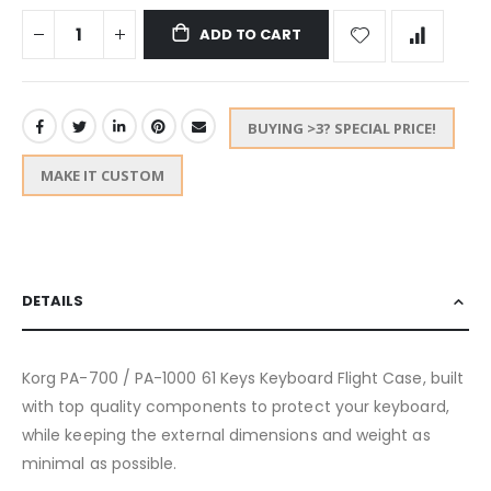
ADD TO CART
BUYING >3? SPECIAL PRICE!
MAKE IT CUSTOM
DETAILS
Korg PA-700 / PA-1000 61 Keys Keyboard Flight Case, built
with top quality components to protect your keyboard,
while keeping the external dimensions and weight as
minimal as possible.