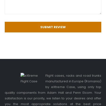
SUBMIT REVIEW
Flight cases, racks and road trunks
manufactured in Europe (Romania)
by eXtreme Case, using only top
quality components from Adam Hall and Penn Elcom. Your
satisfaction is our priority, we listen to your desires and offer
you the most appropriate solutions at the best price