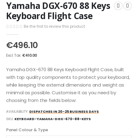
Yamaha DGX-670 88 Keys
the
to
end
the
Keyboard Flight Case
of
beginning
the
of
Be the first to review this product
images
the
gallery
images
€496.10
gallery
€410.00
Yamaha DGX-670 88 Keys Keyboard Flight Case, built
with top quality components to protect your keyboard,
while keeping the external dimensions and weight as
minimal as possible. Customise it as you need by
choosing from the fields below:
AVAILABILITY:
DISPATCHES IN 20-25 BUSINESS DAYS
SKU
KEYBOARD-YAMAHA-DGX-670-88-KEYS
Panel Colour & Type