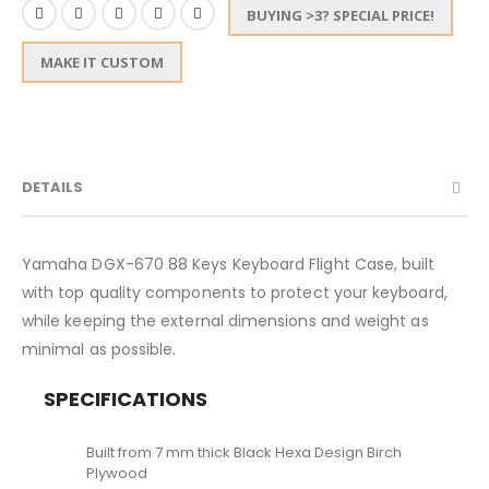
BUYING >3? SPECIAL PRICE!
MAKE IT CUSTOM
DETAILS
Yamaha DGX-670 88 Keys Keyboard Flight Case, built
with top quality components to protect your keyboard,
while keeping the external dimensions and weight as
minimal as possible.
SPECIFICATIONS
Built from 7 mm thick Black Hexa Design Birch
Plywood