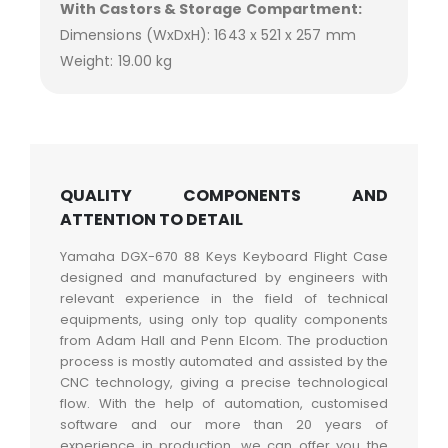
With Castors & Storage Compartment:
Dimensions (WxDxH): 1643 x 521 x 257 mm
Weight: 19.00 kg
QUALITY COMPONENTS AND
ATTENTION TO DETAIL
Yamaha DGX-670 88 Keys Keyboard Flight Case
designed and manufactured by engineers with
relevant experience in the field of technical
equipments, using only top quality components
from Adam Hall and Penn Elcom. The production
process is mostly automated and assisted by the
CNC technology, giving a precise technological
flow. With the help of automation, customised
software and our more than 20 years of
experience in production, we can offer you the