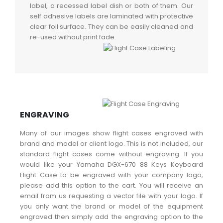
label, a recessed label dish or both of them. Our
self adhesive labels are laminated with protective
clear foil surface. They can be easily cleaned and
re-used without print fade.
ENGRAVING
Many of our images show flight cases engraved with
brand and model or client logo. This is not included, our
standard flight cases come without engraving. If you
would like your Yamaha DGX-670 88 Keys Keyboard
Flight Case to be engraved with your company logo,
please add this option to the cart. You will receive an
email from us requesting a vector file with your logo. If
you only want the brand or model of the equipment
engraved then simply add the engraving option to the