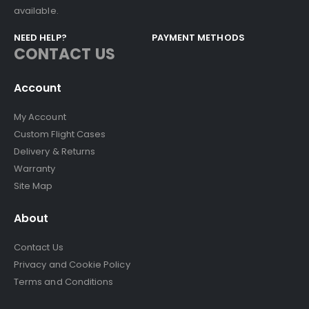
available.
NEED HELP?
PAYMENT METHODS
CONTACT US
Account
My Account
Custom Flight Cases
Delivery & Returns
Warranty
Site Map
About
Contact Us
Privacy and Cookie Policy
Terms and Conditions