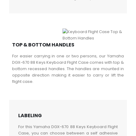
TOP & BOTTOM HANDLES
For easier carrying in one or two persons, our Yamaha
DGX-670 88 Keys Keyboard Flight Case comes with top &
bottom recessed handles. The handles are mounted in
opposite direction making it easier to carry or lift the
flight case.
LABELING
For this Yamaha DGX-670 88 Keys Keyboard Flight
Case, you can choose between a self adhesive