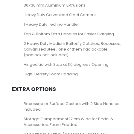
30×30 mm Aluminium Extrusions
Heavy Duty Galvanised Steel Corners
1 Heavy Duty Techno Handle
Top & Bottom Extra Handles for Easier Carrying
2 Heavy Duty Medium Butterfly Catches, Recessed,
Galvanised Steel, one of them Padlockable
(padlock not included)
Hinged Lid with Stop at 110 degrees Opening
High-Density Foam Padding
EXTRA OPTIONS
Recessed or Surface Castors with 2 Side Handles
Included
Storage Compartment 12 cm Wide for Pedal &
Accessories, Foam Padded