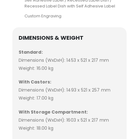
Self Adhesive Label / Recessed Label Dish /
Recessed Label Dish with Self Adhesive Label
Custom Engraving
DIMENSIONS & WEIGHT
Standard:
Dimensions (WxDxH): 1453 x 521 x 217 mm
Weight: 16.00 kg
With Castors:
Dimensions (WxDxH): 1493 x 521 x 257 mm
Weight: 17.00 kg
With Storage Compartment:
Dimensions (WxDxH): 1603 x 521 x 217 mm
Weight: 18.00 kg