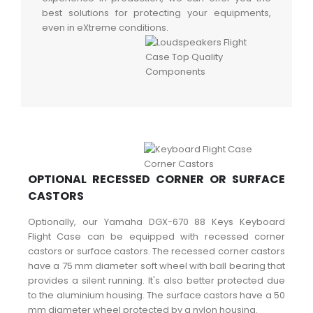
best solutions for protecting your equipments,
even in eXtreme conditions.
OPTIONAL RECESSED CORNER OR SURFACE
CASTORS
Optionally, our Yamaha DGX-670 88 Keys Keyboard
Flight Case can be equipped with recessed corner
castors or surface castors. The recessed corner castors
have a 75 mm diameter soft wheel with ball bearing that
provides a silent running. It's also better protected due
to the aluminium housing. The surface castors have a 50
mm diameter wheel protected by a nylon housing.