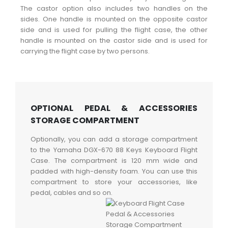
The castor option also includes two handles on the
sides. One handle is mounted on the opposite castor
side and is used for pulling the flight case, the other
handle is mounted on the castor side and is used for
carrying the flight case by two persons.
OPTIONAL PEDAL & ACCESSORIES
STORAGE COMPARTMENT
Optionally, you can add a storage compartment
to the Yamaha DGX-670 88 Keys Keyboard Flight
Case. The compartment is 120 mm wide and
padded with high-density foam. You can use this
compartment to store your accessories, like
pedal, cables and so on.