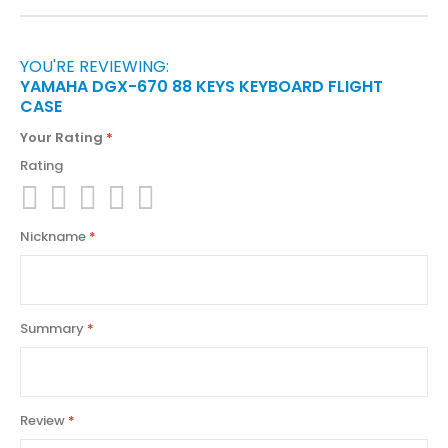
YOU'RE REVIEWING:
YAMAHA DGX-670 88 KEYS KEYBOARD FLIGHT
CASE
Your Rating
Rating
1
2
3
4
5
Nickname
star
stars
stars
stars
stars
Summary
Review