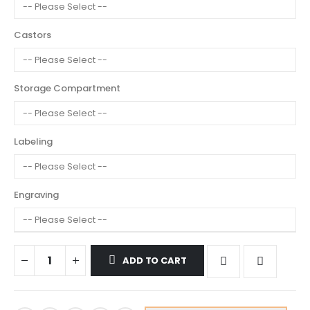
Castors
Storage Compartment
Labeling
Engraving
ADD TO CART