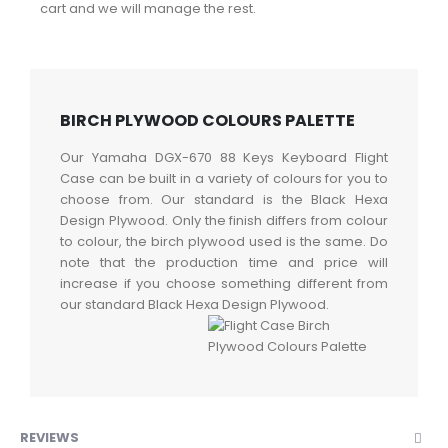
cart and we will manage the rest.
BIRCH PLYWOOD COLOURS PALETTE
Our Yamaha DGX-670 88 Keys Keyboard Flight
Case can be built in a variety of colours for you to
choose from. Our standard is the Black Hexa
Design Plywood. Only the finish differs from colour
to colour, the birch plywood used is the same. Do
note that the production time and price will
increase if you choose something different from
our standard Black Hexa Design Plywood.
REVIEWS