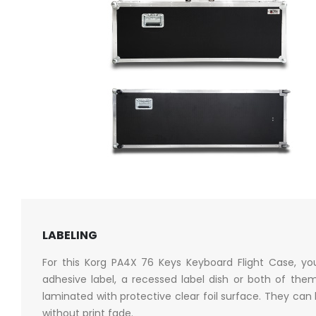
LABELING
For this Korg PA4X 76 Keys Keyboard Flight Case, y
adhesive label, a recessed label dish or both of them
laminated with protective clear foil surface. They can
without print fade.