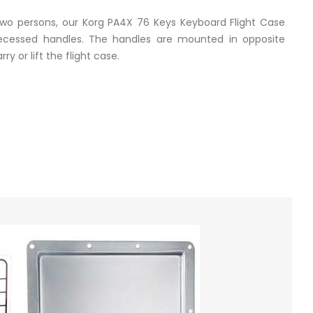
 two persons, our Korg PA4X 76 Keys Keyboard Flight Case
cessed handles. The handles are mounted in opposite
ry or lift the flight case.