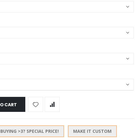
TO CART
BUYING >3? SPECIAL PRICE!
MAKE IT CUSTOM