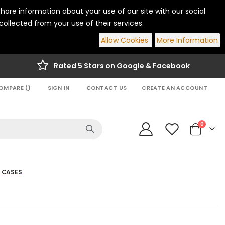
hare information about your use of our site with our social
ollected from your use of their services.
Allow Cookies
More Information
Rated 5 Stars on Google & Facebook
OMPARE (
)
SIGN IN
CONTACT US
CREATE AN ACCOUNT
items
0
Cart
 CASES