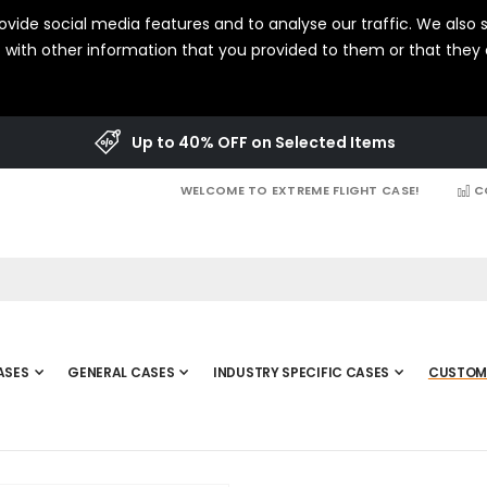
vide social media features and to analyse our traffic. We also s
with other information that you provided to them or that they c
Up to 40% OFF on Selected Items
WELCOME TO EXTREME FLIGHT CASE!
C
ASES
GENERAL CASES
INDUSTRY SPECIFIC CASES
CUSTOM