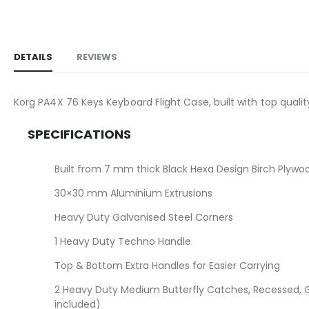
the
images
gallery
DETAILS
REVIEWS
Korg PA4X 76 Keys Keyboard Flight Case, built with top qual
SPECIFICATIONS
Built from 7 mm thick Black Hexa Design Birch Plywo
30×30 mm Aluminium Extrusions
Heavy Duty Galvanised Steel Corners
1 Heavy Duty Techno Handle
Top & Bottom Extra Handles for Easier Carrying
2 Heavy Duty Medium Butterfly Catches, Recessed, G
included)