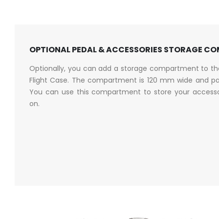
OPTIONAL PEDAL & ACCESSORIES STORAGE C
Optionally, you can add a storage compartment to t
Flight Case. The compartment is 120 mm wide and pa
You can use this compartment to store your accessori
on.