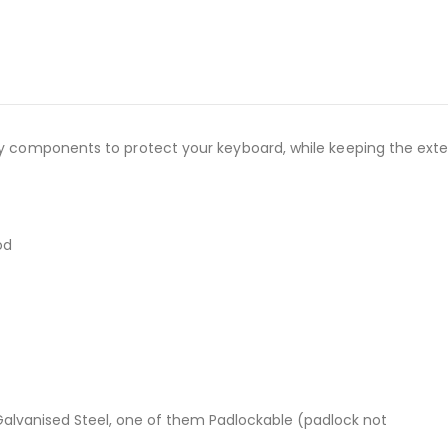
ity components to protect your keyboard, while keeping the ext
od
alvanised Steel, one of them Padlockable (padlock not