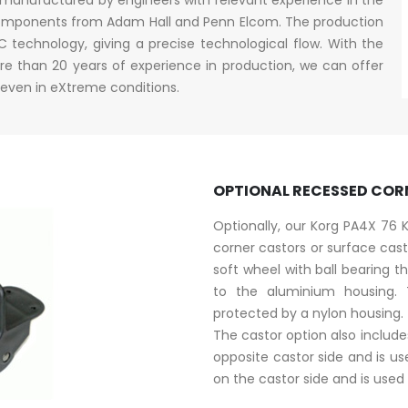
y components from Adam Hall and Penn Elcom. The production
technology, giving a precise technological flow. With the
e than 20 years of experience in production, we can offer
 even in eXtreme conditions.
OPTIONAL RECESSED COR
Optionally, our Korg PA4X 76
corner castors or surface ca
soft wheel with ball bearing th
to the aluminium housing.
protected by a nylon housing.
The castor option also includ
opposite castor side and is us
on the castor side and is used 