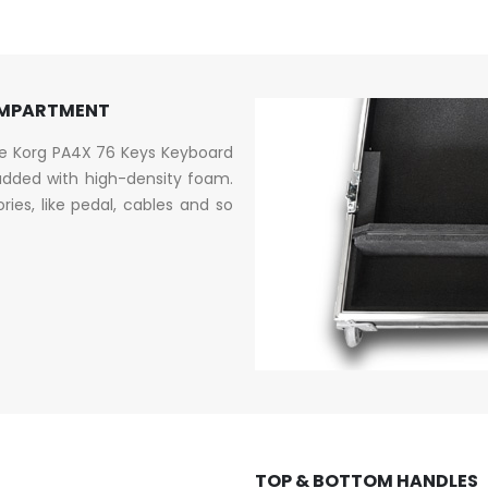
OMPARTMENT
he Korg PA4X 76 Keys Keyboard
dded with high-density foam.
es, like pedal, cables and so
TOP & BOTTOM HANDLES