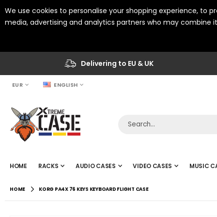
We use cookies to personalise your shopping experience, to pro
media, advertising and analytics partners who may combine it 
Delivering to EU & UK
CURRENCY
LANGUAGE
EUR
ENGLISH
HOME
RACKS
AUDIO CASES
VIDEO CASES
MUSIC C
HOME
KORG PA4X 76 KEYS KEYBOARD FLIGHT CASE