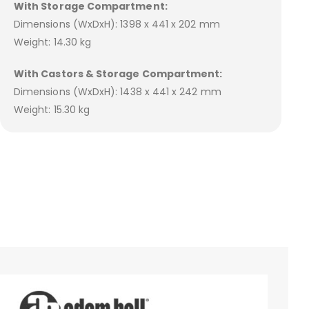
With Storage Compartment:
Dimensions (WxDxH): 1398 x 441 x 202 mm
Weight: 14.30 kg
With Castors & Storage Compartment:
Dimensions (WxDxH): 1438 x 441 x 242 mm
Weight: 15.30 kg