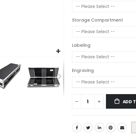
Storage Compartment
Labeling
Engraving
ADD 