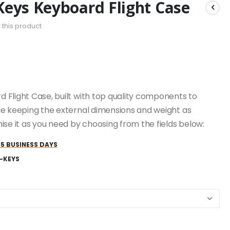
Keys Keyboard Flight Case
w this product
 Flight Case, built with top quality components to
le keeping the external dimensions and weight as
ise it as you need by choosing from the fields below:
25 BUSINESS DAYS
-KEYS