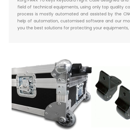
field of technical equipments, using only top qualit
process is mostly automated and assisted by the CNC 
help of automation, customised software and our mor
you the best solutions for protecting your equipments,