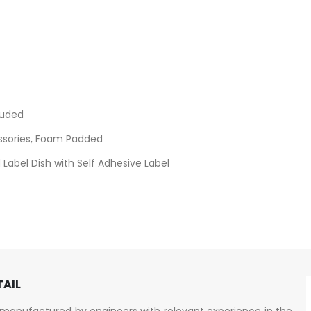
luded
ssories, Foam Padded
Label Dish with Self Adhesive Label
TAIL
manufactured by engineers with relevant experience in the