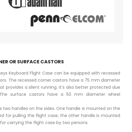
NER OR SURFACE CASTORS
 Keys Keyboard Flight Case can be equipped with recessed
stors. The recessed corner castors have a 75 mm diameter
at provides a silent running. It's also better protected due
 The surface castors have a 50 mm diameter wheel
es two handles on the sides. One handle is mounted on the
ed for pulling the flight case, the other handle is mounted
for carrying the flight case by two persons.