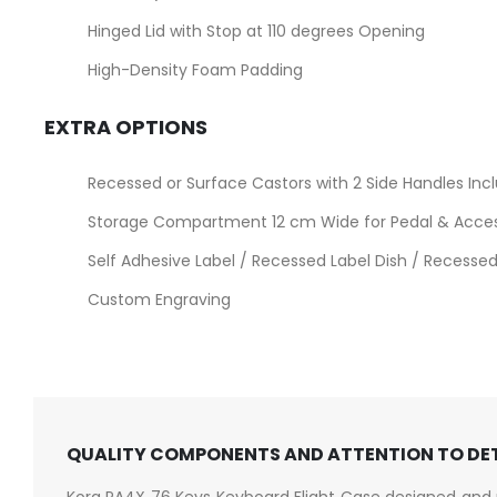
Hinged Lid with Stop at 110 degrees Opening
High-Density Foam Padding
EXTRA OPTIONS
Recessed or Surface Castors with 2 Side Handles Inc
Storage Compartment 12 cm Wide for Pedal & Acce
Self Adhesive Label / Recessed Label Dish / Recessed 
Custom Engraving
QUALITY COMPONENTS AND ATTENTION TO DE
Korg PA4X 76 Keys Keyboard Flight Case designed and 