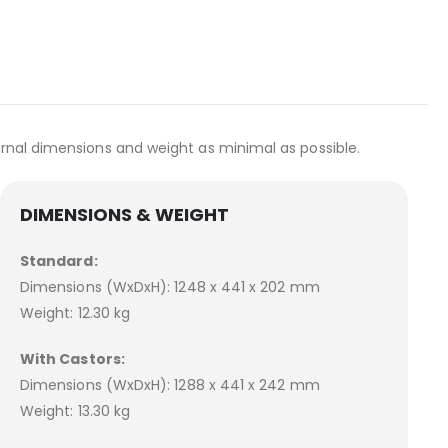
ernal dimensions and weight as minimal as possible.
DIMENSIONS & WEIGHT
Standard:
Dimensions (WxDxH): 1248 x 441 x 202 mm
Weight: 12.30 kg
With Castors:
Dimensions (WxDxH): 1288 x 441 x 242 mm
Weight: 13.30 kg