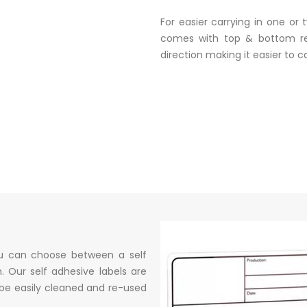
For easier carrying in one or
comes with top & bottom re
direction making it easier to car
ou can choose between a self
. Our self adhesive labels are
 be easily cleaned and re-used