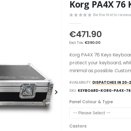
Korg PA4X 76 
Be the first to revie
€471.90
€390.00
Korg PA4X 76 Keys Keyboard
protect your keyboard, whi
minimal as possible. Custom
AVAILABILITY:
DISPATCHES IN 20-
SKU
KEYBOARD-KORG-PA4X-76
Panel Colour & Type
Castors