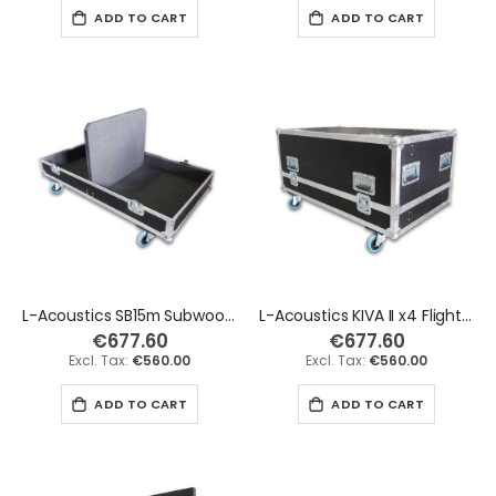
ADD TO CART
ADD TO CART
L-Acoustics SB15m Subwoofer x2 Flight Case
L-Acoustics KIVA II x4 Flight Case - Long Version
€677.60
€677.60
€560.00
€560.00
ADD TO CART
ADD TO CART