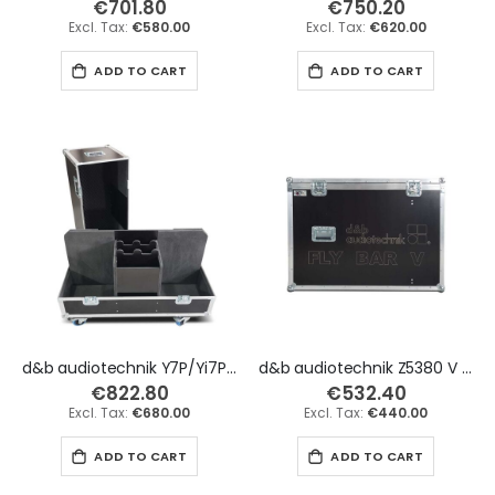
€701.80
€750.20
€580.00
€620.00
ADD TO CART
ADD TO CART
d&b audiotechnik Y7P/Yi7P & Y10P/Yi10P x2 with Stands Compartment Flight Case
d&b audiotechnik Z5380 V Flying Frame x2 Flight Case
€822.80
€532.40
€680.00
€440.00
ADD TO CART
ADD TO CART