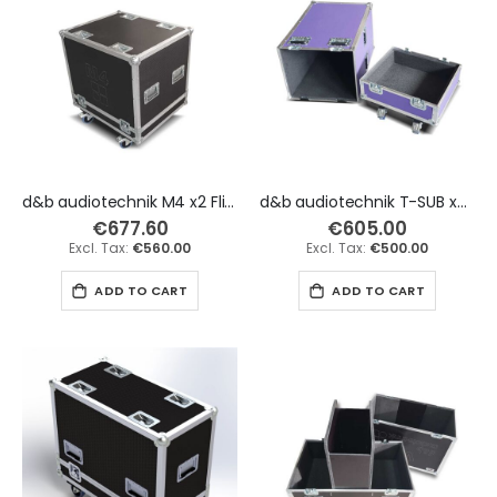
d&b audiotechnik M4 x2 Flight Case
d&b audiotechnik T-SUB x2 Flight Case
€677.60
€605.00
€560.00
€500.00
ADD TO CART
ADD TO CART