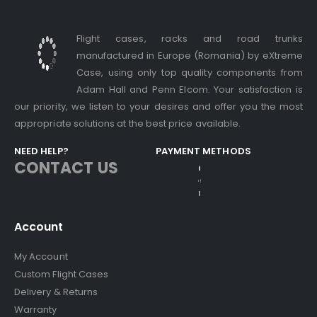
Flight cases, racks and road trunks
manufactured in Europe (Romania) by eXtreme
Case, using only top quality components from
Adam Hall and Penn Elcom. Your satisfaction is
our priority, we listen to your desires and offer you the most
appropriate solutions at the best price available.
NEED HELP?
PAYMENT METHODS
CONTACT US
Account
My Account
Custom Flight Cases
Delivery & Returns
Warranty