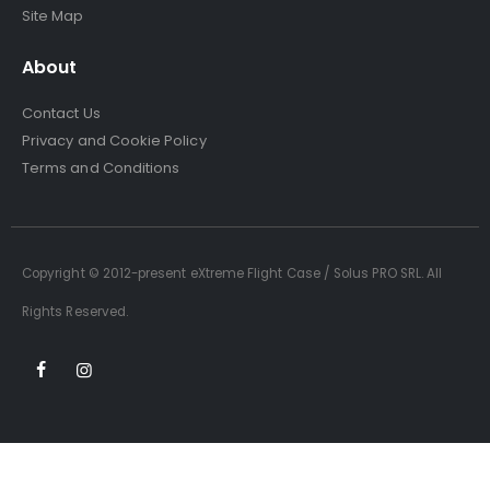
Site Map
About
Contact Us
Privacy and Cookie Policy
Terms and Conditions
Copyright © 2012-present eXtreme Flight Case / Solus PRO SRL. All
Rights Reserved.