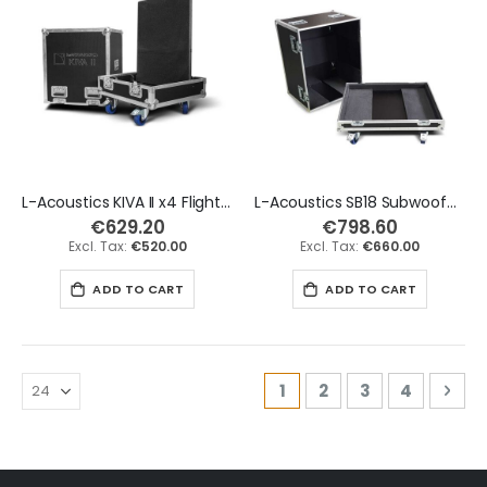
L-Acoustics KIVA II x4 Flight Case - Tall Version
L-Acoustics SB18 Subwoofer Flight Case
€629.20
€798.60
€520.00
€660.00
ADD TO CART
ADD TO CART
Page
You're currently readi
Page
Page
Page
Pag
Nex
1
2
3
4