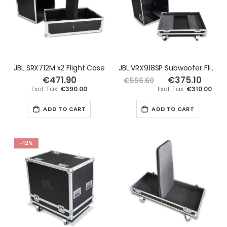
JBL SRX712M x2 Flight Case
JBL VRX918SP Subwoofer Flight Case
€471.90
€375.10
Special
€556.60
Price
€390.00
€310.00
ADD TO CART
ADD TO CART
-12%