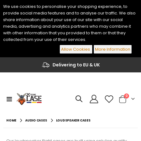
We use cookies to personalise your shopping experience, to
provide social media features and to analyse our traffic. We also
share information about your use of our site with our social
media, advertising and analytics partners who may combine it
with other information that you provided to them or that they
collected from your use of their services.
Allow Cookies
More Information
Delivering to EU & UK
Yamaha Genos 2 76 Keys Keyboard Flight Case
Korg PA-700 / PA-1000 61 Keys Keyboard Flight Case
€484.00
€447.70
items
0
Toggle
Cart
Nav
€400.00
€370.00
Yamaha PSR-A5000 61 Keys Keyboard Flight Case
Korg PA5X 76 Keys Keyboard Flight Case
HOME
AUDIO CASES
LOUDSPEAKER CASES
€435.60
€459.80
€360.00
€380.00
Our loudspeaker flight cases are built using only top quality