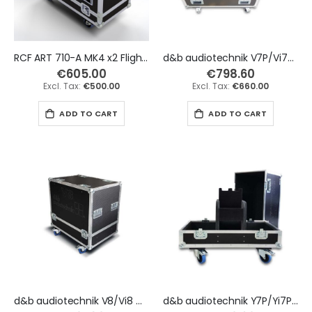
RCF ART 710-A MK4 x2 Flight Case
d&b audiotechnik V7P/Vi7P & V10P/Vi10P x2 Flight Case
€605.00
€798.60
€500.00
€660.00
ADD TO CART
ADD TO CART
d&b audiotechnik V8/Vi8 & V12/Vi12 x2 Flight Case
d&b audiotechnik Y7P/Yi7P & Y10P/Yi10P x2 Flight Case