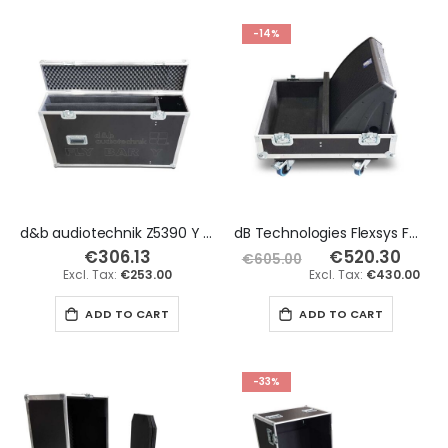
-14%
d&b audiotechnik Z5390 Y Flying Frame x2 Flight Case
dB Technologies Flexsys FM12 x2 Flight Case
€306.13
€520.30
Special
€605.00
Price
€253.00
€430.00
ADD TO CART
ADD TO CART
-33%