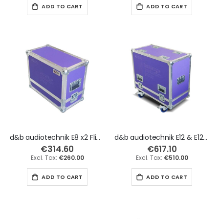
ADD TO CART
ADD TO CART
d&b audiotechnik E8 x2 Flight Case
d&b audiotechnik E12 & E12-D x2 Flight Case
€314.60
€617.10
€260.00
€510.00
ADD TO CART
ADD TO CART