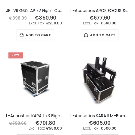
JBL VRX932LAP x2 Flight Case
L-Acoustics ARCS FOCUS & ARCS WIDE x2 Flight Case
€350.90
Special
€677.60
€398.09
Price
€290.00
€560.00
ADD TO CART
ADD TO CART
-12%
L-Acoustics KARA II x3 Flight Case
L-Acoustics KARA II M-Bump & M-Bar x2 Rigging Flight Case
€701.80
Special
€605.00
€798.60
Price
€580.00
€500.00