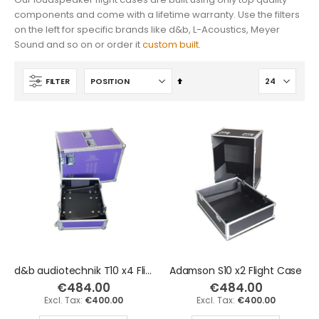
components and come with a lifetime warranty. Use the filters
Yamaha DGX-670 88 Keys Keyboard Flight Case
Korg PA5X 61 Keys Keyboard Flight Case
on the left for specific brands like d&b, L-Acoustics, Meyer
€496.10
€447.70
Sound and so on or order it
custom built
.
€410.00
€370.00
Set
FILTER
Descending
Direction
d&b audiotechnik T10 x4 Flight Case
Adamson S10 x2 Flight Case
€484.00
€484.00
€400.00
€400.00