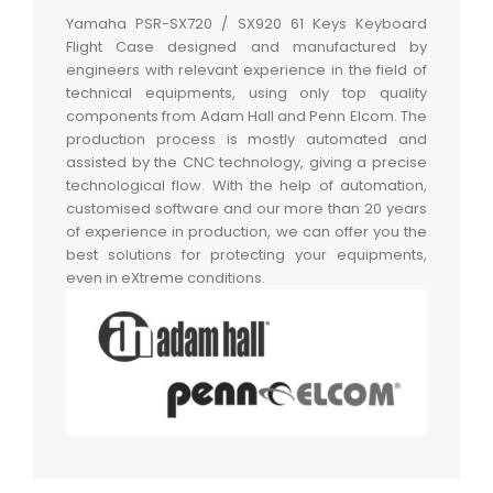
Yamaha PSR-SX720 / SX920 61 Keys Keyboard
Flight Case designed and manufactured by
engineers with relevant experience in the field of
technical equipments, using only top quality
components from Adam Hall and Penn Elcom. The
production process is mostly automated and
assisted by the CNC technology, giving a precise
technological flow. With the help of automation,
customised software and our more than 20 years
of experience in production, we can offer you the
best solutions for protecting your equipments,
even in eXtreme conditions.