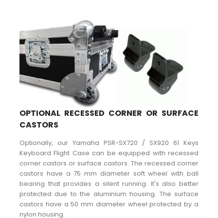
OPTIONAL RECESSED CORNER OR SURFACE
CASTORS
Optionally, our Yamaha PSR-SX720 / SX920 61 Keys
Keyboard Flight Case can be equipped with recessed
corner castors or surface castors. The recessed corner
castors have a 75 mm diameter soft wheel with ball
bearing that provides a silent running. It's also better
protected due to the aluminium housing. The surface
castors have a 50 mm diameter wheel protected by a
nylon housing.