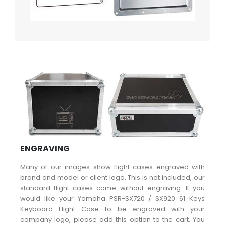
ENGRAVING
Many of our images show flight cases engraved with
brand and model or client logo. This is not included, our
standard flight cases come without engraving. If you
would like your Yamaha PSR-SX720 / SX920 61 Keys
Keyboard Flight Case to be engraved with your
company logo, please add this option to the cart. You