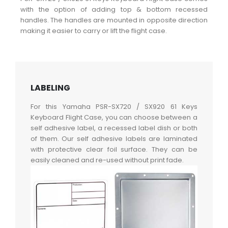
with the option of adding top & bottom recessed
handles. The handles are mounted in opposite direction
making it easier to carry or lift the flight case.
LABELING
For this Yamaha PSR-SX720 / SX920 61 Keys
Keyboard Flight Case, you can choose between a
self adhesive label, a recessed label dish or both
of them. Our self adhesive labels are laminated
with protective clear foil surface. They can be
easily cleaned and re-used without print fade.