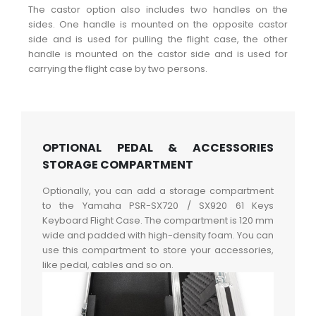
The castor option also includes two handles on the
sides. One handle is mounted on the opposite castor
side and is used for pulling the flight case, the other
handle is mounted on the castor side and is used for
carrying the flight case by two persons.
OPTIONAL PEDAL & ACCESSORIES
STORAGE COMPARTMENT
Optionally, you can add a storage compartment
to the Yamaha PSR-SX720 / SX920 61 Keys
Keyboard Flight Case. The compartment is 120 mm
wide and padded with high-density foam. You can
use this compartment to store your accessories,
like pedal, cables and so on.