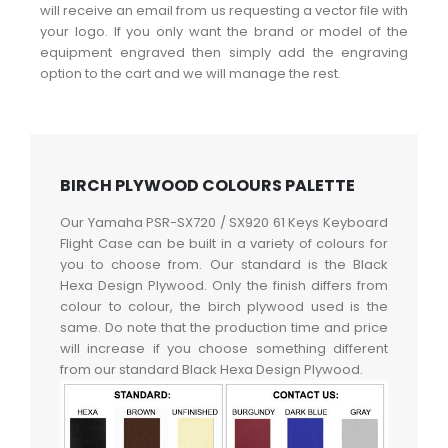
will receive an email from us requesting a vector file with
your logo. If you only want the brand or model of the
equipment engraved then simply add the engraving
option to the cart and we will manage the rest.
BIRCH PLYWOOD COLOURS PALETTE
Our Yamaha PSR-SX720 / SX920 61 Keys Keyboard
Flight Case can be built in a variety of colours for
you to choose from. Our standard is the Black
Hexa Design Plywood. Only the finish differs from
colour to colour, the birch plywood used is the
same. Do note that the production time and price
will increase if you choose something different
from our standard Black Hexa Design Plywood.