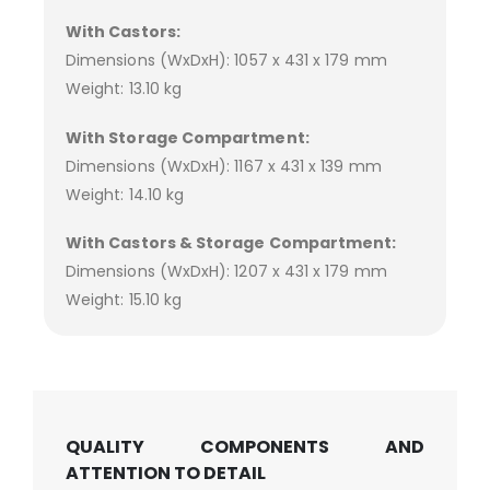
With Castors:
Dimensions (WxDxH): 1057 x 431 x 179 mm
Weight: 13.10 kg
With Storage Compartment:
Dimensions (WxDxH): 1167 x 431 x 139 mm
Weight: 14.10 kg
With Castors & Storage Compartment:
Dimensions (WxDxH): 1207 x 431 x 179 mm
Weight: 15.10 kg
QUALITY COMPONENTS AND
ATTENTION TO DETAIL