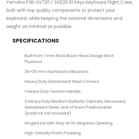
Yamaha PSR-SX720 / SX920 61 Keys Keyboard Flight Case,
built with top quality components to protect your
keyboard, while keeping the external dimensions and
weight as minimal as possible.
SPECIFICATIONS
Built from 7 mm thick Black Hexa Design Birch
Plywood
30×30 mm Aluminium Extrusions
Heavy Duty Galvanised Steel Corners
1 Heavy Duty Techno Handle
2 Heavy Duty Medium Butterfly Catches, Recessed,
Galvanised Steel, one of them Padlockable
(padlock not included)
Hinged Lid with Stop at 110 degrees Opening
High-Density Foam Padding