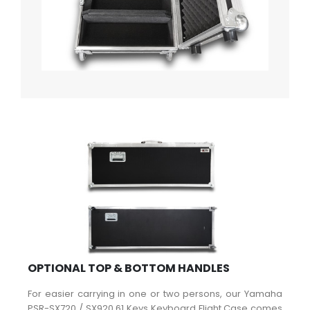
OPTIONAL TOP & BOTTOM HANDLES
For easier carrying in one or two persons, our Yamaha
PSR-SX720 / SX920 61 Keys Keyboard Flight Case comes