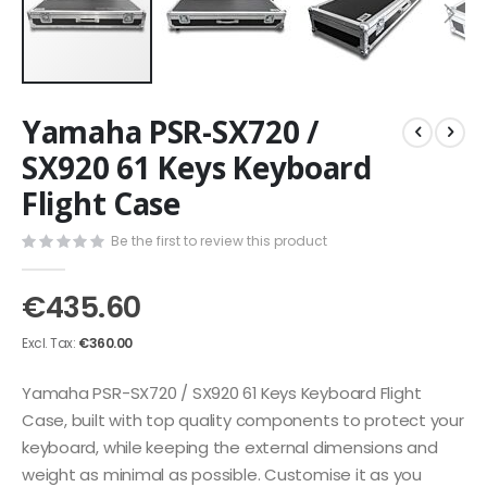
Skip
Yamaha PSR-SX720 /
to
the
SX920 61 Keys Keyboard
beginning
Flight Case
of
the
images
Be the first to review this product
gallery
€435.60
€360.00
Yamaha PSR-SX720 / SX920 61 Keys Keyboard Flight
Case, built with top quality components to protect your
keyboard, while keeping the external dimensions and
weight as minimal as possible. Customise it as you