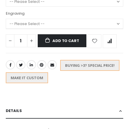
Engraving
ADD TO CART
BUYING >3? SPECIAL PRICE!
MAKE IT CUSTOM
DETAILS