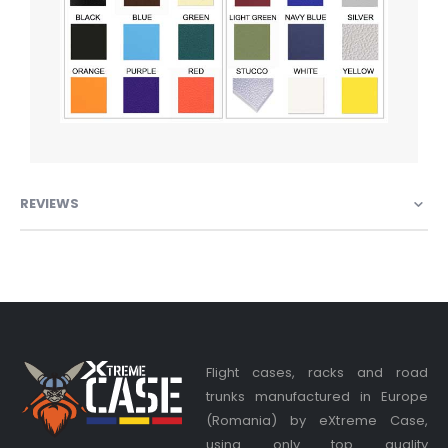
REVIEWS
Flight cases, racks and road
trunks manufactured in Europe
(Romania) by eXtreme Case,
using only top quality