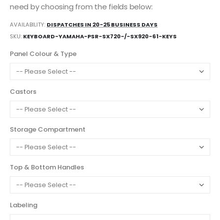
need by choosing from the fields below:
AVAILABILITY:
DISPATCHES IN 20-25 BUSINESS DAYS
SKU
KEYBOARD-YAMAHA-PSR-SX720-/-SX920-61-KEYS
Panel Colour & Type
Castors
Storage Compartment
Top & Bottom Handles
Labeling