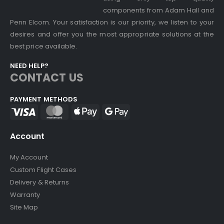
components from Adam Hall and
Penn Elcom. Your satisfaction is our priority, we listen to your
desires and offer you the most appropriate solutions at the
best price available.
NEED HELP?
CONTACT US
PAYMENT METHODS
Account
My Account
Custom Flight Cases
Delivery & Returns
Warranty
Site Map