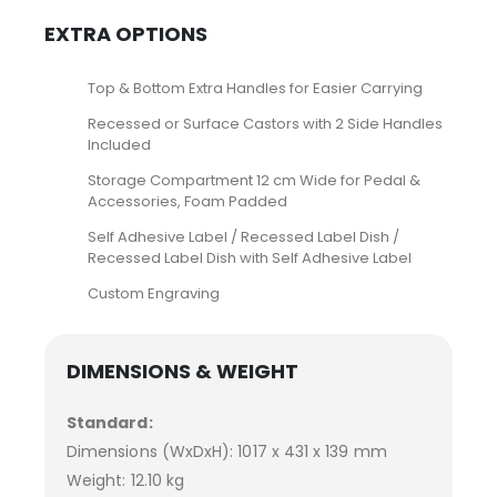
EXTRA OPTIONS
Top & Bottom Extra Handles for Easier Carrying
Recessed or Surface Castors with 2 Side Handles
Included
Storage Compartment 12 cm Wide for Pedal &
Accessories, Foam Padded
Self Adhesive Label / Recessed Label Dish /
Recessed Label Dish with Self Adhesive Label
Custom Engraving
DIMENSIONS & WEIGHT
Standard:
Dimensions (WxDxH): 1017 x 431 x 139 mm
Weight: 12.10 kg