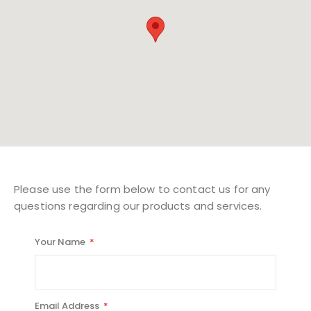
Please use the form below to contact us for any
questions regarding our products and services.
Your Name
Email Address