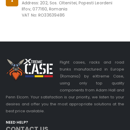
Address: 202, Sos. Oltenitei, Popesti Leordeni
Ilfov, 077160, Romania
VAT No: RO33639486
Flight cases, racks and road
trunks manufactured in Europe
(Romania) by eXtreme Case,
using only top quality
components from Adam Hall and
Penn Elcom. Your satisfaction is our priority, we listen to your
desires and offer you the most appropriate solutions at the
best price available.
NEED HELP?
CONTACT US