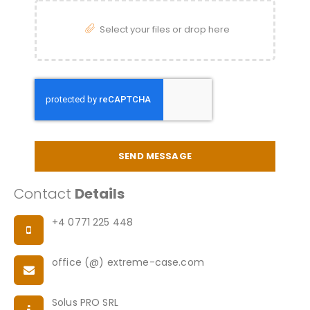
Select your files or drop here
SEND MESSAGE
Contact
Details
+4 0771 225 448
office (@) extreme-case.com
Solus PRO SRL