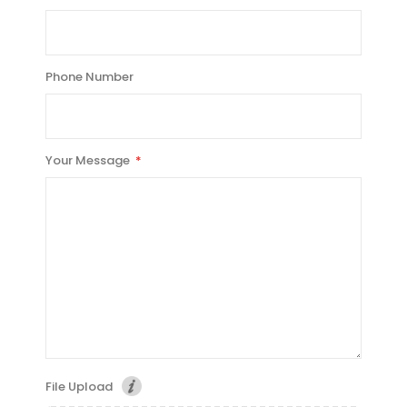
Phone Number
Your Message
File Upload