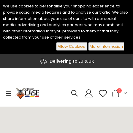
We use cookies to personalise your shopping experience, to
provide social media features and to analyse our traffic. We also
share information about your use of our site with our social
media, advertising and analytics partners who may combine it
with other information that you provided to them or that they
collected from your use of their services.
Allow Cookies
More Information
Delivering to EU & UK
items
0
Toggle
Cart
Nav