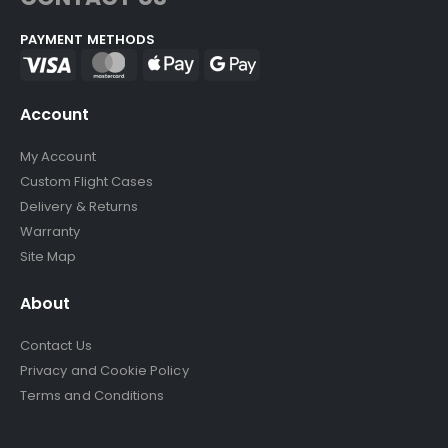
PAYMENT METHODS
Account
My Account
Custom Flight Cases
Delivery & Returns
Warranty
Site Map
About
Contact Us
Privacy and Cookie Policy
Terms and Conditions