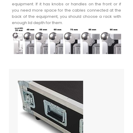
equipment. If it has knobs or handles on the front or if
you need more space for the cables connected at the
back of the equipment, you should choose a rack with
enough lid depth for them.