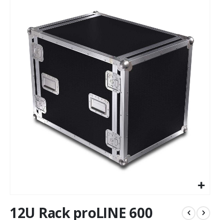
to
the
end
of
the
images
gallery
Skip
12U Rack proLINE 600
to