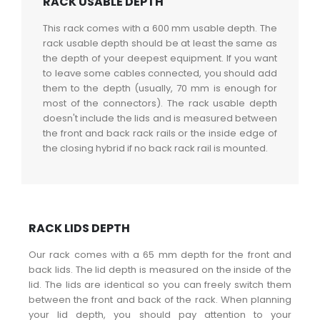
RACK USABLE DEPTH
This rack comes with a 600 mm usable depth. The
rack usable depth should be at least the same as
the depth of your deepest equipment. If you want
to leave some cables connected, you should add
them to the depth (usually, 70 mm is enough for
most of the connectors). The rack usable depth
doesn't include the lids and is measured between
the front and back rack rails or the inside edge of
the closing hybrid if no back rack rail is mounted.
RACK LIDS DEPTH
Our rack comes with a 65 mm depth for the front and
back lids. The lid depth is measured on the inside of the
lid. The lids are identical so you can freely switch them
between the front and back of the rack. When planning
your lid depth, you should pay attention to your