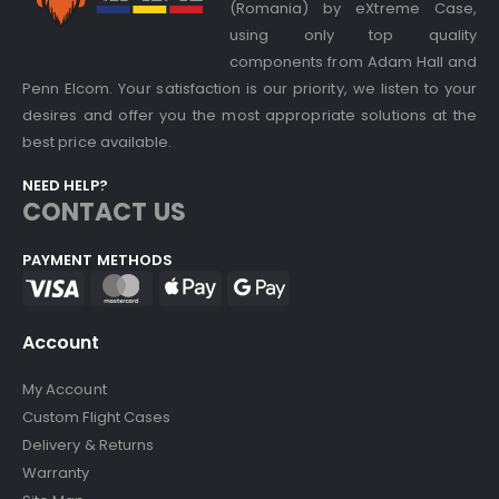
(Romania) by eXtreme Case,
using only top quality
components from Adam Hall and
Penn Elcom. Your satisfaction is our priority, we listen to your
desires and offer you the most appropriate solutions at the
best price available.
NEED HELP?
CONTACT US
PAYMENT METHODS
Account
My Account
Custom Flight Cases
Delivery & Returns
Warranty