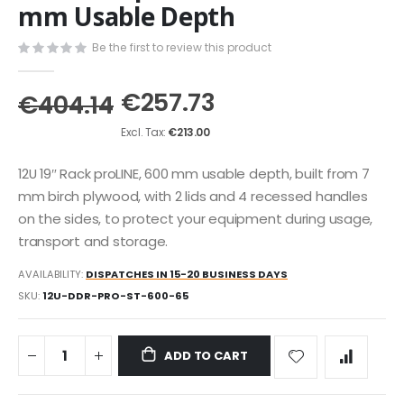
the
mm Usable Depth
beginning
of
Be the first to review this product
the
images
€257.73
gallery
€404.14
€213.00
12U 19″ Rack proLINE, 600 mm usable depth, built from 7
mm birch plywood, with 2 lids and 4 recessed handles
on the sides, to protect your equipment during usage,
transport and storage.
AVAILABILITY:
DISPATCHES IN 15-20 BUSINESS DAYS
SKU
12U-DDR-PRO-ST-600-65
ADD TO CART