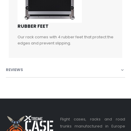
RUBBER FEET
Our rack comes with 4 rubber feet that protect the
edges and prevent slipping.
REVIEWS
Flight cases, racks and road
trunks manufactured in Europe