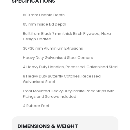
SPECIFICATIONS
600 mm Usable Depth
65 mm Inside Lid Depth
Built from Black 7 mm thick Birch Plywood, Hexa
Design Coated
30×30 mm Aluminium Extrusions
Heavy Duty Galvanised Steel Corners
4 Heavy Duty Handles, Recessed, Galvanised Steel
8 Heavy Duty Butterfly Catches, Recessed,
Galvanised Steel
Front Mounted Heavy Duty Infinite Rack Strips with
Fittings and Screws included
4 Rubber Feet
DIMENSIONS & WEIGHT