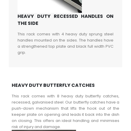
HEAVY DUTY RECESSED HANDLES ON
THE SIDE
This rack comes with 4 heavy duty sprung steel
handles mounted on the sides. The handles have
a strengthened top plate and black full width PVC
grip.
HEAVY DUTY BUTTERFLY CATCHES
This rack comes with 8 heavy duty butterfly catches,
recessed, galvanised steel. Our butterfly catches have a
push-down mechanism that lifts the hook out of the
keeper plate on opening and leads it back into the dish
on closing. This offers an ideal handling and minimises
risk of injury and damage.