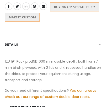
BUYING >3? SPECIAL PRICE!
MAKE IT CUSTOM
DETAILS
12U 19″ Rack proLINE, 600 mm usable depth, built from 7
mm birch plywood, with 2 lids and 4 recessed handles on
the sides, to protect your equipment during usage,
transport and storage.
Do you need different specifications?
You can always
check out our range of custom double door racks.