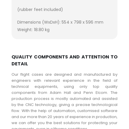
(rubber feet included)
Dimensions (WxDxH): 554 x 798 x 596 mm
Weight: 18.80 kg
QUALITY COMPONENTS AND ATTENTION TO
DETAIL
Our flight cases are designed and manufactured by
engineers with relevant experience in the field of
technical equipments, using only top quality
components from Adam Hall and Penn Elcom. The
production process is mostly automated and assisted
by the CNC technology, giving a precise technological
flow. With the help of automation, customised software
and our more than 20 years of experience in production,
we can offer you the best solutions for protecting your
equipments, even in eXtreme conditions.