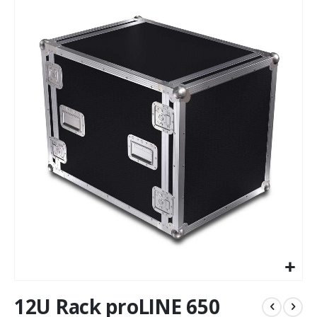
to
the
end
of
the
images
gallery
Skip
12U Rack proLINE 650
to