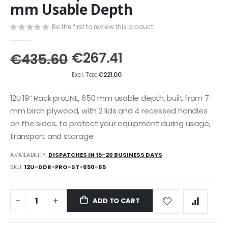
the
mm Usable Depth
beginning
of
Be the first to review this product
the
images
€267.41
gallery
€435.60
€221.00
12U 19″ Rack proLINE, 650 mm usable depth, built from 7
mm birch plywood, with 2 lids and 4 recessed handles
on the sides, to protect your equipment during usage,
transport and storage.
AVAILABILITY:
DISPATCHES IN 15-20 BUSINESS DAYS
SKU
12U-DDR-PRO-ST-650-65
ADD TO CART