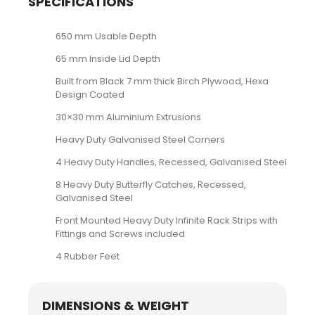
SPECIFICATIONS
650 mm Usable Depth
65 mm Inside Lid Depth
Built from Black 7 mm thick Birch Plywood, Hexa
Design Coated
30×30 mm Aluminium Extrusions
Heavy Duty Galvanised Steel Corners
4 Heavy Duty Handles, Recessed, Galvanised Steel
8 Heavy Duty Butterfly Catches, Recessed,
Galvanised Steel
Front Mounted Heavy Duty Infinite Rack Strips with
Fittings and Screws included
4 Rubber Feet
DIMENSIONS & WEIGHT