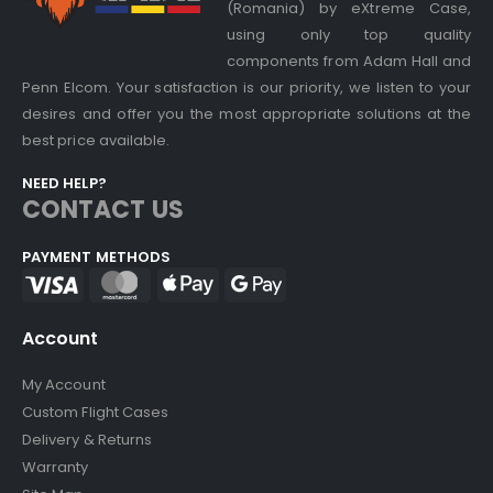
(Romania) by eXtreme Case,
using only top quality
components from Adam Hall and
Penn Elcom. Your satisfaction is our priority, we listen to your
desires and offer you the most appropriate solutions at the
best price available.
NEED HELP?
CONTACT US
PAYMENT METHODS
Account
My Account
Custom Flight Cases
Delivery & Returns
Warranty