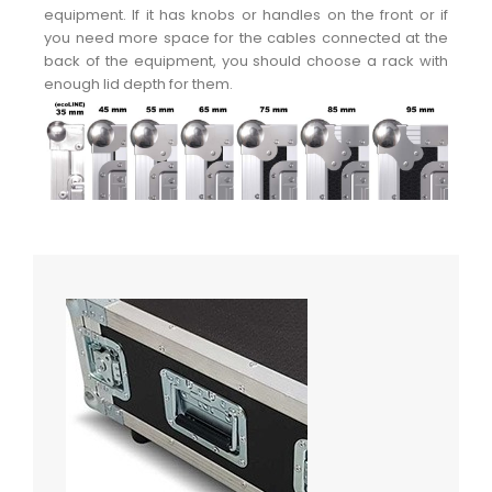
equipment. If it has knobs or handles on the front or if
you need more space for the cables connected at the
back of the equipment, you should choose a rack with
enough lid depth for them.