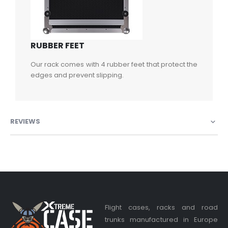
RUBBER FEET
Our rack comes with 4 rubber feet that protect the
edges and prevent slipping.
REVIEWS
Flight cases, racks and road
trunks manufactured in Europe