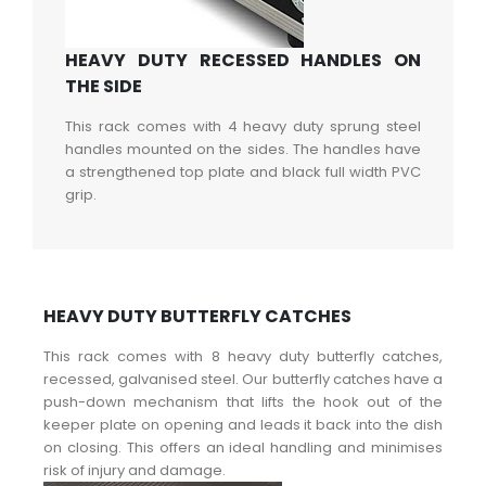
HEAVY DUTY RECESSED HANDLES ON
THE SIDE
This rack comes with 4 heavy duty sprung steel
handles mounted on the sides. The handles have
a strengthened top plate and black full width PVC
grip.
HEAVY DUTY BUTTERFLY CATCHES
This rack comes with 8 heavy duty butterfly catches,
recessed, galvanised steel. Our butterfly catches have a
push-down mechanism that lifts the hook out of the
keeper plate on opening and leads it back into the dish
on closing. This offers an ideal handling and minimises
risk of injury and damage.