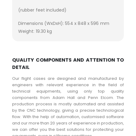
(rubber feet included)
Dimensions (WxDxH): 554 x 848 x 596 mm
Weight: 19.30 kg
QUALITY COMPONENTS AND ATTENTION TO
DETAIL
Our flight cases are designed and manufactured by
engineers with relevant experience in the field of
technical equipments, using only top quality
components from Adam Hall and Penn Elcom. The
production process is mostly automated and assisted
by the CNC technology, giving a precise technological
flow. With the help of automation, customised software
and our more than 20 years of experience in production,
we can offer you the best solutions for protecting your
equipments, even in eXtreme conditions.