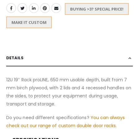
BUYING >3? SPECIAL PRICE!
MAKE IT CUSTOM
DETAILS
12U 19″ Rack proLINE, 650 mm usable depth, built from 7
mm birch plywood, with 2 lids and 4 recessed handles on
the sides, to protect your equipment during usage,
transport and storage.
Do you need different specifications?
You can always
check out our range of custom double door racks.