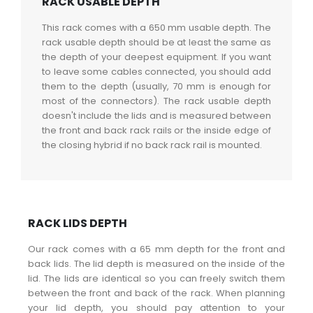
RACK USABLE DEPTH
This rack comes with a 650 mm usable depth. The
rack usable depth should be at least the same as
the depth of your deepest equipment. If you want
to leave some cables connected, you should add
them to the depth (usually, 70 mm is enough for
most of the connectors). The rack usable depth
doesn't include the lids and is measured between
the front and back rack rails or the inside edge of
the closing hybrid if no back rack rail is mounted.
RACK LIDS DEPTH
Our rack comes with a 65 mm depth for the front and
back lids. The lid depth is measured on the inside of the
lid. The lids are identical so you can freely switch them
between the front and back of the rack. When planning
your lid depth, you should pay attention to your