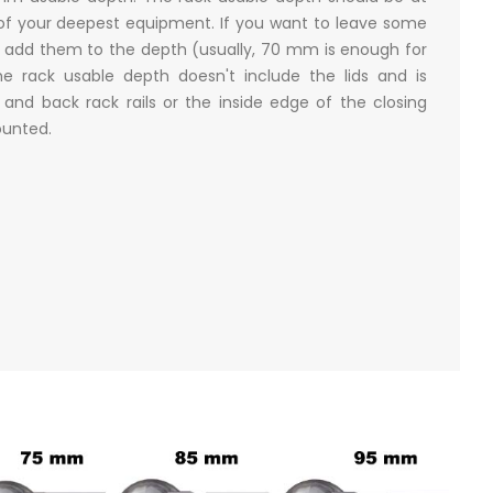
of your deepest equipment. If you want to leave some
 add them to the depth (usually, 70 mm is enough for
e rack usable depth doesn't include the lids and is
nd back rack rails or the inside edge of the closing
mounted.