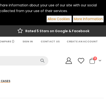
hare information about your use of our site with our social
ollected from your use of their services.
Allow Cookies
More Information
Rated 5 Stars on Google & Facebook
OMPARE (
)
SIGN IN
CONTACT US
CREATE AN ACCOUNT
items
0
Cart
 CASES