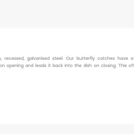
, recessed, galvanised steel. Our butterfly catches have 
n opening and leads it back into the dish on closing. This off