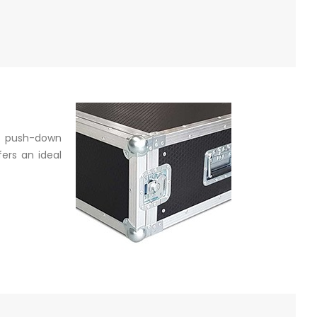
a push-down
ers an ideal