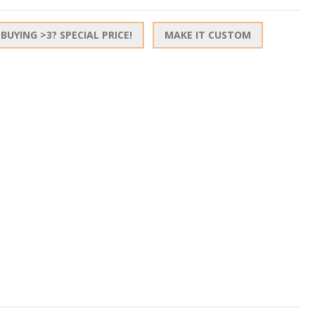
BUYING >3? SPECIAL PRICE!
MAKE IT CUSTOM