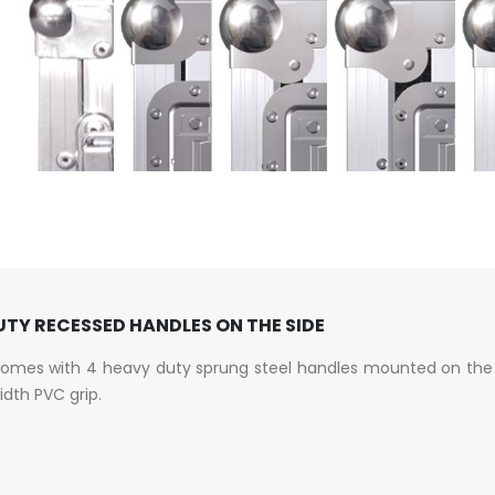
TY RECESSED HANDLES ON THE SIDE
comes with 4 heavy duty sprung steel handles mounted on the 
width PVC grip.