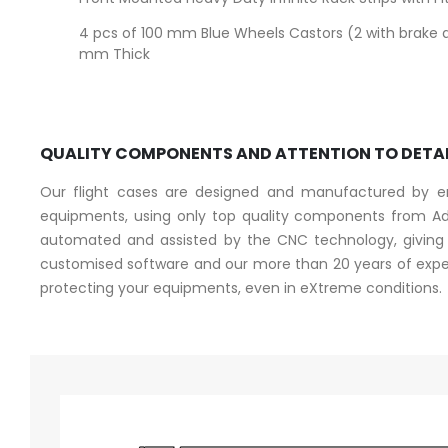
4 pcs of 100 mm Blue Wheels Castors (2 with brake 
mm Thick
QUALITY COMPONENTS AND ATTENTION TO DETA
Our flight cases are designed and manufactured by eng
equipments, using only top quality components from Ad
automated and assisted by the CNC technology, giving a
customised software and our more than 20 years of experi
protecting your equipments, even in eXtreme conditions.