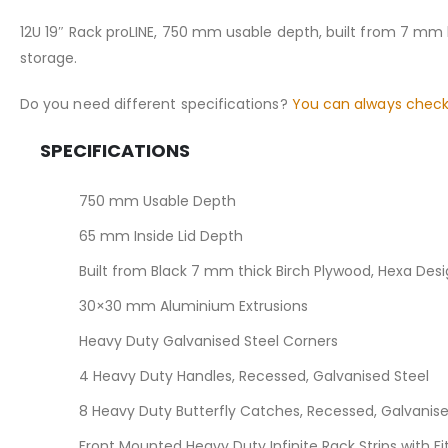
the
images
12U 19″ Rack proLINE, 750 mm usable depth, built from 7 mm 
gallery
storage.
Do you need different specifications?
You can always check
SPECIFICATIONS
750 mm Usable Depth
65 mm Inside Lid Depth
Built from Black 7 mm thick Birch Plywood, Hexa Des
30×30 mm Aluminium Extrusions
Heavy Duty Galvanised Steel Corners
4 Heavy Duty Handles, Recessed, Galvanised Steel
8 Heavy Duty Butterfly Catches, Recessed, Galvanise
Front Mounted Heavy Duty Infinite Rack Strips with F