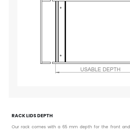
RACK LIDS DEPTH
Our rack comes with a 65 mm depth for the front and