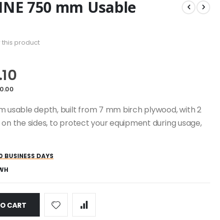
LINE 750 mm Usable
w this product
.10
0.00
m usable depth, built from 7 mm birch plywood, with 2
 on the sides, to protect your equipment during usage,
0 BUSINESS DAYS
-WH
TO CART