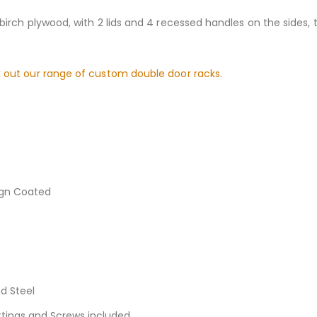
birch plywood, with 2 lids and 4 recessed handles on the sides,
 out our range of custom double door racks.
ign Coated
d Steel
ittings and Screws included