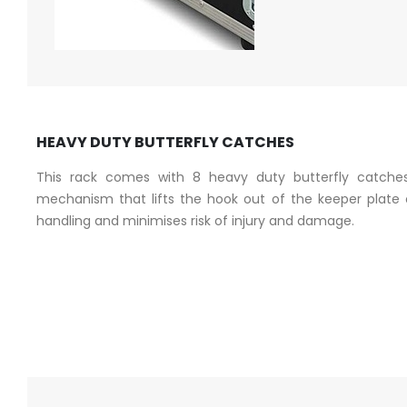
HEAVY DUTY BUTTERFLY CATCHES
This rack comes with 8 heavy duty butterfly catches
mechanism that lifts the hook out of the keeper plate o
handling and minimises risk of injury and damage.