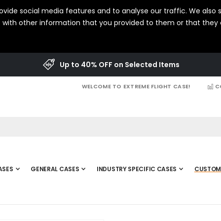
vide social media features and to analyse our traffic. We also s
with other information that you provided to them or that they c
Up to 40% OFF on Selected Items
WELCOME TO EXTREME FLIGHT CASE!
C
ASES
GENERAL CASES
INDUSTRY SPECIFIC CASES
CUSTOM