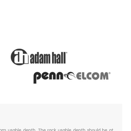
mm usable depth. The rack usable depth should be at