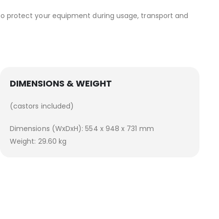
 to protect your equipment during usage, transport and
DIMENSIONS & WEIGHT
(castors included)
Dimensions (WxDxH): 554 x 948 x 731 mm
Weight: 29.60 kg