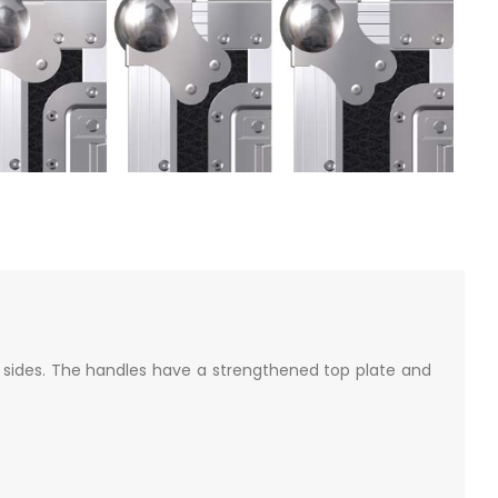
sides. The handles have a strengthened top plate and