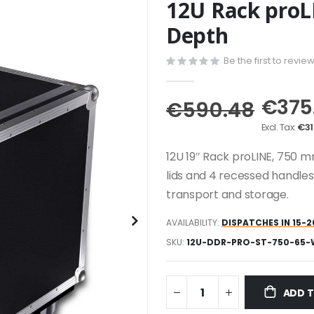
12U Rack pro
Depth
Be the first to revie
€375
€590.48
€31
12U 19″ Rack proLINE, 750 m
lids and 4 recessed handles
transport and storage.
AVAILABILITY:
DISPATCHES IN 15-2
SKU
12U-DDR-PRO-ST-750-65
ADD 