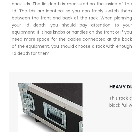
back lids. The lid depth is measured on the inside of the
lid. The lids are identical so you can freely switch them
between the front and back of the rack. When planning
your lid depth, you should pay attention to your
equipment. If it has knobs or handles on the front or if you
need more space for the cables connected at the back
of the equipment, you should choose a rack with enough
lid depth for them.
HEAVY DU
This rack 
black full 