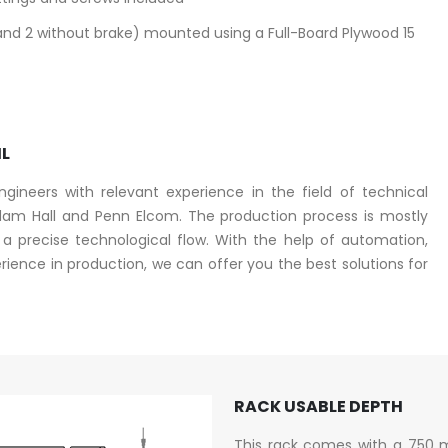
and 2 without brake) mounted using a Full-Board Plywood 15
IL
ineers with relevant experience in the field of technical
am Hall and Penn Elcom. The production process is mostly
 precise technological flow. With the help of automation,
ence in production, we can offer you the best solutions for
RACK USABLE DEPTH
This rack comes with a 750 