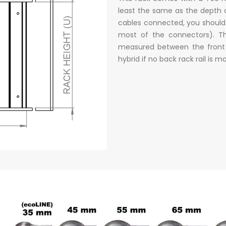
least the same as the depth 
cables connected, you should
most of the connectors). Th
measured between the front a
hybrid if no back rack rail is 