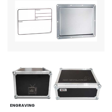
ENGRAVING