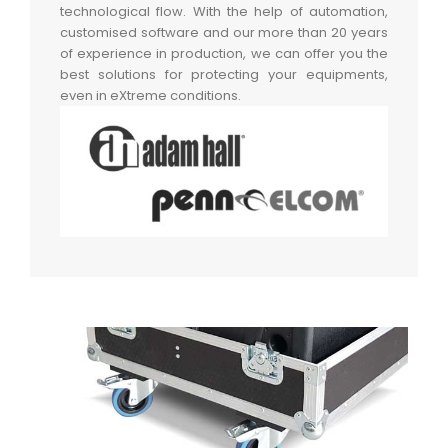
technological flow. With the help of automation,
customised software and our more than 20 years
of experience in production, we can offer you the
best solutions for protecting your equipments,
even in eXtreme conditions.