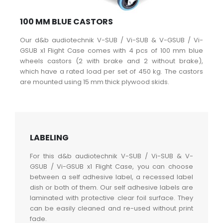
100 MM BLUE CASTORS
Our d&b audiotechnik V-SUB / Vi-SUB & V-GSUB / Vi-
GSUB x1 Flight Case comes with 4 pcs of 100 mm blue
wheels castors (2 with brake and 2 without brake),
which have a rated load per set of 450 kg. The castors
are mounted using 15 mm thick plywood skids.
LABELING
For this d&b audiotechnik V-SUB / Vi-SUB & V-
GSUB / Vi-GSUB x1 Flight Case, you can choose
between a self adhesive label, a recessed label
dish or both of them. Our self adhesive labels are
laminated with protective clear foil surface. They
can be easily cleaned and re-used without print
fade.