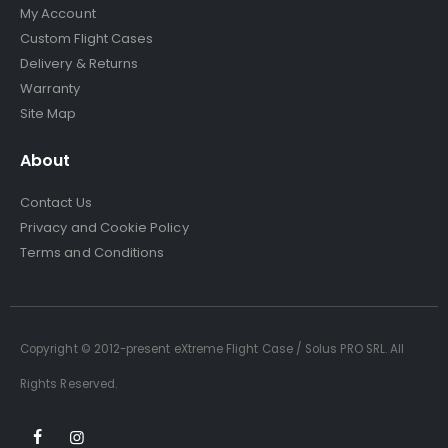
My Account
Custom Flight Cases
Delivery & Returns
Warranty
Site Map
About
Contact Us
Privacy and Cookie Policy
Terms and Conditions
Copyright © 2012-present eXtreme Flight Case / Solus PRO SRL. All
Rights Reserved.