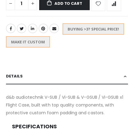
ADD TO CART
BUYING >3? SPECIAL PRICE!
MAKE IT CUSTOM
DETAILS
d&b audiotechnik V-SUB / Vi-SUB & V-GSUB / Vi-GSUB x1
Flight Case, built with top quality components, with
protective custom foam padding and castors.
SPECIFICATIONS