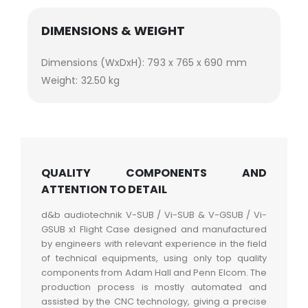
DIMENSIONS & WEIGHT
Dimensions (WxDxH): 793 x 765 x 690 mm
Weight: 32.50 kg
QUALITY COMPONENTS AND
ATTENTION TO DETAIL
d&b audiotechnik V-SUB / Vi-SUB & V-GSUB / Vi-
GSUB x1 Flight Case designed and manufactured
by engineers with relevant experience in the field
of technical equipments, using only top quality
components from Adam Hall and Penn Elcom. The
production process is mostly automated and
assisted by the CNC technology, giving a precise