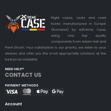
Flight cases, racks and road
trunks manufactured in Europe
(Romania) by eXtreme Case,
using only top quality
components from Adam Hall and
Penn Elcom. Your satisfaction is our priority, we listen to your
desires and offer you the most appropriate solutions at the
best price available.
NEED HELP?
CONTACT US
PAYMENT METHODS
Account