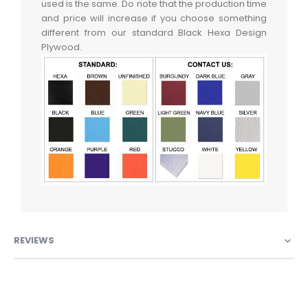
used is the same. Do note that the production time
and price will increase if you choose something
different from our standard Black Hexa Design
Plywood.
REVIEWS