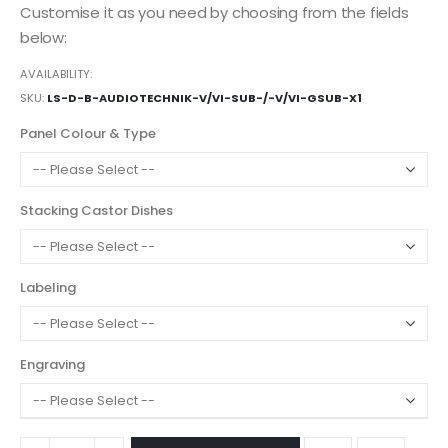
Customise it as you need by choosing from the fields
below:
AVAILABILITY:
SKU
LS-D-B-AUDIOTECHNIK-V/VI-SUB-/-V/VI-GSUB-X1
Panel Colour & Type
Stacking Castor Dishes
Labeling
Engraving