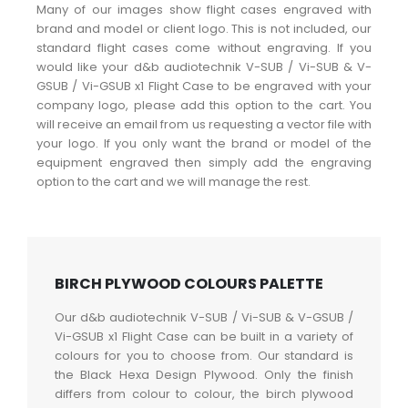
Many of our images show flight cases engraved with
brand and model or client logo. This is not included, our
standard flight cases come without engraving. If you
would like your d&b audiotechnik V-SUB / Vi-SUB & V-
GSUB / Vi-GSUB x1 Flight Case to be engraved with your
company logo, please add this option to the cart. You
will receive an email from us requesting a vector file with
your logo. If you only want the brand or model of the
equipment engraved then simply add the engraving
option to the cart and we will manage the rest.
BIRCH PLYWOOD COLOURS PALETTE
Our d&b audiotechnik V-SUB / Vi-SUB & V-GSUB /
Vi-GSUB x1 Flight Case can be built in a variety of
colours for you to choose from. Our standard is
the Black Hexa Design Plywood. Only the finish
differs from colour to colour, the birch plywood