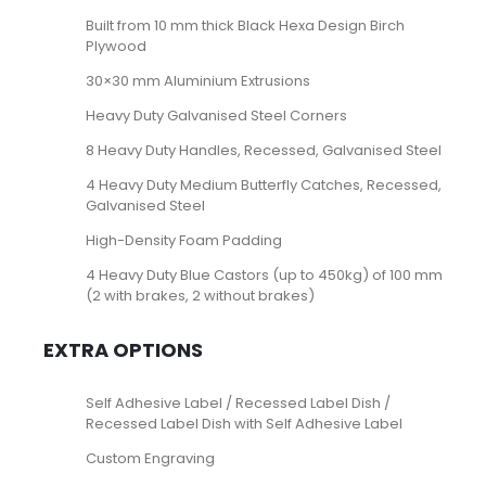
Built from 10 mm thick Black Hexa Design Birch
Plywood
30×30 mm Aluminium Extrusions
Heavy Duty Galvanised Steel Corners
8 Heavy Duty Handles, Recessed, Galvanised Steel
4 Heavy Duty Medium Butterfly Catches, Recessed,
Galvanised Steel
High-Density Foam Padding
4 Heavy Duty Blue Castors (up to 450kg) of 100 mm
(2 with brakes, 2 without brakes)
EXTRA OPTIONS
Self Adhesive Label / Recessed Label Dish /
Recessed Label Dish with Self Adhesive Label
Custom Engraving