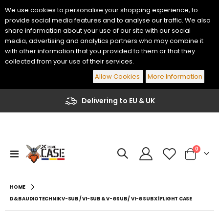
We use cookies to personalise your shopping experience, to
provide social media features and to analyse our traffic. We also
share information about your use of our site with our social
media, advertising and analytics partners who may combine it
with other information that you provided to them or that they
collected from your use of their services.
Allow Cookies
More Information
Delivering to EU & UK
items
0
Toggle
Cart
Nav
HOME
D&B AUDIOTECHNIK V-SUB / VI-SUB & V-GSUB / VI-GSUB X1 FLIGHT CASE