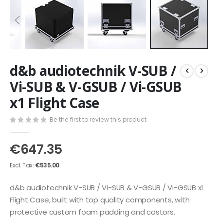
Skip
d&b audiotechnik V-SUB /
to
the
Vi-SUB & V-GSUB / Vi-GSUB
beginning
x1 Flight Case
of
the
images
Be the first to review this product
gallery
€647.35
€535.00
d&b audiotechnik V-SUB / Vi-SUB & V-GSUB / Vi-GSUB x1
Flight Case, built with top quality components, with
protective custom foam padding and castors.