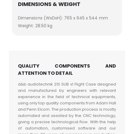
DIMENSIONS & WEIGHT
Dimensions (WxDxH): 765 x 645 x 544 mm
Weight: 28.50 kg
QUALITY COMPONENTS AND
ATTENTION TO DETAIL
d&b audiotechnik 21S SUB x1 Flight Case designed
and manufactured by engineers with relevant
experience in the field of technical equipments,
using only top quality components from Adam Hall
and Penn Elcom. The production process is mostly
automated and assisted by the CNC technology,
giving a precise technological flow. With the help
of automation, customised software and our