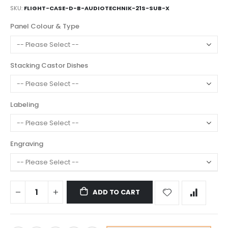
SKU
FLIGHT-CASE-D-B-AUDIOTECHNIK-21S-SUB-X
Panel Colour & Type
Stacking Castor Dishes
Labeling
Engraving
ADD TO CART