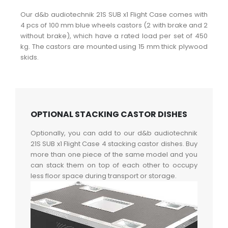
Our d&b audiotechnik 21S SUB x1 Flight Case comes with
4 pcs of 100 mm blue wheels castors (2 with brake and 2
without brake), which have a rated load per set of 450
kg. The castors are mounted using 15 mm thick plywood
skids.
OPTIONAL STACKING CASTOR DISHES
Optionally, you can add to our d&b audiotechnik
21S SUB x1 Flight Case 4 stacking castor dishes. Buy
more than one piece of the same model and you
can stack them on top of each other to occupy
less floor space during transport or storage.