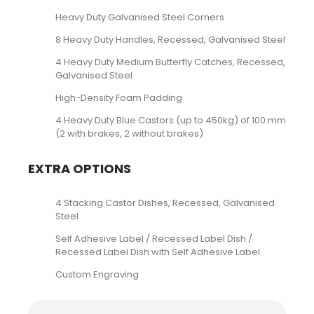
Heavy Duty Galvanised Steel Corners
8 Heavy Duty Handles, Recessed, Galvanised Steel
4 Heavy Duty Medium Butterfly Catches, Recessed,
Galvanised Steel
High-Density Foam Padding
4 Heavy Duty Blue Castors (up to 450kg) of 100 mm
(2 with brakes, 2 without brakes)
EXTRA OPTIONS
4 Stacking Castor Dishes, Recessed, Galvanised
Steel
Self Adhesive Label / Recessed Label Dish /
Recessed Label Dish with Self Adhesive Label
Custom Engraving