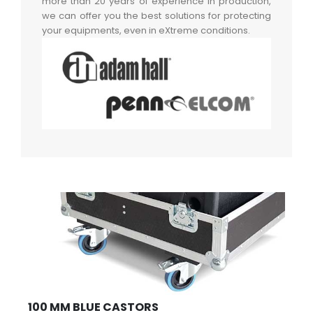
more than 20 years of experience in production,
we can offer you the best solutions for protecting
your equipments, even in eXtreme conditions.
100 MM BLUE CASTORS