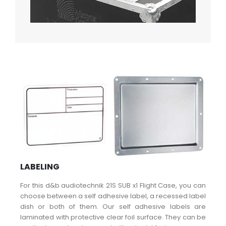
LABELING
For this d&b audiotechnik 21S SUB x1 Flight Case, you can
choose between a self adhesive label, a recessed label
dish or both of them. Our self adhesive labels are
laminated with protective clear foil surface. They can be