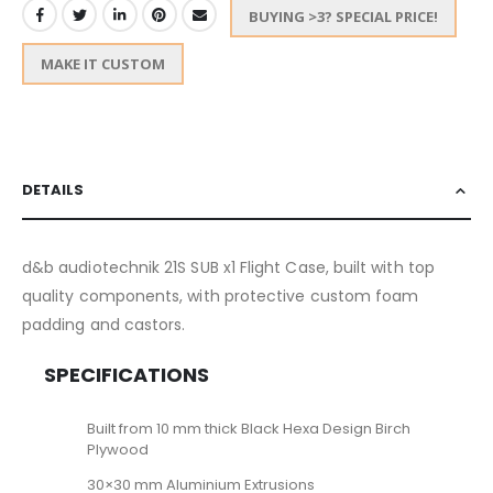
BUYING >3? SPECIAL PRICE!
MAKE IT CUSTOM
DETAILS
d&b audiotechnik 21S SUB x1 Flight Case, built with top
quality components, with protective custom foam
padding and castors.
SPECIFICATIONS
Built from 10 mm thick Black Hexa Design Birch
Plywood
30×30 mm Aluminium Extrusions