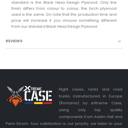
standard is the Black Hexa Design Plywood. Only the
finish differs from colour to colour, the birch plywood
used is the same. Do note that the production time and
price will increase if you choose something different
from our standard Black Hexa Design Plywood.
REVIEWS
Flight cases, racks and road
trunks manufactured in Europe
(Romania) by eXtreme Case,
using only top quality
components from Adam Hall and
Penn Elcom. Your satisfaction is our priority, we listen to your