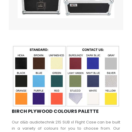
BIRCH PLYWOOD COLOURS PALETTE
Our d&b audiotechnik 21S SUB x1 Flight Case can be built
in a variety of colours for you to choose from. Our