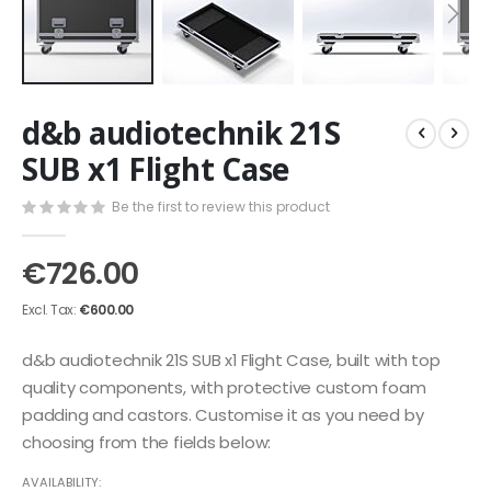
Skip
d&b audiotechnik 21S
to
the
SUB x1 Flight Case
beginning
of
Be the first to review this product
the
images
€726.00
gallery
€600.00
d&b audiotechnik 21S SUB x1 Flight Case, built with top
quality components, with protective custom foam
padding and castors. Customise it as you need by
choosing from the fields below:
AVAILABILITY: