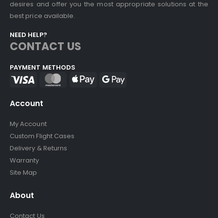
desires and offer you the most appropriate solutions at the
best price available.
NEED HELP?
CONTACT US
PAYMENT METHODS
Account
My Account
Custom Flight Cases
Delivery & Returns
Warranty
Site Map
About
Contact Us