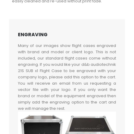
easily cleaned and re-used without print fade.
ENGRAVING
Many of our images show flight cases engraved
with brand and model or client logo. This is not
included, our standard flight cases come without
engraving. If you would like your d&b audiotechnik
21S SUB x1 Flight Case to be engraved with your
company logo, please add this option to the cart.
You will receive an email from us requesting a
vector file with your logo. If you only want the
brand or model of the equipment engraved then
simply add the engraving option to the cart and
we will manage the rest.