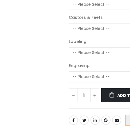
Castors & Feets
Labeling
Engraving
ADD 