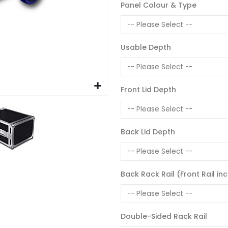
Panel Colour & Type
Usable Depth
Front Lid Depth
Back Lid Depth
Back Rack Rail (Front Rail in
Double-Sided Rack Rail