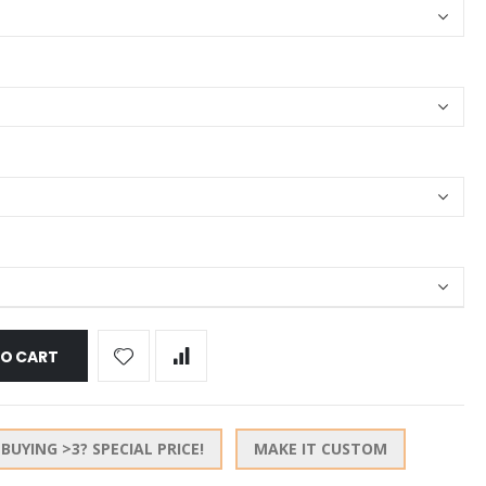
TO CART
BUYING >3? SPECIAL PRICE!
MAKE IT CUSTOM