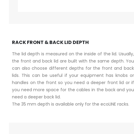
RACK FRONT & BACK LID DEPTH
The lid depth is measured on the inside of the lid. Usually,
the front and back lid are built with the same depth. You
can also choose different depths for the front and back
lids. This can be useful if your equipment has knobs or
handles on the front so you need a deeper front lid or if
you need more space for the cables in the back and you
need a deeper back lid.
The 35 mm depth is available only for the ecoLINE racks.