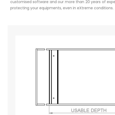
customised software and our more than 20 years of experi
protecting your equipments, even in eXtreme conditions.