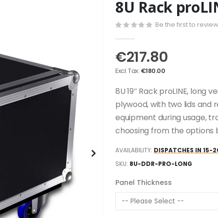
8U Rack proLI
Be the first to revie
€217.80
€180.00
8U 19″ Rack proLINE, long v
plywood, with two lids and 
equipment during usage, tr
choosing from the options 
AVAILABILITY:
DISPATCHES IN 15-2
SKU
8U-DDR-PRO-LONG
Panel Thickness