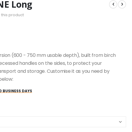
NE Long
w this product
ersion (600 - 750 mm usable depth), built from birch
recessed handles on the sides, to protect your
ansport and storage. Customise it as you need by
below:
0 BUSINESS DAYS