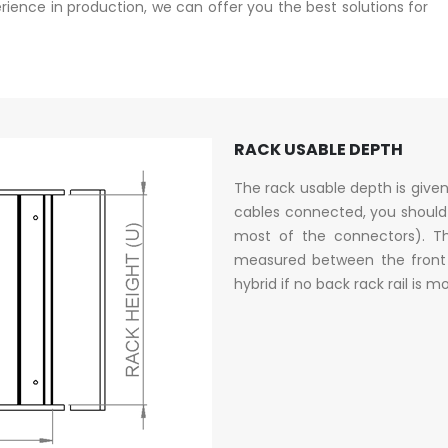
ence in production, we can offer you the best solutions for
RACK USABLE DEPTH
The rack usable depth is give
cables connected, you should
most of the connectors). Th
measured between the front a
hybrid if no back rack rail is 