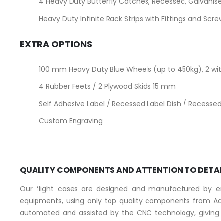
4 Heavy Duty Butterfly Catches, Recessed, Galvanise
Heavy Duty Infinite Rack Strips with Fittings and Scr
EXTRA OPTIONS
100 mm Heavy Duty Blue Wheels (up to 450kg), 2 with
4 Rubber Feets / 2 Plywood Skids 15 mm
Self Adhesive Label / Recessed Label Dish / Recessed 
Custom Engraving
QUALITY COMPONENTS AND ATTENTION TO DETA
Our flight cases are designed and manufactured by eng
equipments, using only top quality components from Ad
automated and assisted by the CNC technology, giving a