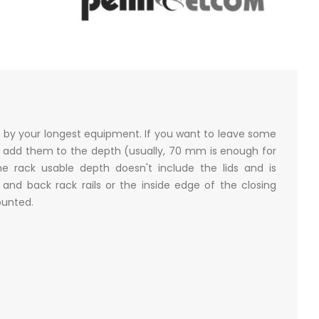
n by your longest equipment. If you want to leave some
 add them to the depth (usually, 70 mm is enough for
e rack usable depth doesn't include the lids and is
nd back rack rails or the inside edge of the closing
mounted.