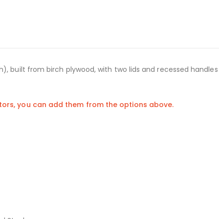
), built from birch plywood, with two lids and recessed handles
stors, you can add them from the options above.