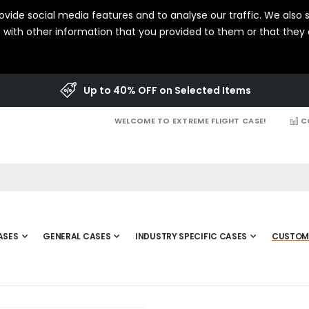
vide social media features and to analyse our traffic. We also s
with other information that you provided to them or that they c
Up to 40% OFF on Selected Items
WELCOME TO EXTREME FLIGHT CASE!
C
ASES
GENERAL CASES
INDUSTRY SPECIFIC CASES
CUSTOM