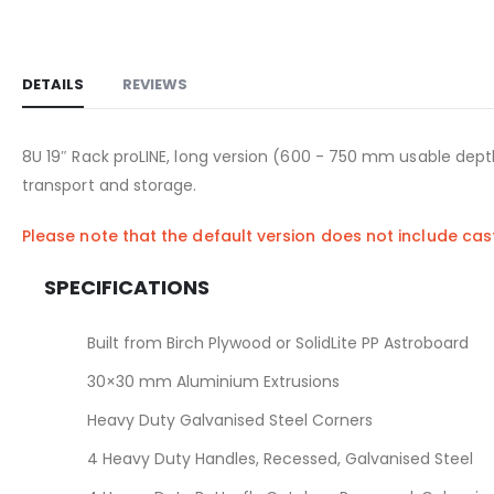
DETAILS
REVIEWS
8U 19″ Rack proLINE, long version (600 - 750 mm usable depth
transport and storage.
Please note that the default version does not include ca
SPECIFICATIONS
Built from Birch Plywood or SolidLite PP Astroboard
30×30 mm Aluminium Extrusions
Heavy Duty Galvanised Steel Corners
4 Heavy Duty Handles, Recessed, Galvanised Steel