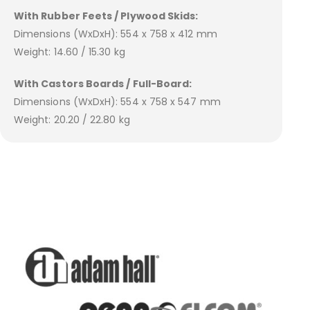
With Rubber Feets / Plywood Skids:
Dimensions (WxDxH): 554 x 758 x 412 mm
Weight: 14.60 / 15.30 kg
With Castors Boards / Full-Board:
Dimensions (WxDxH): 554 x 758 x 547 mm
Weight: 20.20 / 22.80 kg