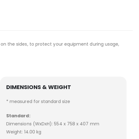
 on the sides, to protect your equipment during usage,
DIMENSIONS & WEIGHT
* measured for standard size
Standard:
Dimensions (WxDxH): 554 x 758 x 407 mm
Weight: 14.00 kg