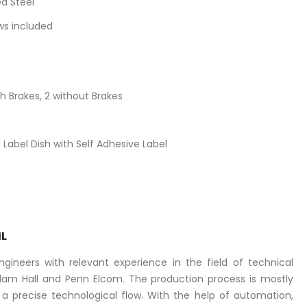
d Steel
ews included
 Brakes, 2 without Brakes
Label Dish with Self Adhesive Label
IL
ineers with relevant experience in the field of technical
am Hall and Penn Elcom. The production process is mostly
 precise technological flow. With the help of automation,