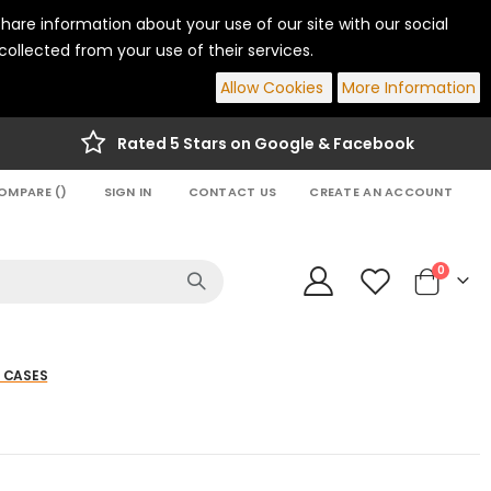
hare information about your use of our site with our social
ollected from your use of their services.
Allow Cookies
More Information
Rated 5 Stars on Google & Facebook
OMPARE (
)
SIGN IN
CONTACT US
CREATE AN ACCOUNT
items
0
Cart
 CASES