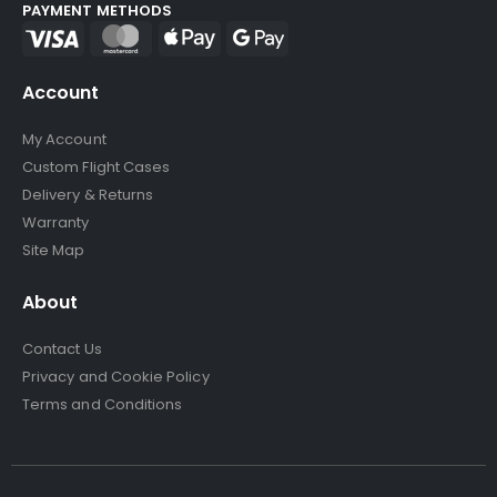
PAYMENT METHODS
Account
My Account
Custom Flight Cases
Delivery & Returns
Warranty
Site Map
About
Contact Us
Privacy and Cookie Policy
Terms and Conditions