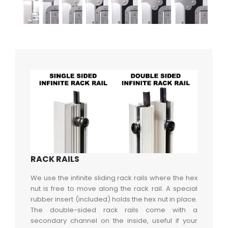
RACK RAILS
We use the infinite sliding rack rails where the hex
nut is free to move along the rack rail. A special
rubber insert (included) holds the hex nut in place.
The double-sided rack rails come with a
secondary channel on the inside, useful if your