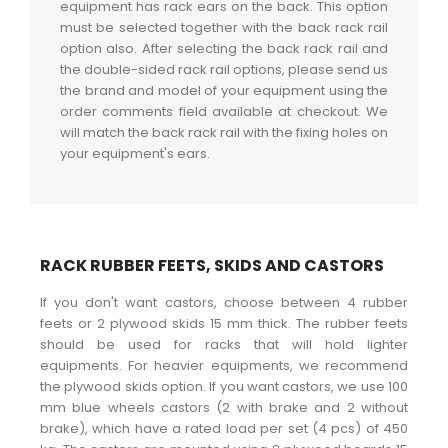
equipment has rack ears on the back. This option
must be selected together with the back rack rail
option also. After selecting the back rack rail and
the double-sided rack rail options, please send us
the brand and model of your equipment using the
order comments field available at checkout. We
will match the back rack rail with the fixing holes on
your equipment's ears.
RACK RUBBER FEETS, SKIDS AND CASTORS
If you don't want castors, choose between 4 rubber
feets or 2 plywood skids 15 mm thick. The rubber feets
should be used for racks that will hold lighter
equipments. For heavier equipments, we recommend
the plywood skids option. If you want castors, we use 100
mm blue wheels castors (2 with brake and 2 without
brake), which have a rated load per set (4 pcs) of 450