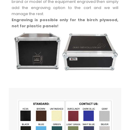
brand or model of the equipment engraved then simply
add the engraving option to the cart and we will
manage the rest.
Engraving is possible only for the birch plywood,
not for plastic panels!