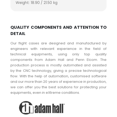
Weight: 18.90 / 21.50 kg
QUALITY COMPONENTS AND ATTENTION TO
DETAIL
Our flight cases are designed and manufactured by
engineers with relevant experience in the field of
technical equipments, using only top quality
components from Adam Hall and Penn Elcom. The
production process is mostly automated and assisted
by the CNC technology, giving a precise technological
flow. With the help of automation, customised software
and our more than 20 years of experience in production,
we can offer you the best solutions for protecting your
equipments, even in eXtreme conditions.