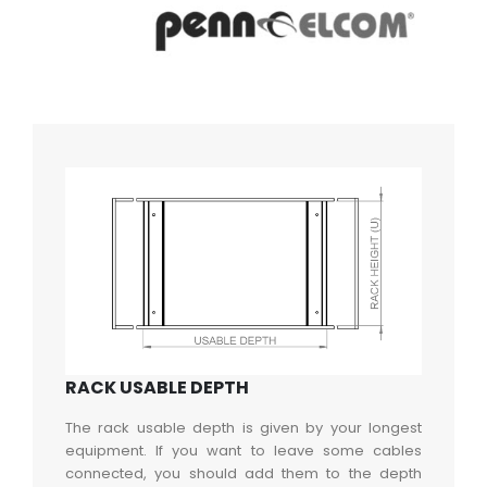
RACK USABLE DEPTH
The rack usable depth is given by your longest
equipment. If you want to leave some cables
connected, you should add them to the depth