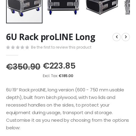
Skip
6U Rack proLINE Long
to
the
Be the first to review this product
beginning
of
the
€223.85
€350.90
images
gallery
€185.00
6U 19″ Rack proLINE, long version (600 - 750 mm usable
depth), built from birch plywood, with two lids and
recessed handles on the sides, to protect your
equipment during usage, transport and storage.
Customise it as you need by choosing from the options
below: