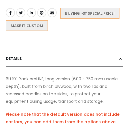
BUYING >3? SPECIAL PRICE!
MAKE IT CUSTOM
DETAILS
6U 19″ Rack proLINE, long version (600 - 750 mm usable
depth), built from birch plywood, with two lids and
recessed handles on the sides, to protect your
equipment during usage, transport and storage.
Please note that the default version does not include
castors, you can add them from the options above.