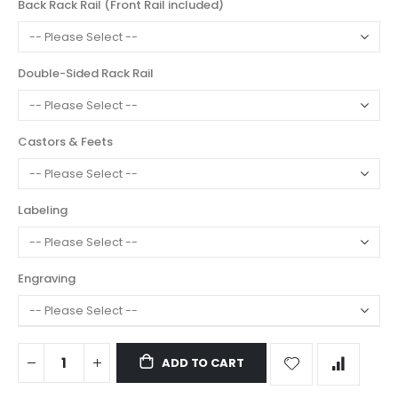
Back Rack Rail (Front Rail included)
Double-Sided Rack Rail
Castors & Feets
Labeling
Engraving
ADD TO CART