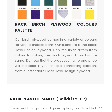
RACK BIRCH PLYWOOD COLOURS
PALETTE
Our birch plywood comes in a variety of colours
for you to choose from. Our standard is the Black
Hexa Design Plywood. Only the finish differs from
colour to colour, the birch plywood used is the
same. Do note that the production time and price
will increase if you choose something different
from our standard Black Hexa Design Plywood.
RACK PLASTIC PANELS (SolidLite® PP)
If you want to go for a lighter option, our SolidLite® PP