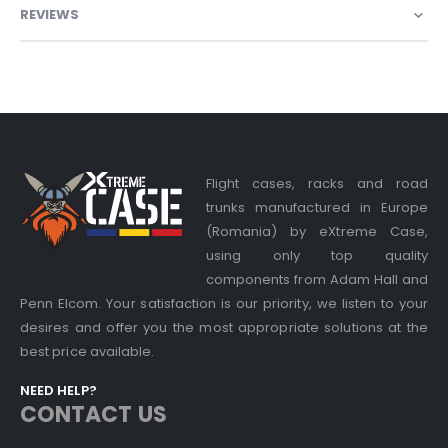
REVIEWS
Flight cases, racks and road
trunks manufactured in Europe
(Romania) by eXtreme Case,
using only top quality
components from Adam Hall and
Penn Elcom. Your satisfaction is our priority, we listen to your
desires and offer you the most appropriate solutions at the
best price available.
NEED HELP?
CONTACT US