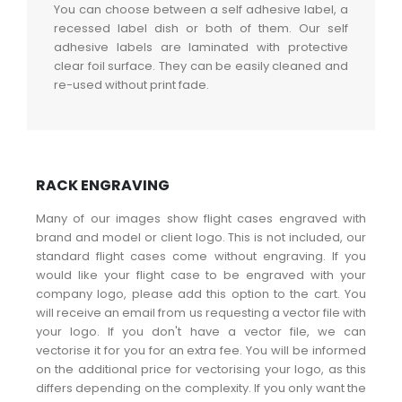
You can choose between a self adhesive label, a
recessed label dish or both of them. Our self
adhesive labels are laminated with protective
clear foil surface. They can be easily cleaned and
re-used without print fade.
RACK ENGRAVING
Many of our images show flight cases engraved with
brand and model or client logo. This is not included, our
standard flight cases come without engraving. If you
would like your flight case to be engraved with your
company logo, please add this option to the cart. You
will receive an email from us requesting a vector file with
your logo. If you don't have a vector file, we can
vectorise it for you for an extra fee. You will be informed
on the additional price for vectorising your logo, as this
differs depending on the complexity. If you only want the