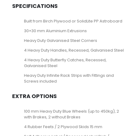
SPECIFICATIONS
Built from Birch Plywood or SolidLite PP Astroboard
30×30 mm Aluminium Extrusions
Heavy Duty Galvanised Steel Corners
4 Heavy Duty Handles, Recessed, Galvanised Steel
4 Heavy Duty Butterfly Catches, Recessed,
Galvanised Steel
Heavy Duty Infinite Rack Strips with Fittings and
Screws included
EXTRA OPTIONS
100 mm Heavy Duty Blue Wheels (up to 450kg), 2
with Brakes, 2 without Brakes
4 Rubber Feets / 2 Plywood Skids 15 mm