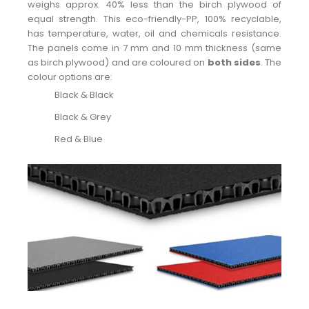
weighs approx. 40% less than the birch plywood of
equal strength. This eco-friendly-PP, 100% recyclable,
has temperature, water, oil and chemicals resistance.
The panels come in 7 mm and 10 mm thickness (same
as birch plywood) and are coloured on
both sides
. The
colour options are:
Black & Black
Black & Grey
Red & Blue