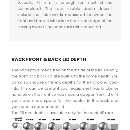
(usually, 70 mm is enough for most of the
connectors). The rack usable depth doesn't
include the lids and is measured between the
front and back rack rails or the inside edge of the
closing hybrid if no back rack rail is mounted.
RACK FRONT & BACK LID DEPTH
The lid depth is measured on the inside of the lid. Usually,
the front and back lid are built with the same depth. You
can also choose different depths for the front and back
lids. This can be useful if your equipment has knobs or
handles on the front so you need a deeper front lid or if
you need more space for the cables in the back and
you need a deeper back lid.
The 35 mm depth is available only for the ecoLINE racks.