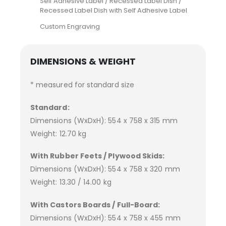
Self Adhesive Label / Recessed Label Dish /
Recessed Label Dish with Self Adhesive Label
Custom Engraving
DIMENSIONS & WEIGHT
* measured for standard size
Standard:
Dimensions (WxDxH): 554 x 758 x 315 mm
Weight: 12.70 kg
With Rubber Feets / Plywood Skids:
Dimensions (WxDxH): 554 x 758 x 320 mm
Weight: 13.30 / 14.00 kg
With Castors Boards / Full-Board:
Dimensions (WxDxH): 554 x 758 x 455 mm