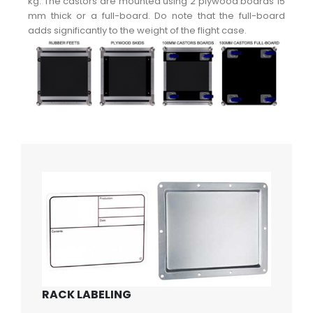
kg. The castors are mounted using 2 plywood boards 15
mm thick or a full-board. Do note that the full-board
adds significantly to the weight of the flight case.
RACK LABELING