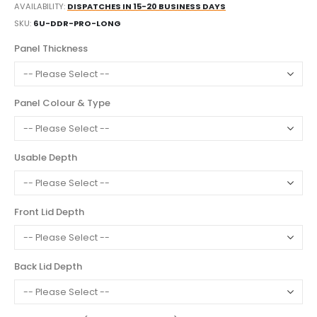
AVAILABILITY:
DISPATCHES IN 15-20 BUSINESS DAYS
SKU
6U-DDR-PRO-LONG
Panel Thickness
Panel Colour & Type
Usable Depth
Front Lid Depth
Back Lid Depth