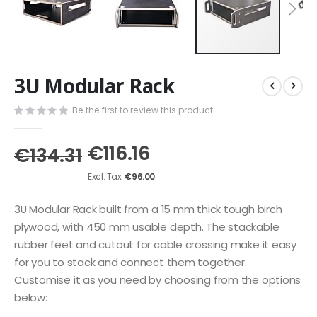
Skip
3U Modular Rack
to
the
Be the first to review this product
beginning
of
the
€116.16
€134.31
images
gallery
€96.00
3U Modular Rack built from a 15 mm thick tough birch
plywood, with 450 mm usable depth. The stackable
rubber feet and cutout for cable crossing make it easy
for you to stack and connect them together.
Customise it as you need by choosing from the options
below: