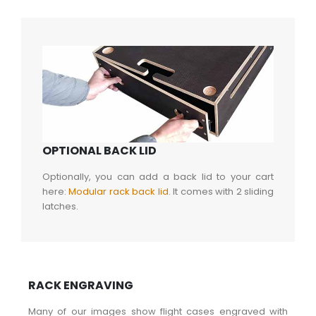
OPTIONAL BACK LID
Optionally, you can add a back lid to your cart
here:
Modular rack back lid
. It comes with 2 sliding
latches.
RACK ENGRAVING
Many of our images show flight cases engraved with