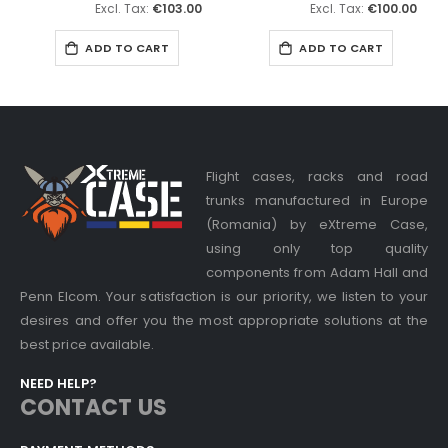
€103.00
€100.00
ADD TO CART
ADD TO CART
Flight cases, racks and road
trunks manufactured in Europe
(Romania) by eXtreme Case,
using only top quality
components from Adam Hall and
Penn Elcom. Your satisfaction is our priority, we listen to your
desires and offer you the most appropriate solutions at the
best price available.
NEED HELP?
CONTACT US