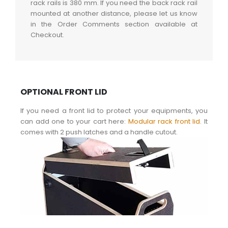
rack rails is 380 mm. If you need the back rack rail
mounted at another distance, please let us know
in the Order Comments section available at
Checkout.
OPTIONAL FRONT LID
If you need a front lid to protect your equipments, you
can add one to your cart here:
Modular rack front lid
. It
comes with 2 push latches and a handle cutout.