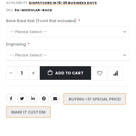
AVAILABILITY:
DISPATCHES IN 15-20 BUSINESS DAYS
SKU
3U-MODULAR-RACK
Back Rack Rail (Front Rail included)
Engraving
ADD TO CART
BUYING >3? SPECIAL PRICE!
MAKE IT CUSTOM