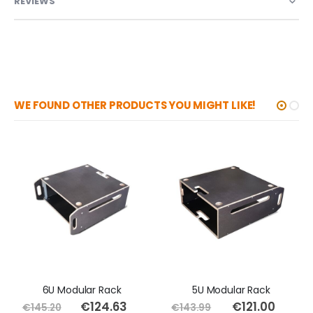
REVIEWS
WE FOUND OTHER PRODUCTS YOU MIGHT LIKE!
6U Modular Rack
5U Modular Rack
€124.63
Special
€121.00
Special
€145.20
€143.99
Price
Price