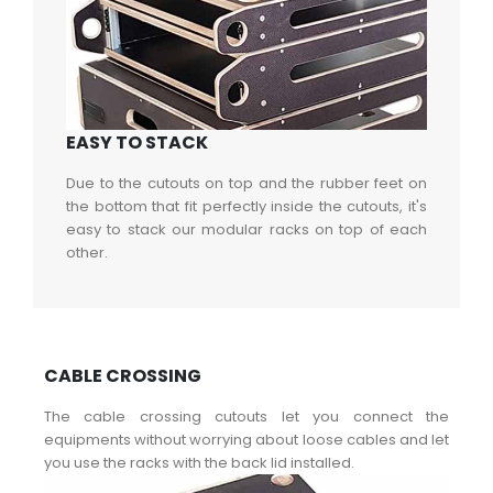
EASY TO STACK
Due to the cutouts on top and the rubber feet on
the bottom that fit perfectly inside the cutouts, it's
easy to stack our modular racks on top of each
other.
CABLE CROSSING
The cable crossing cutouts let you connect the
equipments without worrying about loose cables and let
you use the racks with the back lid installed.