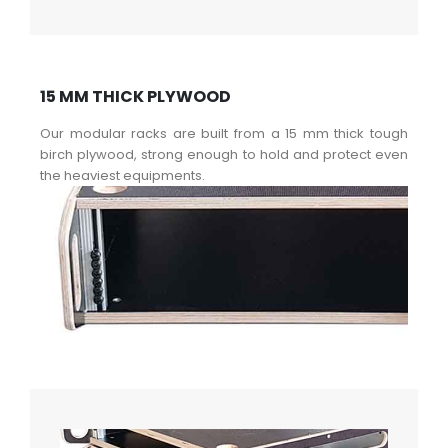
15 MM THICK PLYWOOD
Our modular racks are built from a 15 mm thick tough
birch plywood, strong enough to hold and protect even
the heaviest equipments.