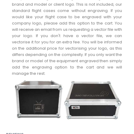
brand and model or client logo. This is not included, our
standard flight cases come without engraving. If you
would like your flight case to be engraved with your
company logo, please add this option to the cart. You
will receive an email from us requesting a vector file with
your logo. If you don't have a vector file, we can
vectorise it for you for an extra fee. You will be informed
on the additional price for vectorising your logo, as this
differs depending on the complexity. If you only want the
brand or model of the equipment engraved then simply
add the engraving option to the cart and we will
manage the rest.