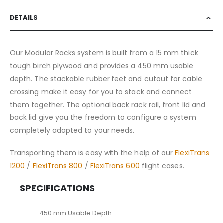
DETAILS
Our Modular Racks system is built from a 15 mm thick
tough birch plywood and provides a 450 mm usable
depth. The stackable rubber feet and cutout for cable
crossing make it easy for you to stack and connect
them together. The optional back rack rail, front lid and
back lid give you the freedom to configure a system
completely adapted to your needs.
Transporting them is easy with the help of our
FlexiTrans
1200
/
FlexiTrans 800
/
FlexiTrans 600
flight cases.
SPECIFICATIONS
450 mm Usable Depth