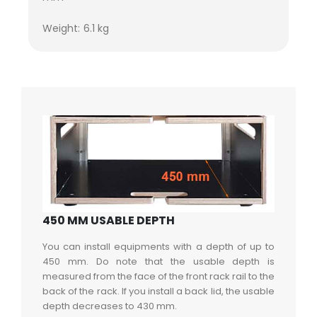
Weight: 6.1 kg
450 MM USABLE DEPTH
You can install equipments with a depth of up to
450 mm. Do note that the usable depth is
measured from the face of the front rack rail to the
back of the rack. If you install a back lid, the usable
depth decreases to 430 mm.