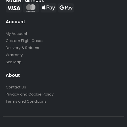
PAYMENT METHODS
Account
My Account
Custom Flight Cases
Delivery & Returns
Warranty
Site Map
About
Contact Us
Privacy and Cookie Policy
Terms and Conditions