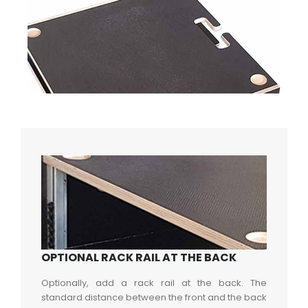
OPTIONAL RACK RAIL AT THE BACK
Optionally, add a rack rail at the back. The
standard distance between the front and the back