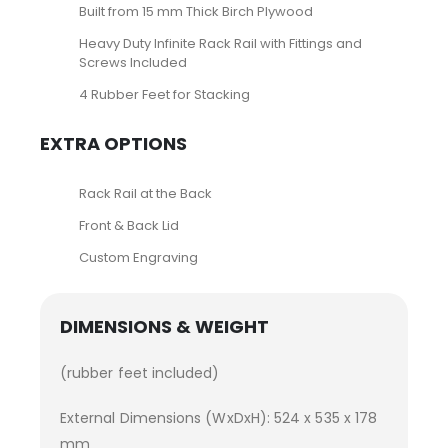
Built from 15 mm Thick Birch Plywood
Heavy Duty Infinite Rack Rail with Fittings and
Screws Included
4 Rubber Feet for Stacking
EXTRA OPTIONS
Rack Rail at the Back
Front & Back Lid
Custom Engraving
DIMENSIONS & WEIGHT
(rubber feet included)
External Dimensions (WxDxH): 524 x 535 x 178
mm