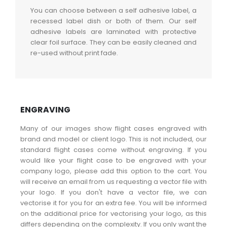
You can choose between a self adhesive label, a
recessed label dish or both of them. Our self
adhesive labels are laminated with protective
clear foil surface. They can be easily cleaned and
re-used without print fade.
ENGRAVING
Many of our images show flight cases engraved with
brand and model or client logo. This is not included, our
standard flight cases come without engraving. If you
would like your flight case to be engraved with your
company logo, please add this option to the cart. You
will receive an email from us requesting a vector file with
your logo. If you don't have a vector file, we can
vectorise it for you for an extra fee. You will be informed
on the additional price for vectorising your logo, as this
differs depending on the complexity. If you only want the