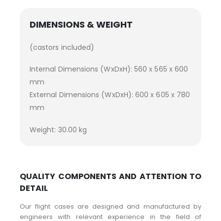
DIMENSIONS & WEIGHT
(castors included)
Internal Dimensions (WxDxH): 560 x 565 x 600
mm
External Dimensions (WxDxH): 600 x 605 x 780
mm
Weight: 30.00 kg
QUALITY COMPONENTS AND ATTENTION TO
DETAIL
Our flight cases are designed and manufactured by
engineers with relevant experience in the field of