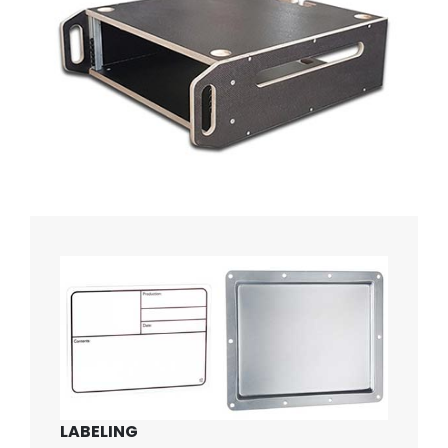
LABELING