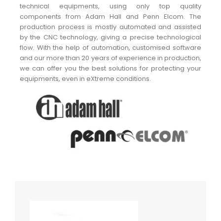
technical equipments, using only top quality
components from Adam Hall and Penn Elcom. The
production process is mostly automated and assisted
by the CNC technology, giving a precise technological
flow. With the help of automation, customised software
and our more than 20 years of experience in production,
we can offer you the best solutions for protecting your
equipments, even in eXtreme conditions.