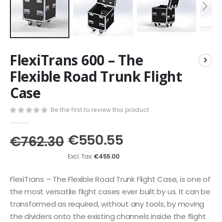
Skip
FlexiTrans 600 – The
to
the
Flexible Road Trunk Flight
beginning
Case
of
the
images
Be the first to review this product
gallery
€550.55
€762.30
€455.00
FlexiTrans – The Flexible Road Trunk Flight Case, is one of
the most versatile flight cases ever built by us. It can be
transformed as required, without any tools, by moving
the dividers onto the existing channels inside the flight