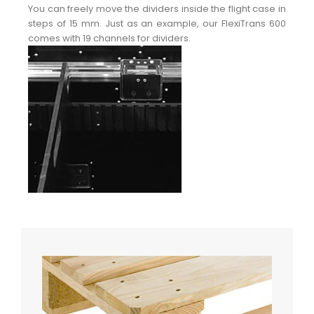
You can freely move the dividers inside the flight case in
steps of 15 mm. Just as an example, our FlexiTrans 600
comes with 19 channels for dividers.