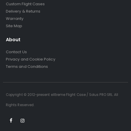
Custom Flight Cases
Delivery & Returns
Warranty
Site Map
About
Contact Us
Privacy and Cookie Policy
Terms and Conditions
Copyright © 2012-present eXtreme Flight Case / Solus PRO SRL. All
Rights Reserved.