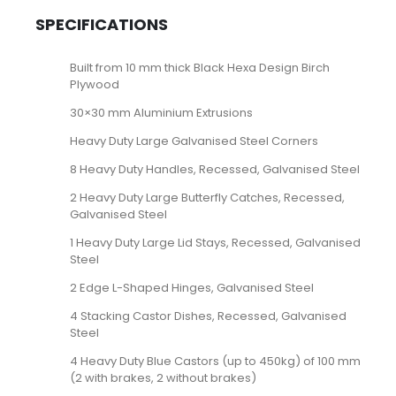
SPECIFICATIONS
Built from 10 mm thick Black Hexa Design Birch
Plywood
30×30 mm Aluminium Extrusions
Heavy Duty Large Galvanised Steel Corners
8 Heavy Duty Handles, Recessed, Galvanised Steel
2 Heavy Duty Large Butterfly Catches, Recessed,
Galvanised Steel
1 Heavy Duty Large Lid Stays, Recessed, Galvanised
Steel
2 Edge L-Shaped Hinges, Galvanised Steel
4 Stacking Castor Dishes, Recessed, Galvanised
Steel
4 Heavy Duty Blue Castors (up to 450kg) of 100 mm
(2 with brakes, 2 without brakes)