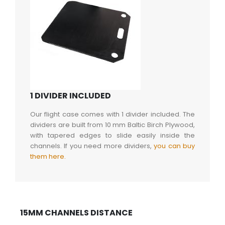
1 DIVIDER INCLUDED
Our flight case comes with 1 divider included. The
dividers are built from 10 mm Baltic Birch Plywood,
with tapered edges to slide easily inside the
channels. If you need more dividers,
you can buy
them here.
15MM CHANNELS DISTANCE