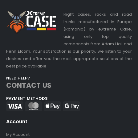
Flight cases, racks and road
trunks manufactured in Europe
(Romania) by eXtreme Case,
using only top quality
components from Adam Hall and
Penn Elcom. Your satisfaction is our priority, we listen to your
desires and offer you the most appropriate solutions at the
best price available.
NEED HELP?
CONTACT US
PAYMENT METHODS
Account
My Account