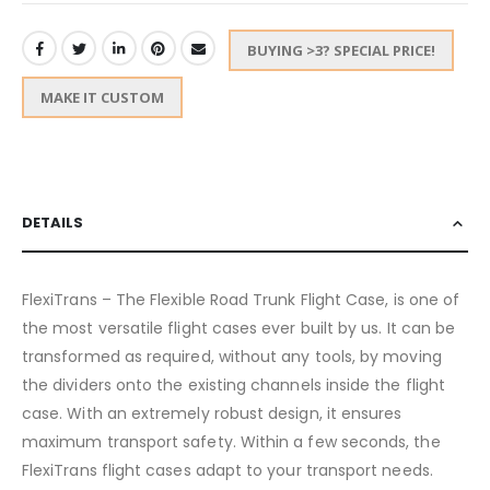
BUYING >3? SPECIAL PRICE!
MAKE IT CUSTOM
DETAILS
FlexiTrans – The Flexible Road Trunk Flight Case, is one of
the most versatile flight cases ever built by us. It can be
transformed as required, without any tools, by moving
the dividers onto the existing channels inside the flight
case. With an extremely robust design, it ensures
maximum transport safety. Within a few seconds, the
FlexiTrans flight cases adapt to your transport needs.