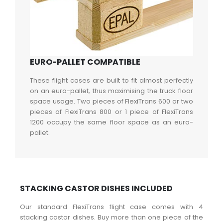
EURO-PALLET COMPATIBLE
These flight cases are built to fit almost perfectly
on an euro-pallet, thus maximising the truck floor
space usage. Two pieces of FlexiTrans 600 or two
pieces of FlexiTrans 800 or 1 piece of FlexiTrans
1200 occupy the same floor space as an euro-
pallet.
STACKING CASTOR DISHES INCLUDED
Our standard FlexiTrans flight case comes with 4
stacking castor dishes. Buy more than one piece of the