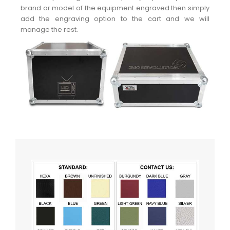
brand or model of the equipment engraved then simply
add the engraving option to the cart and we will
manage the rest.