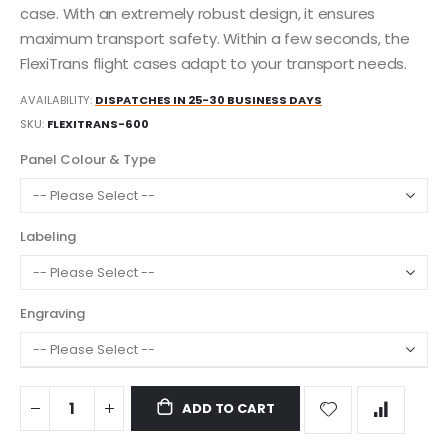
case. With an extremely robust design, it ensures
maximum transport safety. Within a few seconds, the
FlexiTrans flight cases adapt to your transport needs.
AVAILABILITY:
DISPATCHES IN 25-30 BUSINESS DAYS
SKU
FLEXITRANS-600
Panel Colour & Type
Labeling
Engraving
ADD TO CART