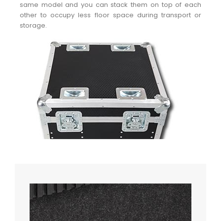
same model and you can stack them on top of each
other to occupy less floor space during transport or
storage.