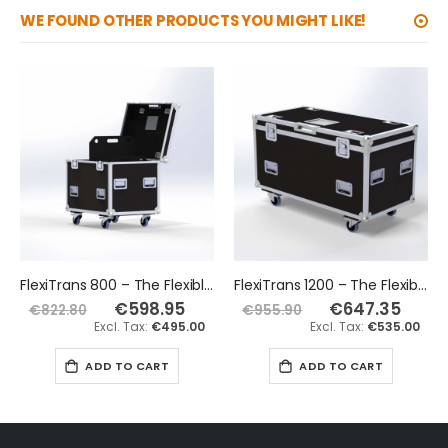
WE FOUND OTHER PRODUCTS YOU MIGHT LIKE!
FlexiTrans 800 – The Flexible Road Trunk Flight Case
FlexiTrans 1200 – The Flexible Road Trunk Flight Case
€598.95
Special
€647.35
Special
€822.80
€955.90
Price
Price
€495.00
€535.00
ADD TO CART
ADD TO CART