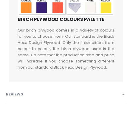
BIRCH PLYWOOD COLOURS PALETTE
Our birch plywood comes in a variety of colours
for you to choose from. Our standard is the Black
Hexa Design Plywood. Only the finish differs from
colour to colour, the birch plywood used is the
same. Do note that the production time and price
will increase if you choose something different
from our standard Black Hexa Design Plywood.
REVIEWS