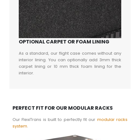
OPTIONAL CARPET OR FOAM LINING
As a standard, our flight case comes without any
interior lining. You can optionally add 3mm thick
carpet lining or 10 mm thick foam lining for the
interior.
PERFECT FIT FOR OUR MODULAR RACKS
Our FlexiTrans is built to perfectly fit our
modular racks
system
.