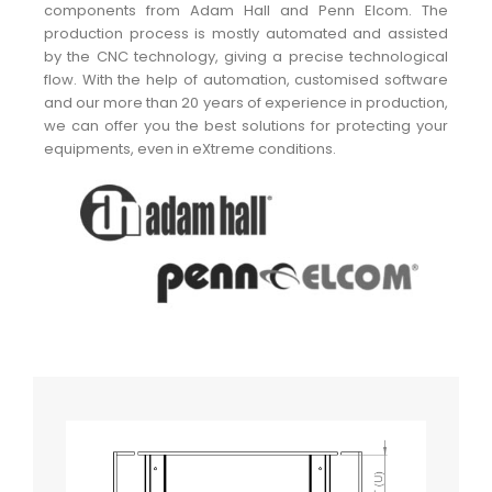
components from Adam Hall and Penn Elcom. The
production process is mostly automated and assisted
by the CNC technology, giving a precise technological
flow. With the help of automation, customised software
and our more than 20 years of experience in production,
we can offer you the best solutions for protecting your
equipments, even in eXtreme conditions.