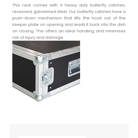
This rack comes with 4 heavy duty butterfly catches,
recessed, galvanised steel. Our butterfly catches have a
push-down mechanism that lifts the hook out of the
keeper plate on opening and leads it back into the dish
on closing. This offers an ideal handling and minimises
risk of injury and damage.