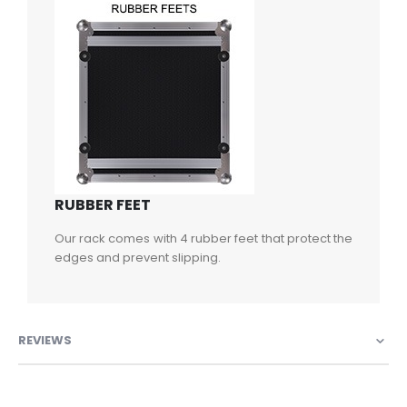
RUBBER FEET
Our rack comes with 4 rubber feet that protect the
edges and prevent slipping.
REVIEWS