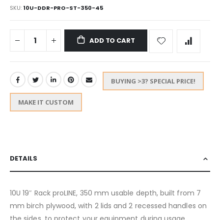
SKU
10U-DDR-PRO-ST-350-45
ADD TO CART
BUYING >3? SPECIAL PRICE!
MAKE IT CUSTOM
DETAILS
10U 19″ Rack proLINE, 350 mm usable depth, built from 7
mm birch plywood, with 2 lids and 2 recessed handles on
the sides, to protect your equipment during usage,