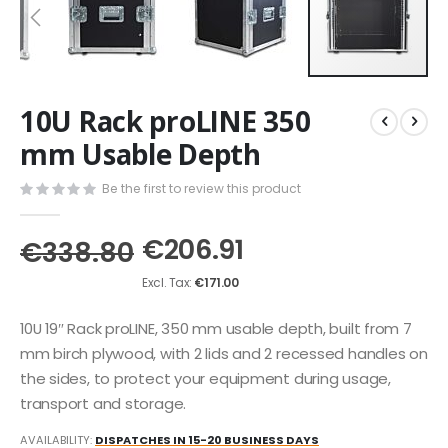
Skip
10U Rack proLINE 350
to
the
mm Usable Depth
beginning
of
Be the first to review this product
the
images
€206.91
gallery
€338.80
€171.00
10U 19″ Rack proLINE, 350 mm usable depth, built from 7
mm birch plywood, with 2 lids and 2 recessed handles on
the sides, to protect your equipment during usage,
transport and storage.
AVAILABILITY:
DISPATCHES IN 15-20 BUSINESS DAYS