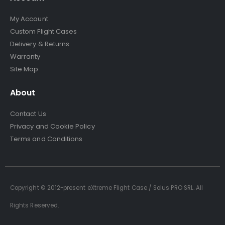
My Account
Custom Flight Cases
Delivery & Returns
Warranty
Site Map
About
Contact Us
Privacy and Cookie Policy
Terms and Conditions
Copyright © 2012-present eXtreme Flight Case / Solus PRO SRL. All
Rights Reserved.