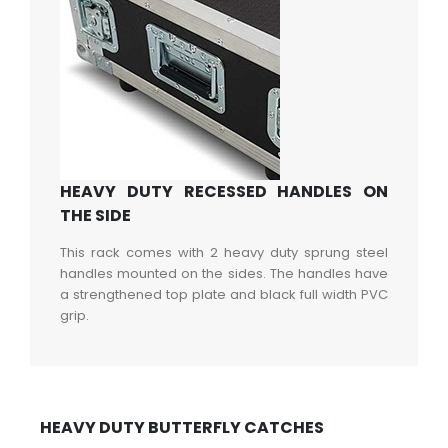
HEAVY DUTY RECESSED HANDLES ON
THE SIDE
This rack comes with 2 heavy duty sprung steel
handles mounted on the sides. The handles have
a strengthened top plate and black full width PVC
grip.
HEAVY DUTY BUTTERFLY CATCHES