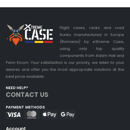
Flight cases, racks and road
trunks manufactured in Europe
(Romania) by eXtreme Case,
using only top quality
components from Adam Hall and
Penn Elcom. Your satisfaction is our priority, we listen to your
desires and offer you the most appropriate solutions at the
best price available.
NEED HELP?
CONTACT US
PAYMENT METHODS
Account