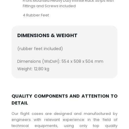
Front Mounted Heavy Duty Infinite Rack Strips with
Fittings and Screws included
4 Rubber Feet
DIMENSIONS & WEIGHT
(rubber feet included)
Dimensions (WxDxH): 554 x 508 x 504 mm
Weight: 12.80 kg
QUALITY COMPONENTS AND ATTENTION TO
DETAIL
Our flight cases are designed and manufactured by
engineers with relevant experience in the field of
technical equipments, using only top quality