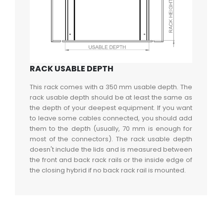
RACK USABLE DEPTH
This rack comes with a 350 mm usable depth. The
rack usable depth should be at least the same as
the depth of your deepest equipment. If you want
to leave some cables connected, you should add
them to the depth (usually, 70 mm is enough for
most of the connectors). The rack usable depth
doesn't include the lids and is measured between
the front and back rack rails or the inside edge of
the closing hybrid if no back rack rail is mounted.