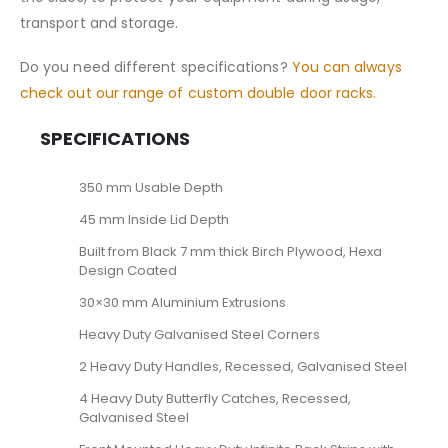
transport and storage.
Do you need different specifications?
You can always
check out our range of custom double door racks.
SPECIFICATIONS
350 mm Usable Depth
45 mm Inside Lid Depth
Built from Black 7 mm thick Birch Plywood, Hexa
Design Coated
30×30 mm Aluminium Extrusions
Heavy Duty Galvanised Steel Corners
2 Heavy Duty Handles, Recessed, Galvanised Steel
4 Heavy Duty Butterfly Catches, Recessed,
Galvanised Steel