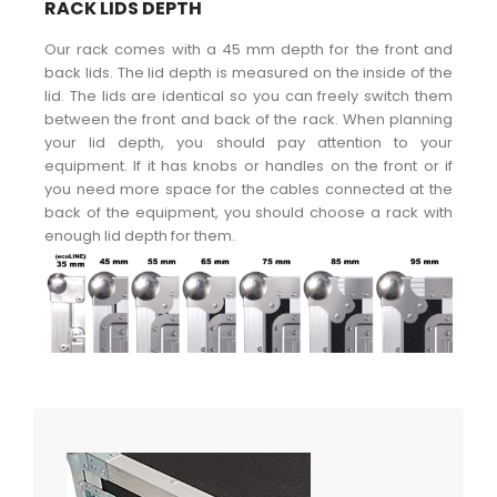
RACK LIDS DEPTH
Our rack comes with a 45 mm depth for the front and
back lids. The lid depth is measured on the inside of the
lid. The lids are identical so you can freely switch them
between the front and back of the rack. When planning
your lid depth, you should pay attention to your
equipment. If it has knobs or handles on the front or if
you need more space for the cables connected at the
back of the equipment, you should choose a rack with
enough lid depth for them.