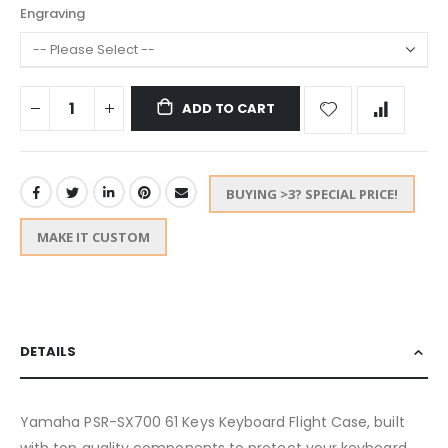
Engraving
ADD TO CART
BUYING >3? SPECIAL PRICE!
MAKE IT CUSTOM
DETAILS
Yamaha PSR-SX700 61 Keys Keyboard Flight Case, built