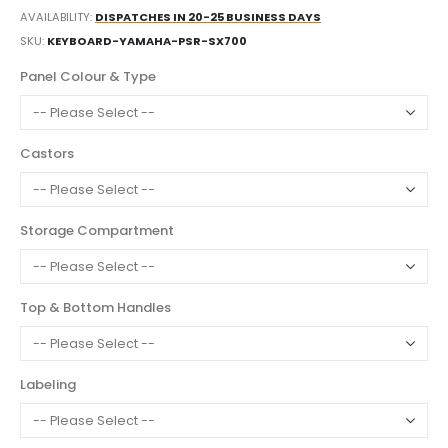
AVAILABILITY:
DISPATCHES IN 20-25 BUSINESS DAYS
SKU
KEYBOARD-YAMAHA-PSR-SX700
Panel Colour & Type
Castors
Storage Compartment
Top & Bottom Handles
Labeling