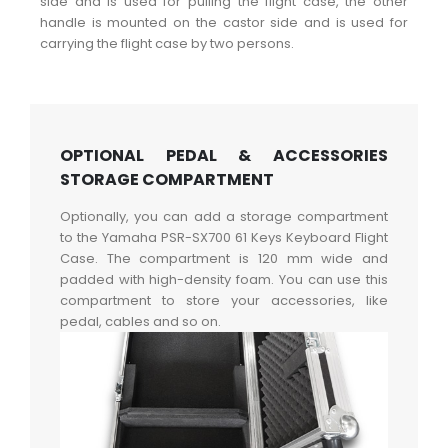
side and is used for pulling the flight case, the other
handle is mounted on the castor side and is used for
carrying the flight case by two persons.
OPTIONAL PEDAL & ACCESSORIES
STORAGE COMPARTMENT
Optionally, you can add a storage compartment
to the Yamaha PSR-SX700 61 Keys Keyboard Flight
Case. The compartment is 120 mm wide and
padded with high-density foam. You can use this
compartment to store your accessories, like
pedal, cables and so on.