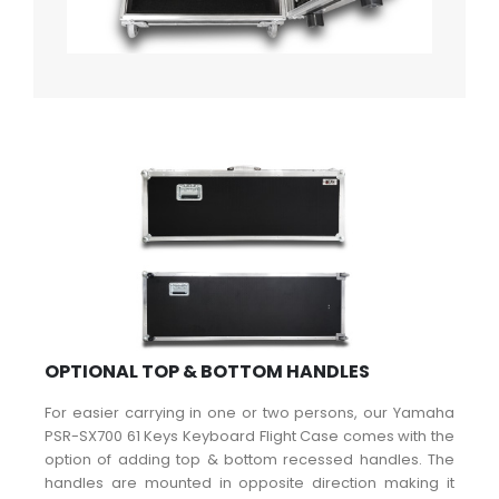
OPTIONAL TOP & BOTTOM HANDLES
For easier carrying in one or two persons, our Yamaha
PSR-SX700 61 Keys Keyboard Flight Case comes with the
option of adding top & bottom recessed handles. The
handles are mounted in opposite direction making it