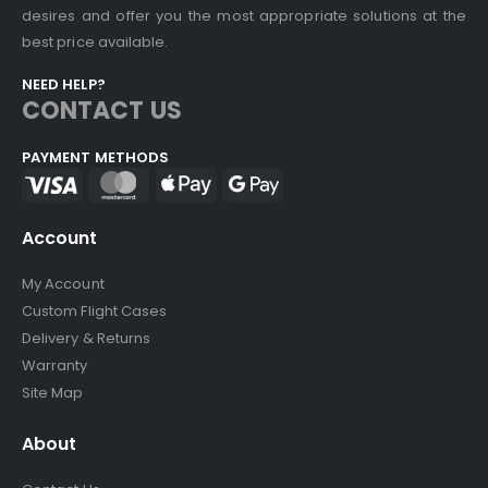
desires and offer you the most appropriate solutions at the
best price available.
NEED HELP?
CONTACT US
PAYMENT METHODS
Account
My Account
Custom Flight Cases
Delivery & Returns
Warranty
Site Map
About