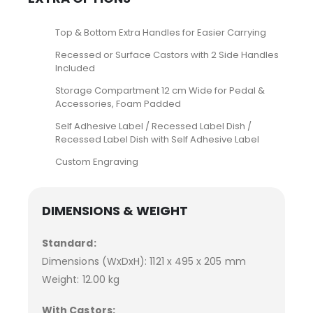
Top & Bottom Extra Handles for Easier Carrying
Recessed or Surface Castors with 2 Side Handles
Included
Storage Compartment 12 cm Wide for Pedal &
Accessories, Foam Padded
Self Adhesive Label / Recessed Label Dish /
Recessed Label Dish with Self Adhesive Label
Custom Engraving
DIMENSIONS & WEIGHT
Standard:
Dimensions (WxDxH): 1121 x 495 x 205 mm
Weight: 12.00 kg
With Castors: