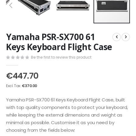
Skip
Yamaha PSR-SX700 61
to
the
Keys Keyboard Flight Case
beginning
of
Be the first to review this product
the
images
€447.70
gallery
€370.00
Yamaha PSR-SX700 61 Keys Keyboard Flight Case, built
with top quality components to protect your keyboard,
while keeping the external dimensions and weight as
minimal as possible. Customise it as you need by
choosing from the fields below: