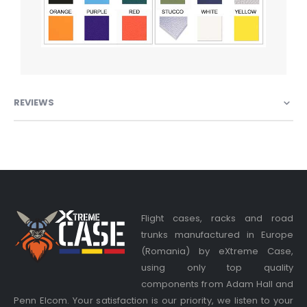
REVIEWS
Flight cases, racks and road
trunks manufactured in Europe
(Romania) by eXtreme Case,
using only top quality
components from Adam Hall and
Penn Elcom. Your satisfaction is our priority, we listen to your