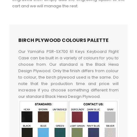
cart and we will manage the rest.
BIRCH PLYWOOD COLOURS PALETTE
Our Yamaha PSR-SX700 61 Keys Keyboard Flight
Case can be built in a variety of colours for you to
choose from. Our standard is the Black Hexa
Design Plywood. Only the finish differs from colour
to colour, the birch plywood used is the same. Do
note that the production time and price will
increase if you choose something different from
our standard Black Hexa Design Plywood.