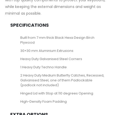
with top quality components to protect your keyboard,
while keeping the external dimensions and weight as
minimal as possible.
SPECIFICATIONS
Built from 7 mm thick Black Hexa Design Birch
Plywood
30×30 mm Aluminium Extrusions
Heavy Duty Galvanised Steel Corners
1 Heavy Duty Techno Handle
2 Heavy Duty Medium Butterfly Catches, Recessed,
Galvanised Steel, one of them Padlockable
(padlock not included)
Hinged Lid with Stop at 110 degrees Opening
High-Density Foam Padding
EXTRA OPTIONS