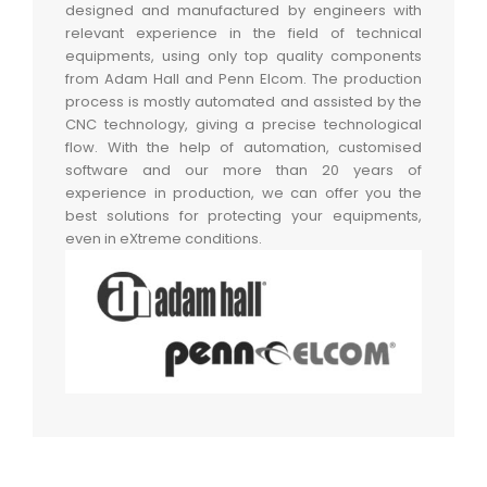
designed and manufactured by engineers with
relevant experience in the field of technical
equipments, using only top quality components
from Adam Hall and Penn Elcom. The production
process is mostly automated and assisted by the
CNC technology, giving a precise technological
flow. With the help of automation, customised
software and our more than 20 years of
experience in production, we can offer you the
best solutions for protecting your equipments,
even in eXtreme conditions.