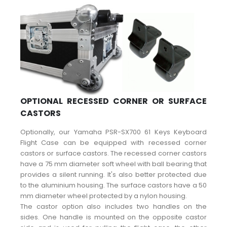
OPTIONAL RECESSED CORNER OR SURFACE
CASTORS
Optionally, our Yamaha PSR-SX700 61 Keys Keyboard
Flight Case can be equipped with recessed corner
castors or surface castors. The recessed corner castors
have a 75 mm diameter soft wheel with ball bearing that
provides a silent running. It's also better protected due
to the aluminium housing. The surface castors have a 50
mm diameter wheel protected by a nylon housing.
The castor option also includes two handles on the
sides. One handle is mounted on the opposite castor