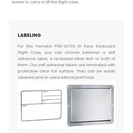
easier to carry or lift the flight case.
LABELING
For this Yamaha PSR-SX700 61 Keys Keyboard
Flight Case, you can choose between a self
adhesive label, a recessed label dish or both of
them. Our self adhesive labels are laminated with
protective clear foil surface. They can be easily
cleaned and re-used without print fade.