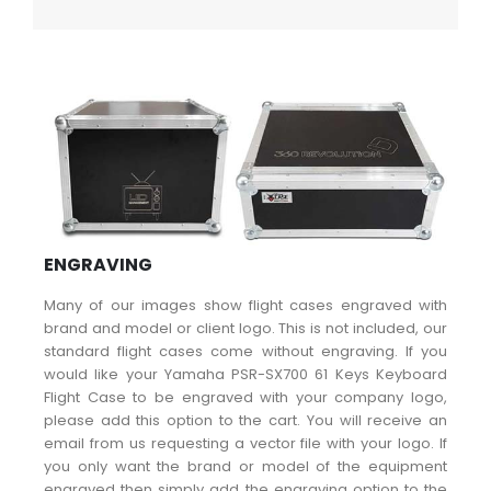
ENGRAVING
Many of our images show flight cases engraved with
brand and model or client logo. This is not included, our
standard flight cases come without engraving. If you
would like your Yamaha PSR-SX700 61 Keys Keyboard
Flight Case to be engraved with your company logo,
please add this option to the cart. You will receive an
email from us requesting a vector file with your logo. If
you only want the brand or model of the equipment
engraved then simply add the engraving option to the