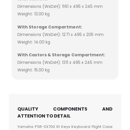
Dimensions (WxDxH): 1161 x 495 x 245 mm
Weight: 13.00 kg
With Storage Compartment:
Dimensions (WxDxH): 1271 x 495 x 205 mm
Weight: 14.00 kg
With Castors & Storage Compartment:
Dimensions (WxDxH): 1311 x 495 x 245 mm
Weight: 15.00 kg
QUALITY COMPONENTS AND
ATTENTION TO DETAIL
Yamaha PSR-SX700 61 Keys Keyboard Flight Case