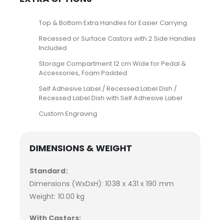
Top & Bottom Extra Handles for Easier Carrying
Recessed or Surface Castors with 2 Side Handles
Included
Storage Compartment 12 cm Wide for Pedal &
Accessories, Foam Padded
Self Adhesive Label / Recessed Label Dish /
Recessed Label Dish with Self Adhesive Label
Custom Engraving
DIMENSIONS & WEIGHT
Standard:
Dimensions (WxDxH): 1038 x 431 x 190 mm
Weight: 10.00 kg
With Castors: