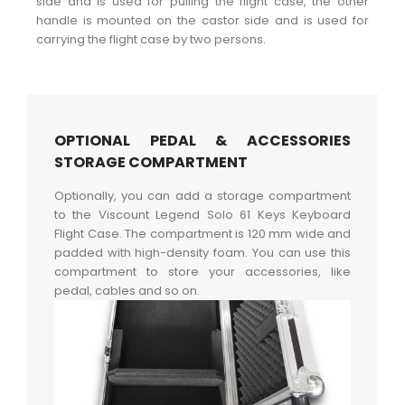
side and is used for pulling the flight case, the other
handle is mounted on the castor side and is used for
carrying the flight case by two persons.
OPTIONAL PEDAL & ACCESSORIES
STORAGE COMPARTMENT
Optionally, you can add a storage compartment
to the Viscount Legend Solo 61 Keys Keyboard
Flight Case. The compartment is 120 mm wide and
padded with high-density foam. You can use this
compartment to store your accessories, like
pedal, cables and so on.