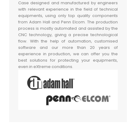
Case designed and manufactured by engineers
with relevant experience in the field of technical
equipments, using only top quality components
from Adam Hall and Penn Elcom. The production
process is mostly automated and assisted by the
CNC technology, giving a precise technological
flow. With the help of automation, customised
software and our more than 20 years of
experience in production, we can offer you the
best solutions for protecting your equipments,
even in eXtreme conditions.