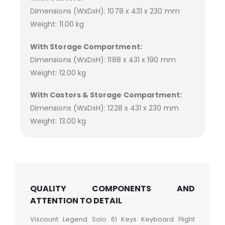
Dimensions (WxDxH): 1078 x 431 x 230 mm
Weight: 11.00 kg
With Storage Compartment:
Dimensions (WxDxH): 1188 x 431 x 190 mm
Weight: 12.00 kg
With Castors & Storage Compartment:
Dimensions (WxDxH): 1228 x 431 x 230 mm
Weight: 13.00 kg
QUALITY COMPONENTS AND
ATTENTION TO DETAIL
Viscount Legend Solo 61 Keys Keyboard Flight