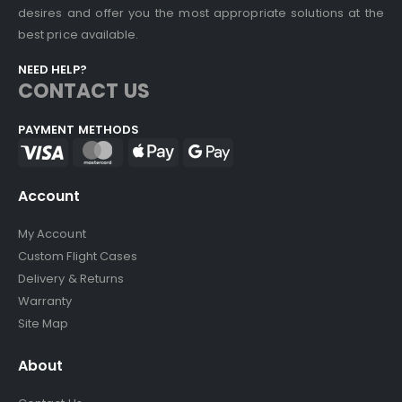
desires and offer you the most appropriate solutions at the
best price available.
NEED HELP?
CONTACT US
PAYMENT METHODS
Account
My Account
Custom Flight Cases
Delivery & Returns
Warranty
Site Map
About