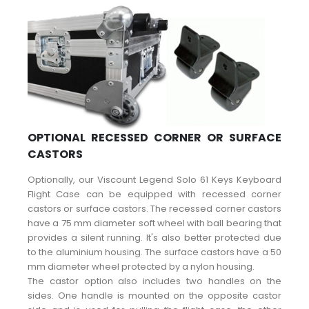
OPTIONAL RECESSED CORNER OR SURFACE
CASTORS
Optionally, our Viscount Legend Solo 61 Keys Keyboard
Flight Case can be equipped with recessed corner
castors or surface castors. The recessed corner castors
have a 75 mm diameter soft wheel with ball bearing that
provides a silent running. It's also better protected due
to the aluminium housing. The surface castors have a 50
mm diameter wheel protected by a nylon housing.
The castor option also includes two handles on the
sides. One handle is mounted on the opposite castor