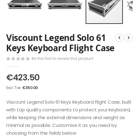
Skip
Viscount Legend Solo 61
to
the
Keys Keyboard Flight Case
beginning
of
Be the first to review this product
the
images
€423.50
gallery
€350.00
Viscount Legend Solo 61 Keys Keyboard Flight Case, built
with top quality components to protect your keyboard,
while keeping the external dimensions and weight as
minimal as possible. Customise it as you need by
choosing from the fields below: