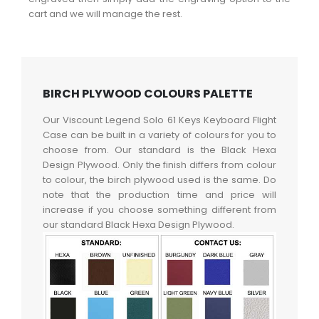
cart and we will manage the rest.
BIRCH PLYWOOD COLOURS PALETTE
Our Viscount Legend Solo 61 Keys Keyboard Flight
Case can be built in a variety of colours for you to
choose from. Our standard is the Black Hexa
Design Plywood. Only the finish differs from colour
to colour, the birch plywood used is the same. Do
note that the production time and price will
increase if you choose something different from
our standard Black Hexa Design Plywood.