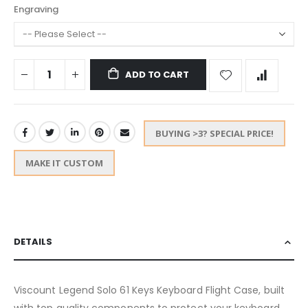
Engraving
ADD TO CART
BUYING >3? SPECIAL PRICE!
MAKE IT CUSTOM
DETAILS
Viscount Legend Solo 61 Keys Keyboard Flight Case, built