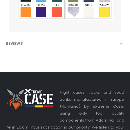
REVIEWS
Flight cases, racks and road
trunks manufactured in Europe
(Romania) by eXtreme Case,
using only top quality
components from Adam Hall and
Penn Elcom. Your satisfaction is our priority, we listen to your