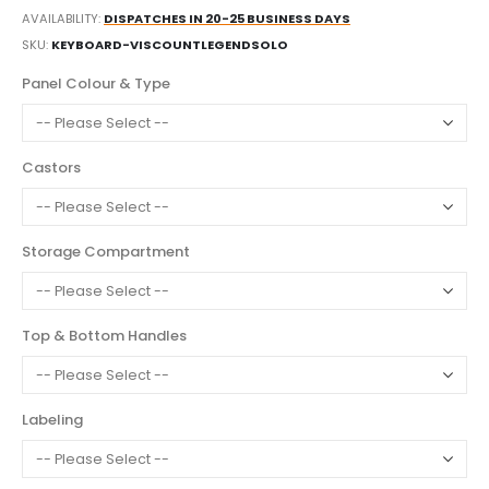
AVAILABILITY:
DISPATCHES IN 20-25 BUSINESS DAYS
SKU
KEYBOARD-VISCOUNTLEGENDSOLO
Panel Colour & Type
Castors
Storage Compartment
Top & Bottom Handles
Labeling