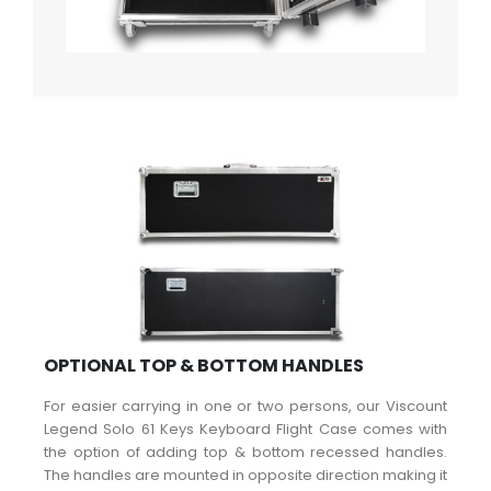
OPTIONAL TOP & BOTTOM HANDLES
For easier carrying in one or two persons, our Viscount
Legend Solo 61 Keys Keyboard Flight Case comes with
the option of adding top & bottom recessed handles.
The handles are mounted in opposite direction making it