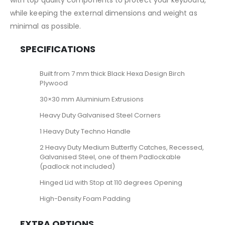
with top quality components to protect your keyboard,
while keeping the external dimensions and weight as
minimal as possible.
SPECIFICATIONS
Built from 7 mm thick Black Hexa Design Birch
Plywood
30×30 mm Aluminium Extrusions
Heavy Duty Galvanised Steel Corners
1 Heavy Duty Techno Handle
2 Heavy Duty Medium Butterfly Catches, Recessed,
Galvanised Steel, one of them Padlockable
(padlock not included)
Hinged Lid with Stop at 110 degrees Opening
High-Density Foam Padding
EXTRA OPTIONS