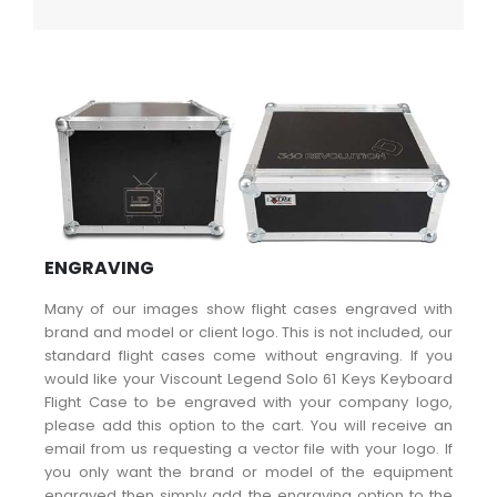
ENGRAVING
Many of our images show flight cases engraved with
brand and model or client logo. This is not included, our
standard flight cases come without engraving. If you
would like your Viscount Legend Solo 61 Keys Keyboard
Flight Case to be engraved with your company logo,
please add this option to the cart. You will receive an
email from us requesting a vector file with your logo. If
you only want the brand or model of the equipment
engraved then simply add the engraving option to the