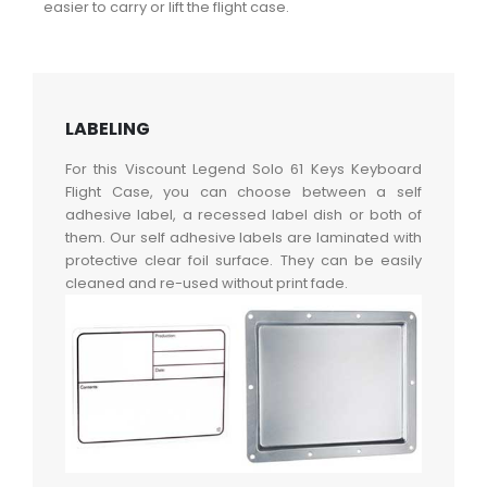
easier to carry or lift the flight case.
LABELING
For this Viscount Legend Solo 61 Keys Keyboard
Flight Case, you can choose between a self
adhesive label, a recessed label dish or both of
them. Our self adhesive labels are laminated with
protective clear foil surface. They can be easily
cleaned and re-used without print fade.