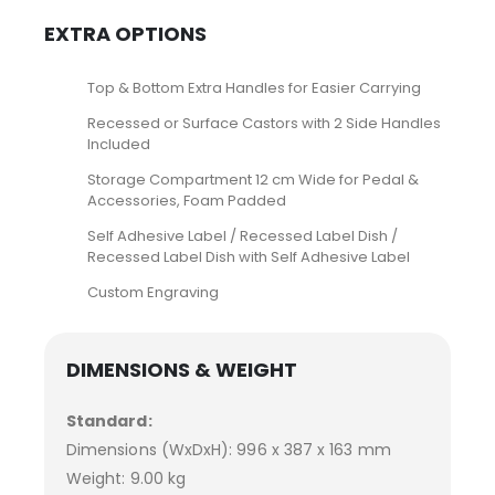
EXTRA OPTIONS
Top & Bottom Extra Handles for Easier Carrying
Recessed or Surface Castors with 2 Side Handles
Included
Storage Compartment 12 cm Wide for Pedal &
Accessories, Foam Padded
Self Adhesive Label / Recessed Label Dish /
Recessed Label Dish with Self Adhesive Label
Custom Engraving
DIMENSIONS & WEIGHT
Standard:
Dimensions (WxDxH): 996 x 387 x 163 mm
Weight: 9.00 kg