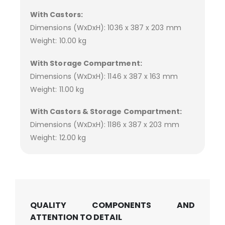
With Castors:
Dimensions (WxDxH): 1036 x 387 x 203 mm
Weight: 10.00 kg
With Storage Compartment:
Dimensions (WxDxH): 1146 x 387 x 163 mm
Weight: 11.00 kg
With Castors & Storage Compartment:
Dimensions (WxDxH): 1186 x 387 x 203 mm
Weight: 12.00 kg
QUALITY COMPONENTS AND
ATTENTION TO DETAIL