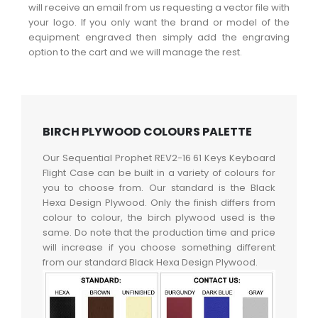
will receive an email from us requesting a vector file with
your logo. If you only want the brand or model of the
equipment engraved then simply add the engraving
option to the cart and we will manage the rest.
BIRCH PLYWOOD COLOURS PALETTE
Our Sequential Prophet REV2-16 61 Keys Keyboard
Flight Case can be built in a variety of colours for
you to choose from. Our standard is the Black
Hexa Design Plywood. Only the finish differs from
colour to colour, the birch plywood used is the
same. Do note that the production time and price
will increase if you choose something different
from our standard Black Hexa Design Plywood.