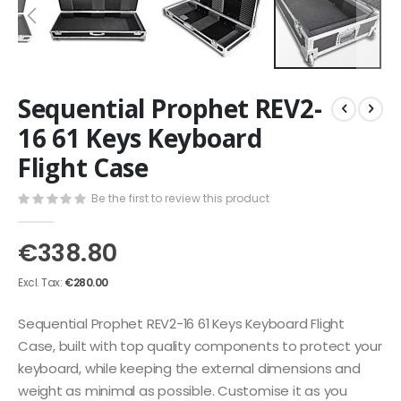
Skip
Sequential Prophet REV2-
to
the
16 61 Keys Keyboard
beginning
Flight Case
of
the
images
Be the first to review this product
gallery
€338.80
€280.00
Sequential Prophet REV2-16 61 Keys Keyboard Flight
Case, built with top quality components to protect your
keyboard, while keeping the external dimensions and
weight as minimal as possible. Customise it as you