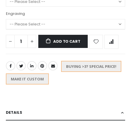
Engraving
ADD TO CART
BUYING >3? SPECIAL PRICE!
MAKE IT CUSTOM
DETAILS