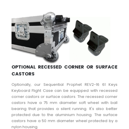
OPTIONAL RECESSED CORNER OR SURFACE
CASTORS
Optionally, our Sequential Prophet REV2-16 61 Keys
Keyboard Flight Case can be equipped with recessed
corner castors or surface castors. The recessed corner
castors have a 75 mm diameter soft wheel with ball
bearing that provides a silent running. It's also better
protected due to the aluminium housing. The surface
castors have a 50 mm diameter wheel protected by a
nylon housing.