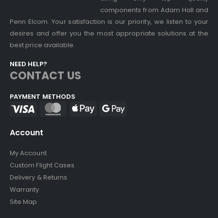
components from Adam Hall and
Penn Elcom. Your satisfaction is our priority, we listen to your
desires and offer you the most appropriate solutions at the
best price available.
NEED HELP?
CONTACT US
PAYMENT METHODS
Account
My Account
Custom Flight Cases
Delivery & Returns
Warranty
Site Map