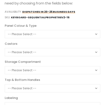
need by choosing from the fields below:
AVAILABILITY:
DISPATCHES IN 20-25 BUSINESS DAYS
SKU
KEYBOARD-SEQUENTIALPROPHETREV2-16
Panel Colour & Type
Castors
Storage Compartment
Top & Bottom Handles
Labeling