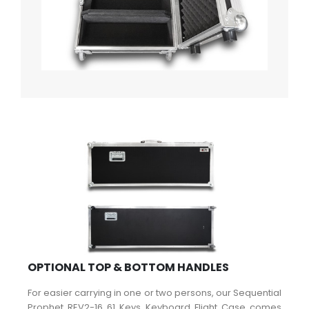
OPTIONAL TOP & BOTTOM HANDLES
For easier carrying in one or two persons, our Sequential
Prophet REV2-16 61 Keys Keyboard Flight Case comes