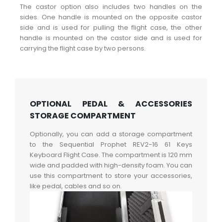
The castor option also includes two handles on the
sides. One handle is mounted on the opposite castor
side and is used for pulling the flight case, the other
handle is mounted on the castor side and is used for
carrying the flight case by two persons.
OPTIONAL PEDAL & ACCESSORIES
STORAGE COMPARTMENT
Optionally, you can add a storage compartment
to the Sequential Prophet REV2-16 61 Keys
Keyboard Flight Case. The compartment is 120 mm
wide and padded with high-density foam. You can
use this compartment to store your accessories,
like pedal, cables and so on.