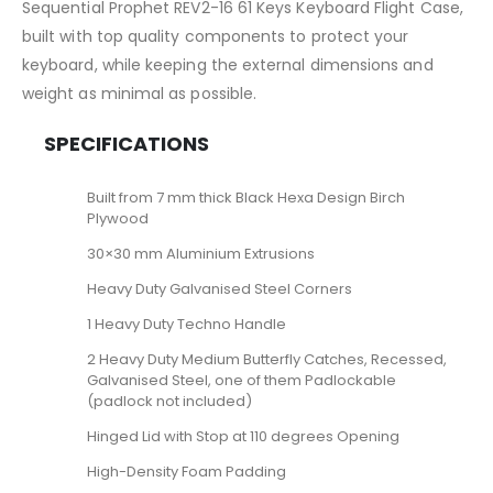
Sequential Prophet REV2-16 61 Keys Keyboard Flight Case,
built with top quality components to protect your
keyboard, while keeping the external dimensions and
weight as minimal as possible.
SPECIFICATIONS
Built from 7 mm thick Black Hexa Design Birch
Plywood
30×30 mm Aluminium Extrusions
Heavy Duty Galvanised Steel Corners
1 Heavy Duty Techno Handle
2 Heavy Duty Medium Butterfly Catches, Recessed,
Galvanised Steel, one of them Padlockable
(padlock not included)
Hinged Lid with Stop at 110 degrees Opening
High-Density Foam Padding