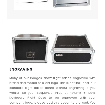
ENGRAVING
Many of our images show flight cases engraved with
brand and model or client logo. This is not included, our
standard flight cases come without engraving. If you
would like your Sequential Prophet REV2-16 61 Keys
Keyboard Flight Case to be engraved with your
company logo, please add this option to the cart. You