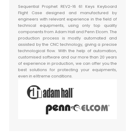
Sequential Prophet REV2-16 61 Keys Keyboard
Flight Case designed and manufactured by
engineers with relevant experience in the field of
technical equipments, using only top quality
components from Adam Hall and Penn Elcom. The
production process is mostly automated and
assisted by the CNC technology, giving a precise
technological flow. With the help of automation,
customised software and our more than 20 years
of experience in production, we can offer you the
best solutions for protecting your equipments,
even in eXtreme conditions.