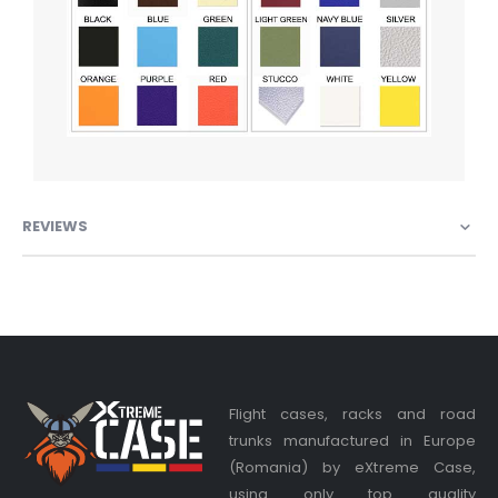
REVIEWS
Flight cases, racks and road
trunks manufactured in Europe
(Romania) by eXtreme Case,
using only top quality