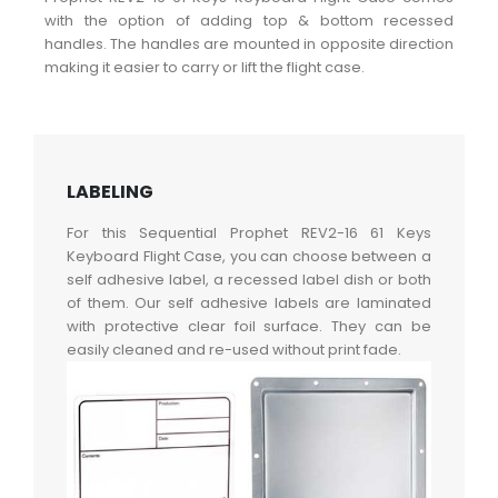
with the option of adding top & bottom recessed
handles. The handles are mounted in opposite direction
making it easier to carry or lift the flight case.
LABELING
For this Sequential Prophet REV2-16 61 Keys
Keyboard Flight Case, you can choose between a
self adhesive label, a recessed label dish or both
of them. Our self adhesive labels are laminated
with protective clear foil surface. They can be
easily cleaned and re-used without print fade.