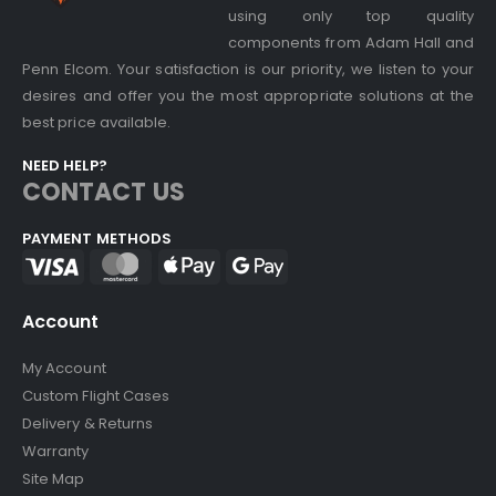
using only top quality
components from Adam Hall and
Penn Elcom. Your satisfaction is our priority, we listen to your
desires and offer you the most appropriate solutions at the
best price available.
NEED HELP?
CONTACT US
PAYMENT METHODS
Account
My Account
Custom Flight Cases
Delivery & Returns
Warranty
Site Map