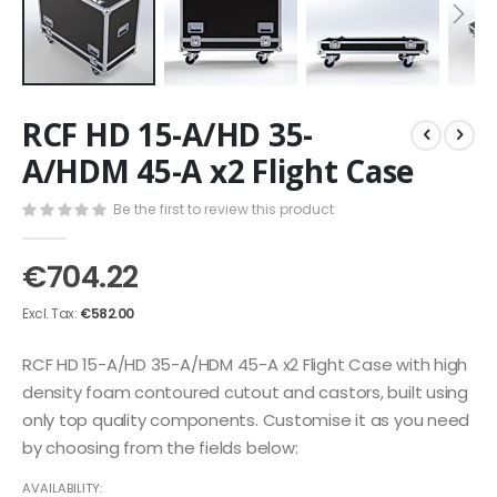
Skip
RCF HD 15-A/HD 35-
to
the
A/HDM 45-A x2 Flight Case
beginning
of
Be the first to review this product
the
images
€704.22
gallery
€582.00
RCF HD 15-A/HD 35-A/HDM 45-A x2 Flight Case with high
density foam contoured cutout and castors, built using
only top quality components. Customise it as you need
by choosing from the fields below:
AVAILABILITY: