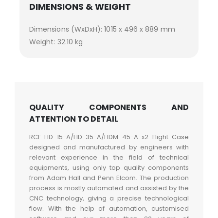
DIMENSIONS & WEIGHT
Dimensions (WxDxH): 1015 x 496 x 889 mm
Weight: 32.10 kg
QUALITY COMPONENTS AND
ATTENTION TO DETAIL
RCF HD 15-A/HD 35-A/HDM 45-A x2 Flight Case
designed and manufactured by engineers with
relevant experience in the field of technical
equipments, using only top quality components
from Adam Hall and Penn Elcom. The production
process is mostly automated and assisted by the
CNC technology, giving a precise technological
flow. With the help of automation, customised