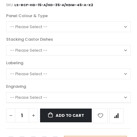
SKU
LS-RCF-HD-15-A/HD-35-A/HDM-45-A-X2
Panel Colour & Type
Stacking Castor Dishes
Labeling
Engraving
ADD TO CART