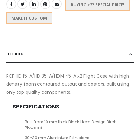
BUYING >3? SPECIAL PRICE!
MAKE IT CUSTOM
DETAILS
RCF HD 15-A/HD 35-A/HDM 45-A x2 Flight Case with high
density foam contoured cutout and castors, built using
only top quality components.
SPECIFICATIONS
Built from 10 mm thick Black Hexa Design Birch
Plywood
30×30 mm Aluminium Extrusions