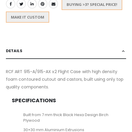
BUYING >3? SPECIAL PRICE!
MAKE IT CUSTOM
DETAILS
RCF ART 915-A/915-AX x2 Flight Case with high density
foam contoured cutout and castors, built using only top
quality components.
SPECIFICATIONS
Built from 7 mm thick Black Hexa Design Birch
Plywood
30×30 mm Aluminium Extrusions