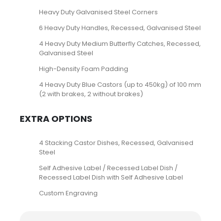
Heavy Duty Galvanised Steel Corners
6 Heavy Duty Handles, Recessed, Galvanised Steel
4 Heavy Duty Medium Butterfly Catches, Recessed,
Galvanised Steel
High-Density Foam Padding
4 Heavy Duty Blue Castors (up to 450kg) of 100 mm
(2 with brakes, 2 without brakes)
EXTRA OPTIONS
4 Stacking Castor Dishes, Recessed, Galvanised
Steel
Self Adhesive Label / Recessed Label Dish /
Recessed Label Dish with Self Adhesive Label
Custom Engraving