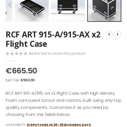
Skip
RCF ART 915-A/915-AX x2
to
the
Flight Case
beginning
of
Be the first to review this product
the
images
€665.50
gallery
€550.00
RCF ART 915-A/915-AX x2 Flight Case with high density
foam contoured cutout and castors, built using only top
quality components. Customise it as you need by
choosing from the fields below:
AVAILABILITY:
DISPATCHES IN 20-25 BUSINESS DAYS