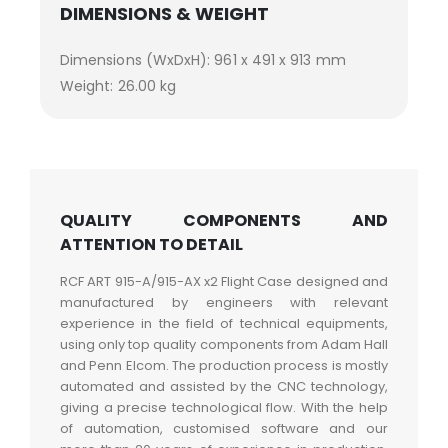
DIMENSIONS & WEIGHT
Dimensions (WxDxH): 961 x 491 x 913 mm
Weight: 26.00 kg
QUALITY COMPONENTS AND
ATTENTION TO DETAIL
RCF ART 915-A/915-AX x2 Flight Case designed and
manufactured by engineers with relevant
experience in the field of technical equipments,
using only top quality components from Adam Hall
and Penn Elcom. The production process is mostly
automated and assisted by the CNC technology,
giving a precise technological flow. With the help
of automation, customised software and our