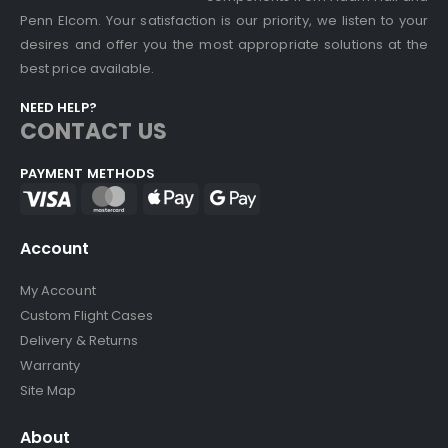
Penn Elcom. Your satisfaction is our priority, we listen to your
desires and offer you the most appropriate solutions at the
best price available.
NEED HELP?
CONTACT US
PAYMENT METHODS
Account
My Account
Custom Flight Cases
Delivery & Returns
Warranty
Site Map
About