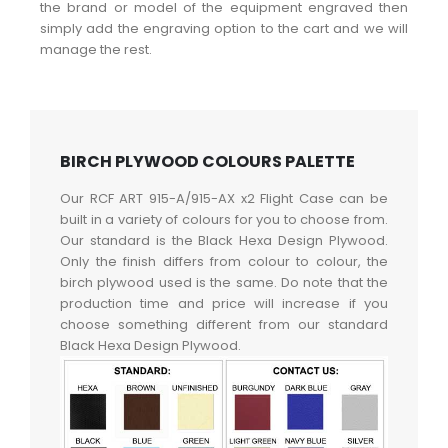
the brand or model of the equipment engraved then
simply add the engraving option to the cart and we will
manage the rest.
BIRCH PLYWOOD COLOURS PALETTE
Our RCF ART 915-A/915-AX x2 Flight Case can be
built in a variety of colours for you to choose from.
Our standard is the Black Hexa Design Plywood.
Only the finish differs from colour to colour, the
birch plywood used is the same. Do note that the
production time and price will increase if you
choose something different from our standard
Black Hexa Design Plywood.