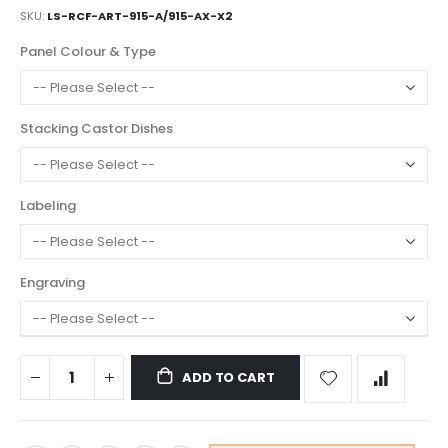
SKU
LS-RCF-ART-915-A/915-AX-X2
Panel Colour & Type
Stacking Castor Dishes
Labeling
Engraving
ADD TO CART