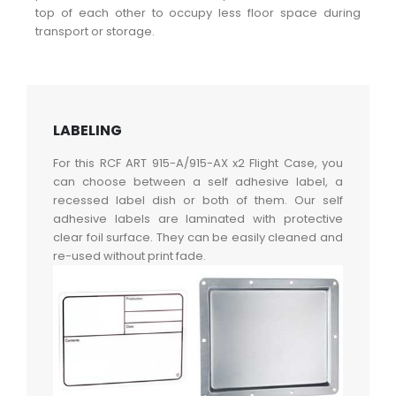
top of each other to occupy less floor space during
transport or storage.
LABELING
For this RCF ART 915-A/915-AX x2 Flight Case, you
can choose between a self adhesive label, a
recessed label dish or both of them. Our self
adhesive labels are laminated with protective
clear foil surface. They can be easily cleaned and
re-used without print fade.