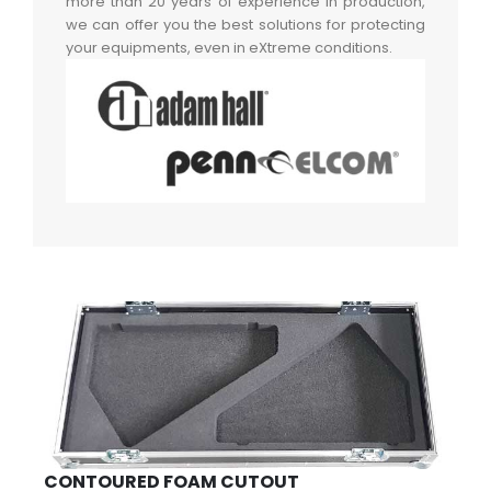
more than 20 years of experience in production,
we can offer you the best solutions for protecting
your equipments, even in eXtreme conditions.
CONTOURED FOAM CUTOUT