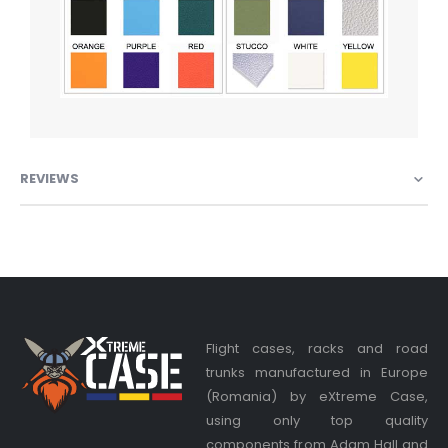
REVIEWS
Flight cases, racks and road
trunks manufactured in Europe
(Romania) by eXtreme Case,
using only top quality
components from Adam Hall and