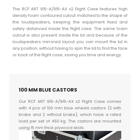
The RCF ART 915-A/915-AX x2 Flight Case features high
density foam contoured cutout matched to the shape of
the loudspeakers, keeping the equipment fixed and
safely distanced inside the flight case. The same foam
cutout is also present inside the lid and because of the
loudspeakers mirrored layout you can mount the lid in
any position, without having to spin the lid to find the face
or back of the flight case, saving you time and energy.
100 MM BLUE CASTORS
Our RCF ART 915-A/915-AX x2 Flight Case comes
with 4 pcs of 100 mm blue wheels castors (2 with
brake and 2 without brake), which have a rated
load per set of 450 kg. The castors are mounted
using 15 mm thick plywood skids.