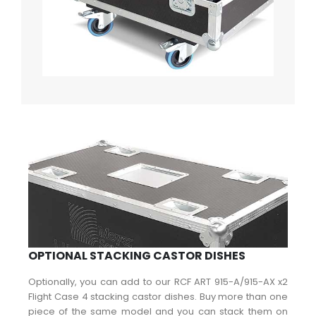
OPTIONAL STACKING CASTOR DISHES
Optionally, you can add to our RCF ART 915-A/915-AX x2
Flight Case 4 stacking castor dishes. Buy more than one
piece of the same model and you can stack them on