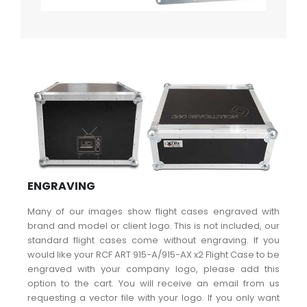
ENGRAVING
Many of our images show flight cases engraved with
brand and model or client logo. This is not included, our
standard flight cases come without engraving. If you
would like your RCF ART 915-A/915-AX x2 Flight Case to be
engraved with your company logo, please add this
option to the cart. You will receive an email from us
requesting a vector file with your logo. If you only want