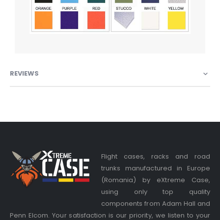
REVIEWS
Flight cases, racks and road
trunks manufactured in Europe
(Romania) by eXtreme Case,
using only top quality
components from Adam Hall and
Penn Elcom. Your satisfaction is our priority, we listen to your