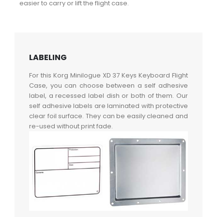
easier to carry or lift the flight case.
LABELING
For this Korg Minilogue XD 37 Keys Keyboard Flight
Case, you can choose between a self adhesive
label, a recessed label dish or both of them. Our
self adhesive labels are laminated with protective
clear foil surface. They can be easily cleaned and
re-used without print fade.