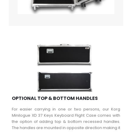
OPTIONAL TOP & BOTTOM HANDLES
For easier carrying in one or two persons, our Korg
Minilogue XD 37 Keys Keyboard Flight Case comes with
the option of adding top & bottom recessed handles.
The handles are mounted in opposite direction making it