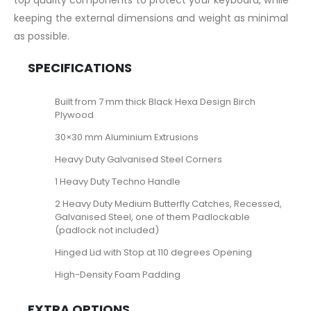
top quality components to protect your keyboard, while
keeping the external dimensions and weight as minimal
as possible.
SPECIFICATIONS
Built from 7 mm thick Black Hexa Design Birch
Plywood
30×30 mm Aluminium Extrusions
Heavy Duty Galvanised Steel Corners
1 Heavy Duty Techno Handle
2 Heavy Duty Medium Butterfly Catches, Recessed,
Galvanised Steel, one of them Padlockable
(padlock not included)
Hinged Lid with Stop at 110 degrees Opening
High-Density Foam Padding
EXTRA OPTIONS