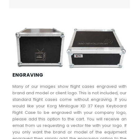
ENGRAVING
Many of our images show flight cases engraved with
brand and model or client logo. This is not included, our
standard flight cases come without engraving. If you
would like your Korg Minilogue XD 37 Keys Keyboard
Flight Case to be engraved with your company logo,
please add this option to the cart. You will receive an
email from us requesting a vector file with your logo. If
you only want the brand or model of the equipment
engraved then simply add the engraving option to the