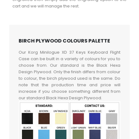
cart and we will manage the rest.
BIRCH PLYWOOD COLOURS PALETTE
Our Korg Minilogue XD 37 Keys Keyboard Flight
Case can be built in a variety of colours for you to
choose from. Our standard is the Black Hexa
Design Plywood. Only the finish differs from colour
to colour, the birch plywood used is the same. Do
note that the production time and price will
increase if you choose something different from
our standard Black Hexa Design Plywood.