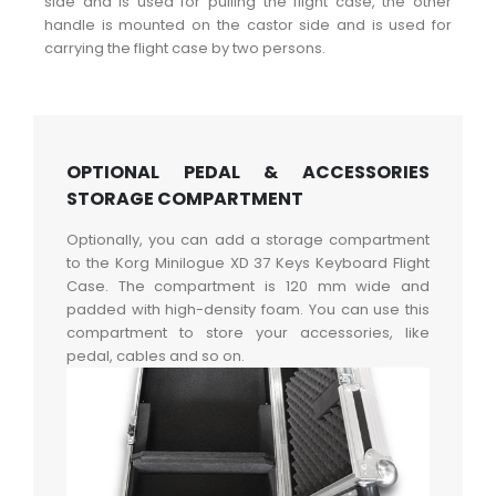
side and is used for pulling the flight case, the other
handle is mounted on the castor side and is used for
carrying the flight case by two persons.
OPTIONAL PEDAL & ACCESSORIES
STORAGE COMPARTMENT
Optionally, you can add a storage compartment
to the Korg Minilogue XD 37 Keys Keyboard Flight
Case. The compartment is 120 mm wide and
padded with high-density foam. You can use this
compartment to store your accessories, like
pedal, cables and so on.