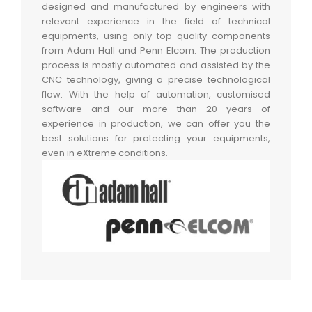
designed and manufactured by engineers with
relevant experience in the field of technical
equipments, using only top quality components
from Adam Hall and Penn Elcom. The production
process is mostly automated and assisted by the
CNC technology, giving a precise technological
flow. With the help of automation, customised
software and our more than 20 years of
experience in production, we can offer you the
best solutions for protecting your equipments,
even in eXtreme conditions.