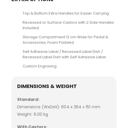
Top & Bottom Extra Handles for Easier Carrying
Recessed or Surface Castors with 2 Side Handles
Included
Storage Compartment 12 cm Wide for Pedal &
Accessories, Foam Padded
Self Adhesive Label / Recessed Label Dish /
Recessed Label Dish with Self Adhesive Label
Custom Engraving
DIMENSIONS & WEIGHT
Standard:
Dimensions (WxDxH): 604 x 364 x 151 mm
Weight: 6.00 kg
With Castors: