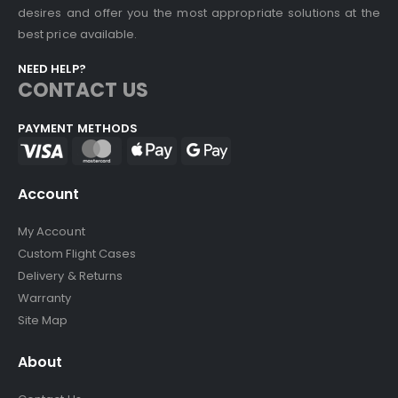
desires and offer you the most appropriate solutions at the
best price available.
NEED HELP?
CONTACT US
PAYMENT METHODS
Account
My Account
Custom Flight Cases
Delivery & Returns
Warranty
Site Map
About