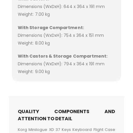
Dimensions (WxDxH): 644 x 364 x 191 mm
Weight: 7.00 kg
With Storage Compartment:
Dimensions (WxDxH): 754 x 364 x 151 mm
Weight: 8.00 kg
With Castors & Storage Compartment:
Dimensions (WxDxH): 794 x 364 x 191 mm
Weight: 9.00 kg
QUALITY COMPONENTS AND
ATTENTION TO DETAIL
Korg Minilogue XD 37 Keys Keyboard Flight Case