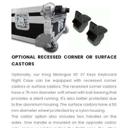
OPTIONAL RECESSED CORNER OR SURFACE
CASTORS
Optionally, our Korg Minilogue XD 37 Keys Keyboard
Flight Case can be equipped with recessed corner
castors or surface castors. The recessed corner castors
have a 75 mm diameter soft wheel with ball bearing that
provides a silent running. It's also better protected due
to the aluminium housing. The surface castors have a 50
mm diameter wheel protected by a nylon housing.
The castor option also includes two handles on the
sides. One handle is mounted on the opposite castor