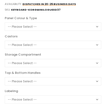
AVAILABILITY:
DISPATCHES IN 20-25 BUSINESS DAYS
SKU
KEYBOARD-KORGMINILOGUEXD37
Panel Colour & Type
Castors
Storage Compartment
Top & Bottom Handles
Labeling