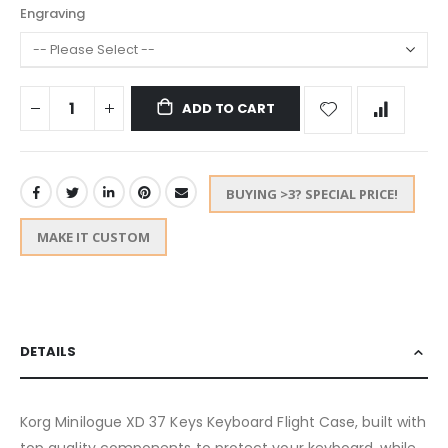
Engraving
ADD TO CART
BUYING >3? SPECIAL PRICE!
MAKE IT CUSTOM
DETAILS
Korg Minilogue XD 37 Keys Keyboard Flight Case, built with