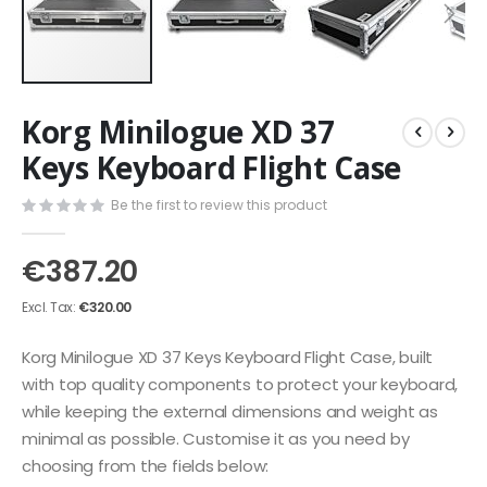
Skip
Korg Minilogue XD 37
to
the
Keys Keyboard Flight Case
beginning
of
Be the first to review this product
the
images
€387.20
gallery
€320.00
Korg Minilogue XD 37 Keys Keyboard Flight Case, built
with top quality components to protect your keyboard,
while keeping the external dimensions and weight as
minimal as possible. Customise it as you need by
choosing from the fields below: