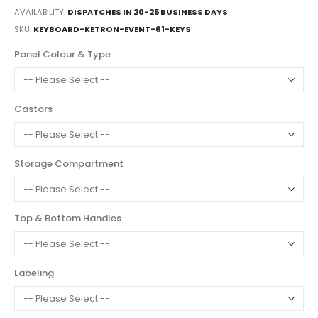
AVAILABILITY:
DISPATCHES IN 20-25 BUSINESS DAYS
SKU
KEYBOARD-KETRON-EVENT-61-KEYS
Panel Colour & Type
Castors
Storage Compartment
Top & Bottom Handles
Labeling