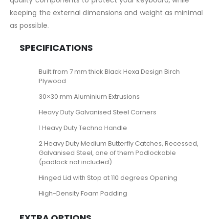
quality components to protect your keyboard, while
keeping the external dimensions and weight as minimal
as possible.
SPECIFICATIONS
Built from 7 mm thick Black Hexa Design Birch
Plywood
30×30 mm Aluminium Extrusions
Heavy Duty Galvanised Steel Corners
1 Heavy Duty Techno Handle
2 Heavy Duty Medium Butterfly Catches, Recessed,
Galvanised Steel, one of them Padlockable
(padlock not included)
Hinged Lid with Stop at 110 degrees Opening
High-Density Foam Padding
EXTRA OPTIONS