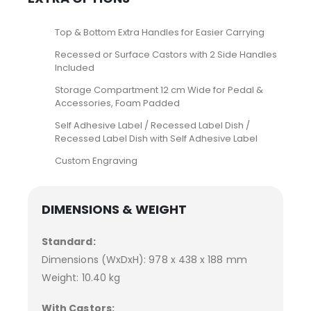
Top & Bottom Extra Handles for Easier Carrying
Recessed or Surface Castors with 2 Side Handles
Included
Storage Compartment 12 cm Wide for Pedal &
Accessories, Foam Padded
Self Adhesive Label / Recessed Label Dish /
Recessed Label Dish with Self Adhesive Label
Custom Engraving
DIMENSIONS & WEIGHT
Standard:
Dimensions (WxDxH): 978 x 438 x 188 mm
Weight: 10.40 kg
With Castors: