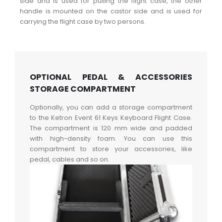
side and is used for pulling the flight case, the other
handle is mounted on the castor side and is used for
carrying the flight case by two persons.
OPTIONAL PEDAL & ACCESSORIES
STORAGE COMPARTMENT
Optionally, you can add a storage compartment
to the Ketron Event 61 Keys Keyboard Flight Case.
The compartment is 120 mm wide and padded
with high-density foam. You can use this
compartment to store your accessories, like
pedal, cables and so on.