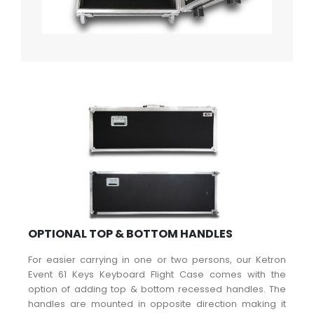
OPTIONAL TOP & BOTTOM HANDLES
For easier carrying in one or two persons, our Ketron
Event 61 Keys Keyboard Flight Case comes with the
option of adding top & bottom recessed handles. The
handles are mounted in opposite direction making it