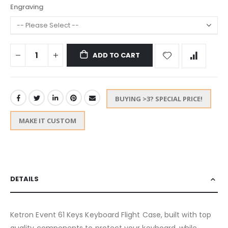
Engraving
ADD TO CART
BUYING >3? SPECIAL PRICE!
MAKE IT CUSTOM
DETAILS
Ketron Event 61 Keys Keyboard Flight Case, built with top