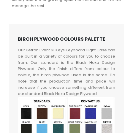
manage the rest.
BIRCH PLYWOOD COLOURS PALETTE
Our Ketron Event 61 Keys Keyboard Flight Case can
be built in a variety of colours for you to choose
from. Our standard is the Black Hexa Design
Plywood. Only the finish differs from colour to
colour, the birch plywood used is the same. Do
note that the production time and price will
increase if you choose something different from
our standard Black Hexa Design Plywood.