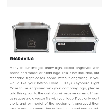
ENGRAVING
Many of our images show flight cases engraved with
brand and model or client logo. This is not included, our
standard flight cases come without engraving. If you
would like your Ketron Event 61 Keys Keyboard Flight
Case to be engraved with your company logo, please
add this option to the cart. You will receive an email from
us requesting a vector file with your logo. If you only want
the brand or model of the equipment engraved then
simply add the engraving option to the cart and we will