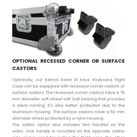
OPTIONAL RECESSED CORNER OR SURFACE
CASTORS
Optionally, our Ketron Event 61 Keys Keyboard Flight
Case can be equipped with recessed corner castors or
surface castors. The recessed corner castors have a 75
mm diameter soft wheel with ball bearing that provides
a silent running. It's also better protected due to the
aluminium housing. The surface castors have a 50 mm
diameter wheel protected by a nylon housing.
The castor option also includes two handles on the
sides. One handle is mounted on the opposite castor