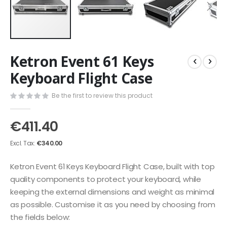
Skip
Ketron Event 61 Keys
to
the
Keyboard Flight Case
beginning
of
Be the first to review this product
the
images
€411.40
gallery
€340.00
Ketron Event 61 Keys Keyboard Flight Case, built with top
quality components to protect your keyboard, while
keeping the external dimensions and weight as minimal
as possible. Customise it as you need by choosing from
the fields below: