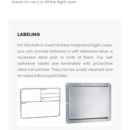
easier to carry or lift the flight case.
LABELING
For this Ketron Event 61 Keys Keyboard Flight Case,
you can choose between a self adhesive label, a
recessed label dish or both of them. Our self
adhesive labels are laminated with protective
clear foil surface. They can be easily cleaned and
re-used without print fade.