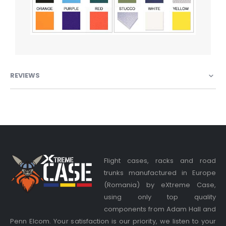
REVIEWS
Flight cases, racks and road
trunks manufactured in Europe
(Romania) by eXtreme Case,
using only top quality
components from Adam Hall and
Penn Elcom. Your satisfaction is our priority, we listen to your