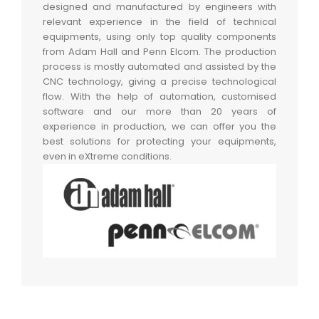
designed and manufactured by engineers with
relevant experience in the field of technical
equipments, using only top quality components
from Adam Hall and Penn Elcom. The production
process is mostly automated and assisted by the
CNC technology, giving a precise technological
flow. With the help of automation, customised
software and our more than 20 years of
experience in production, we can offer you the
best solutions for protecting your equipments,
even in eXtreme conditions.