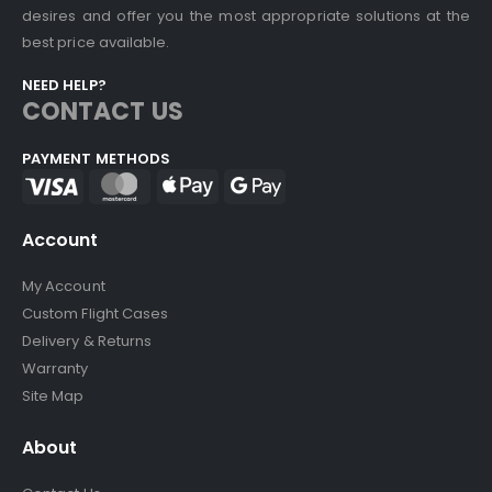
desires and offer you the most appropriate solutions at the
best price available.
NEED HELP?
CONTACT US
PAYMENT METHODS
Account
My Account
Custom Flight Cases
Delivery & Returns
Warranty
Site Map
About