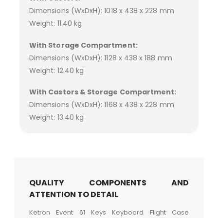
Dimensions (WxDxH): 1018 x 438 x 228 mm
Weight: 11.40 kg
With Storage Compartment:
Dimensions (WxDxH): 1128 x 438 x 188 mm
Weight: 12.40 kg
With Castors & Storage Compartment:
Dimensions (WxDxH): 1168 x 438 x 228 mm
Weight: 13.40 kg
QUALITY COMPONENTS AND
ATTENTION TO DETAIL
Ketron Event 61 Keys Keyboard Flight Case