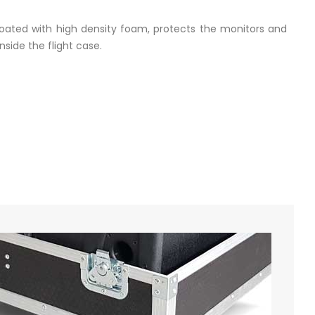
coated with high density foam, protects the monitors and
side the flight case.