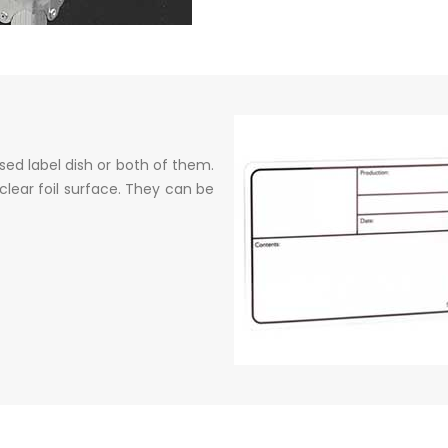
ed label dish or both of them.
clear foil surface. They can be