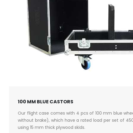
100 MM BLUE CASTORS
Our flight case comes with 4 pcs of 100 mm blue whee
without brake), which have a rated load per set of 4
using 15 mm thick plywood skids.