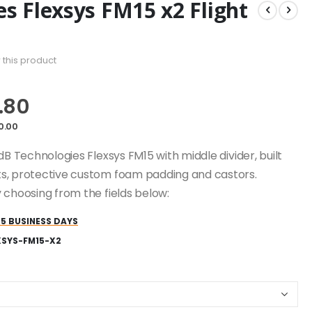
s Flexsys FM15 x2 Flight
w this product
.80
0.00
dB Technologies Flexsys FM15 with middle divider, built
s, protective custom foam padding and castors.
 choosing from the fields below:
25 BUSINESS DAYS
XSYS-FM15-X2