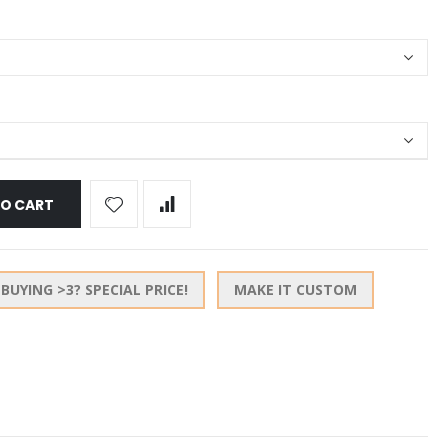
TO CART
BUYING >3? SPECIAL PRICE!
MAKE IT CUSTOM