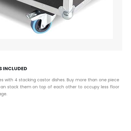
S INCLUDED
s with 4 stacking castor dishes. Buy more than one piece
n stack them on top of each other to occupy less floor
age.