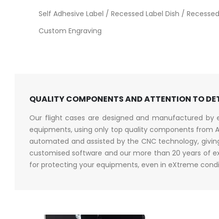
Self Adhesive Label / Recessed Label Dish / Recessed 
Custom Engraving
QUALITY COMPONENTS AND ATTENTION TO DE
Our flight cases are designed and manufactured by en
equipments, using only top quality components from A
automated and assisted by the CNC technology, giving 
customised software and our more than 20 years of exp
for protecting your equipments, even in eXtreme condi