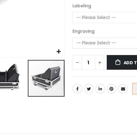
Labeling
Engraving
ADD 