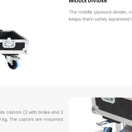
MIDDLE DIVIDER
The middle plywood divider, 
keeps them safely separated in
ls castors (2 with brake and 2
50 kg. The castors are mounted