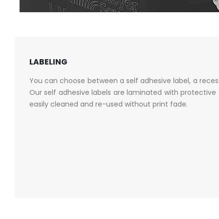
LABELING
You can choose between a self adhesive label, a recess
Our self adhesive labels are laminated with protective 
easily cleaned and re-used without print fade.