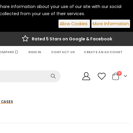
hare information about your use of our site with our social
ollected from your use of their services.
Allow Cookies
More Information
Rated 5 Stars on Google & Facebook
OMPARE (
)
SIGN IN
CONTACT US
CREATE AN ACCOUNT
items
0
Cart
 CASES