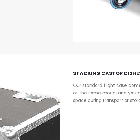
STACKING CASTOR DISHE
Our standard flight case come
of the same model and you ca
space during transport or stor