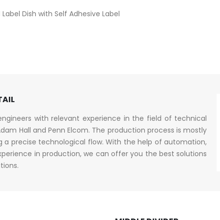
Label Dish with Self Adhesive Label
TAIL
gineers with relevant experience in the field of technical
dam Hall and Penn Elcom. The production process is mostly
a precise technological flow. With the help of automation,
erience in production, we can offer you the best solutions
tions.