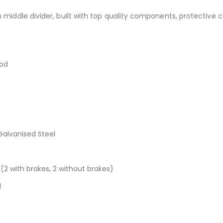
th middle divider, built with top quality components, protectiv
ood
alvanised Steel
2 with brakes, 2 without brakes)
l