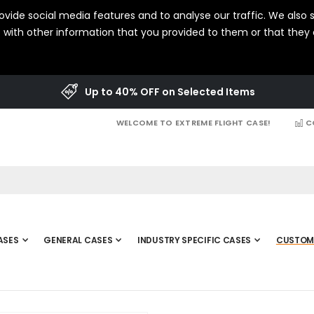
vide social media features and to analyse our traffic. We also s
with other information that you provided to them or that they c
Up to 40% OFF on Selected Items
WELCOME TO EXTREME FLIGHT CASE!
C
ASES
GENERAL CASES
INDUSTRY SPECIFIC CASES
CUSTOM