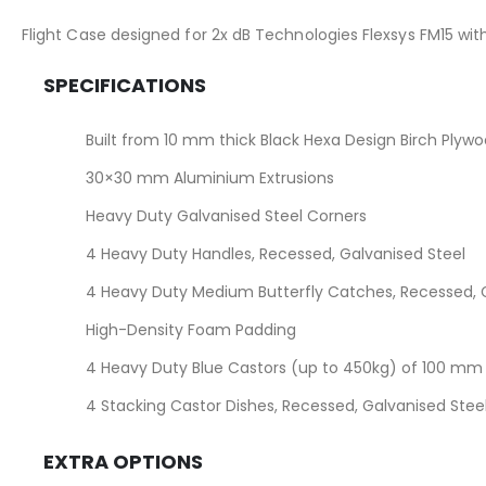
the
images
Flight Case designed for 2x dB Technologies Flexsys FM15 wi
gallery
SPECIFICATIONS
Built from 10 mm thick Black Hexa Design Birch Plyw
30×30 mm Aluminium Extrusions
Heavy Duty Galvanised Steel Corners
4 Heavy Duty Handles, Recessed, Galvanised Steel
4 Heavy Duty Medium Butterfly Catches, Recessed, G
High-Density Foam Padding
4 Heavy Duty Blue Castors (up to 450kg) of 100 mm (
4 Stacking Castor Dishes, Recessed, Galvanised Stee
EXTRA OPTIONS