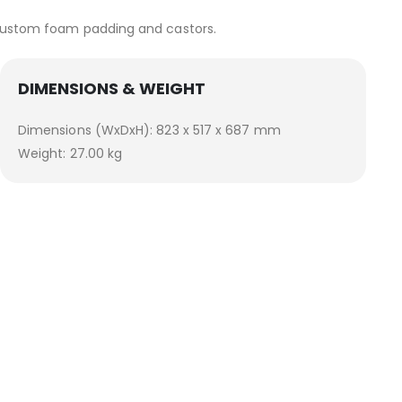
e custom foam padding and castors.
DIMENSIONS & WEIGHT
Dimensions (WxDxH): 823 x 517 x 687 mm
Weight: 27.00 kg