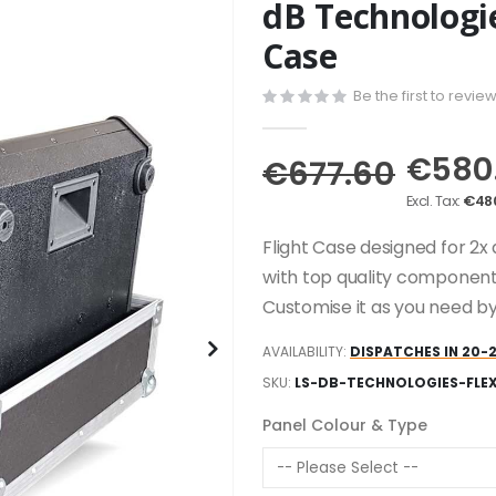
dB Technologie
Case
Be the first to revie
€580
€677.60
€48
Flight Case designed for 2x 
with top quality component
Customise it as you need by
AVAILABILITY:
DISPATCHES IN 20-
SKU
LS-DB-TECHNOLOGIES-FLE
Panel Colour & Type