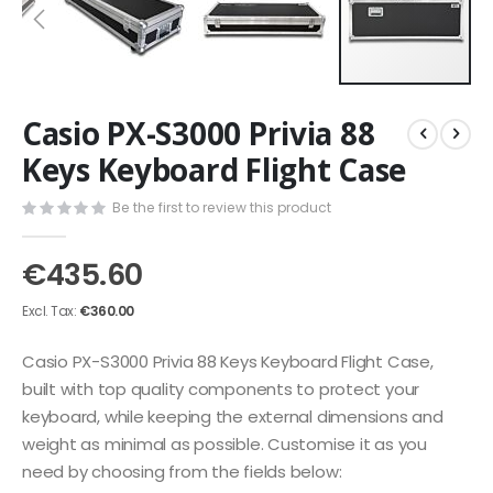
Skip
Casio PX-S3000 Privia 88
to
the
Keys Keyboard Flight Case
beginning
of
Be the first to review this product
the
images
€435.60
gallery
€360.00
Casio PX-S3000 Privia 88 Keys Keyboard Flight Case,
built with top quality components to protect your
keyboard, while keeping the external dimensions and
weight as minimal as possible. Customise it as you
need by choosing from the fields below: