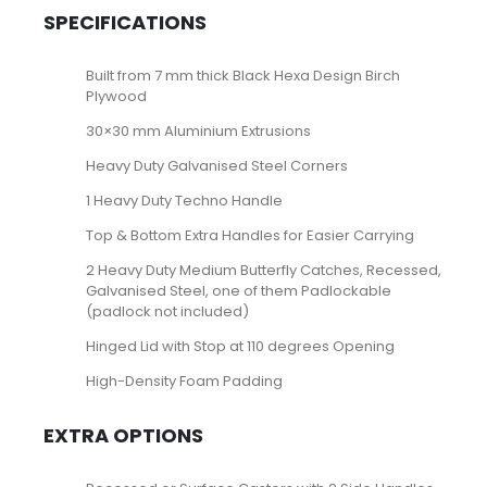
SPECIFICATIONS
Built from 7 mm thick Black Hexa Design Birch
Plywood
30×30 mm Aluminium Extrusions
Heavy Duty Galvanised Steel Corners
1 Heavy Duty Techno Handle
Top & Bottom Extra Handles for Easier Carrying
2 Heavy Duty Medium Butterfly Catches, Recessed,
Galvanised Steel, one of them Padlockable
(padlock not included)
Hinged Lid with Stop at 110 degrees Opening
High-Density Foam Padding
EXTRA OPTIONS