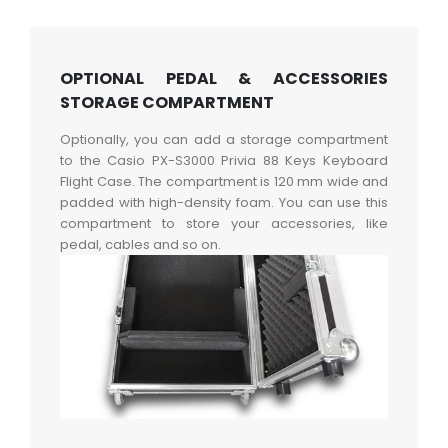
OPTIONAL PEDAL & ACCESSORIES
STORAGE COMPARTMENT
Optionally, you can add a storage compartment
to the Casio PX-S3000 Privia 88 Keys Keyboard
Flight Case. The compartment is 120 mm wide and
padded with high-density foam. You can use this
compartment to store your accessories, like
pedal, cables and so on.