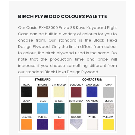
BIRCH PLYWOOD COLOURS PALETTE
Our Casio PX-S3000 Privia 88 Keys Keyboard Flight
Case can be built in a variety of colours for you to
choose from. Our standard is the Black Hexa
Design Plywood. Only the finish differs from colour
to colour, the birch plywood used is the same. Do
note that the production time and price will
increase if you choose something different from
our standard Black Hexa Design Plywood.