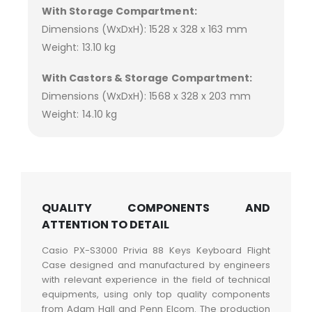
With Storage Compartment:
Dimensions (WxDxH): 1528 x 328 x 163 mm
Weight: 13.10 kg
With Castors & Storage Compartment:
Dimensions (WxDxH): 1568 x 328 x 203 mm
Weight: 14.10 kg
QUALITY COMPONENTS AND
ATTENTION TO DETAIL
Casio PX-S3000 Privia 88 Keys Keyboard Flight
Case designed and manufactured by engineers
with relevant experience in the field of technical
equipments, using only top quality components
from Adam Hall and Penn Elcom. The production