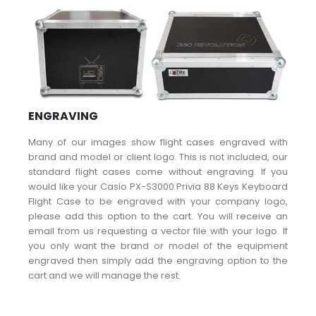
ENGRAVING
Many of our images show flight cases engraved with
brand and model or client logo. This is not included, our
standard flight cases come without engraving. If you
would like your Casio PX-S3000 Privia 88 Keys Keyboard
Flight Case to be engraved with your company logo,
please add this option to the cart. You will receive an
email from us requesting a vector file with your logo. If
you only want the brand or model of the equipment
engraved then simply add the engraving option to the
cart and we will manage the rest.