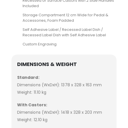
Recessed or Surface Castors with 2 Side Handles
Included
Storage Compartment 12 cm Wide for Pedal &
Accessories, Foam Padded
Self Adhesive Label / Recessed Label Dish /
Recessed Label Dish with Self Adhesive Label
Custom Engraving
DIMENSIONS & WEIGHT
Standard:
Dimensions (WxDxH): 1378 x 328 x 163 mm
Weight: 11.10 kg
With Castors:
Dimensions (WxDxH): 1418 x 328 x 203 mm
Weight: 12.10 kg