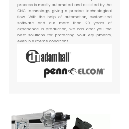
process is mostly automated and assisted by the
CNC technology, giving a precise technological
flow. With the help of automation, customised
software and our more than 20 years of
experience in production, we can offer you the
best solutions for protecting your equipments,
even in eXtreme conditions.