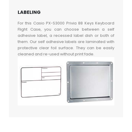
LABELING
For this Casio PX-S3000 Privia 88 Keys Keyboard
Flight Case, you can choose between a self
adhesive label, a recessed label dish or both of
them. Our self adhesive labels are laminated with
protective clear foil surface. They can be easily
cleaned and re-used without print fade.