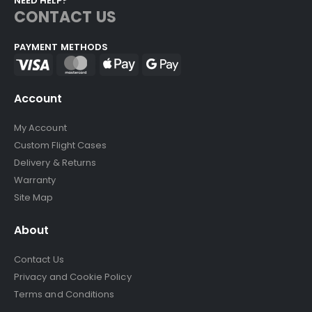
NEED HELP?
CONTACT US
PAYMENT METHODS
Account
My Account
Custom Flight Cases
Delivery & Returns
Warranty
Site Map
About
Contact Us
Privacy and Cookie Policy
Terms and Conditions