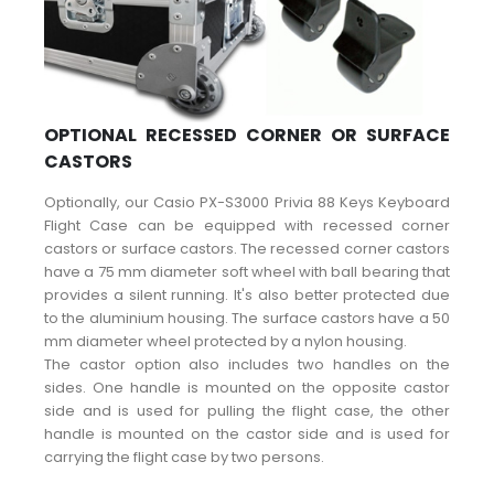
OPTIONAL RECESSED CORNER OR SURFACE
CASTORS
Optionally, our Casio PX-S3000 Privia 88 Keys Keyboard
Flight Case can be equipped with recessed corner
castors or surface castors. The recessed corner castors
have a 75 mm diameter soft wheel with ball bearing that
provides a silent running. It's also better protected due
to the aluminium housing. The surface castors have a 50
mm diameter wheel protected by a nylon housing.
The castor option also includes two handles on the
sides. One handle is mounted on the opposite castor
side and is used for pulling the flight case, the other
handle is mounted on the castor side and is used for
carrying the flight case by two persons.