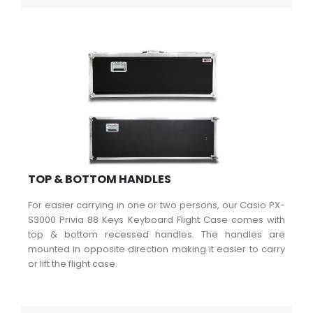
TOP & BOTTOM HANDLES
For easier carrying in one or two persons, our Casio PX-
S3000 Privia 88 Keys Keyboard Flight Case comes with
top & bottom recessed handles. The handles are
mounted in opposite direction making it easier to carry
or lift the flight case.