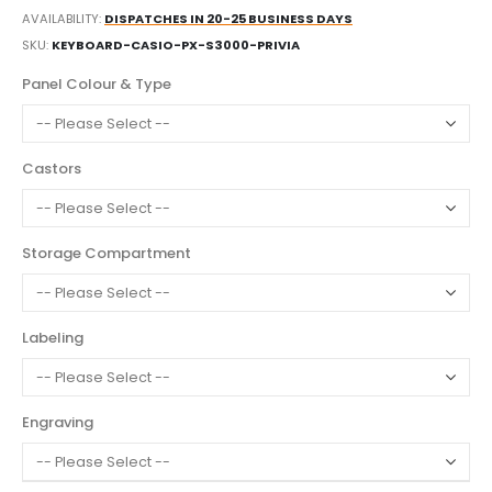
AVAILABILITY:
DISPATCHES IN 20-25 BUSINESS DAYS
SKU
KEYBOARD-CASIO-PX-S3000-PRIVIA
Panel Colour & Type
Castors
Storage Compartment
Labeling
Engraving