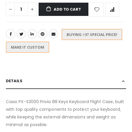
ADD TO CART
BUYING >3? SPECIAL PRICE!
MAKE IT CUSTOM
DETAILS
Casio PX-S3000 Privia 88 Keys Keyboard Flight Case, built
with top quality components to protect your keyboard,
while keeping the external dimensions and weight as
minimal as possible.