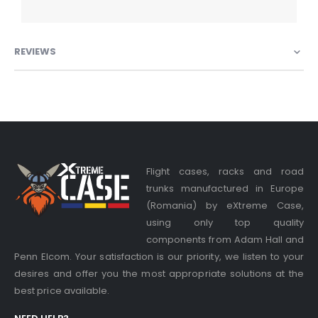
REVIEWS
Flight cases, racks and road
trunks manufactured in Europe
(Romania) by eXtreme Case,
using only top quality
components from Adam Hall and
Penn Elcom. Your satisfaction is our priority, we listen to your
desires and offer you the most appropriate solutions at the
best price available.