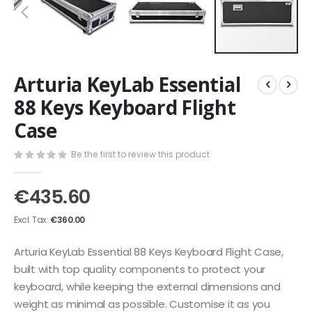
Skip
Arturia KeyLab Essential
to
the
88 Keys Keyboard Flight
beginning
Case
of
the
images
Be the first to review this product
gallery
€435.60
€360.00
Arturia KeyLab Essential 88 Keys Keyboard Flight Case,
built with top quality components to protect your
keyboard, while keeping the external dimensions and
weight as minimal as possible. Customise it as you