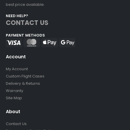
best price available.
NEED HELP?
CONTACT US
PAYMENT METHODS
Account
My Account
Custom Flight Cases
Delivery & Returns
Warranty
Site Map
About
Contact Us