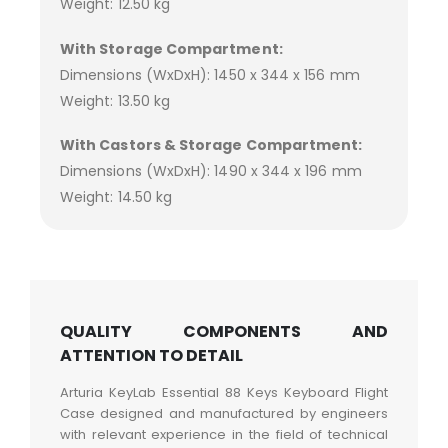
Weight: 12.50 kg
With Storage Compartment:
Dimensions (WxDxH): 1450 x 344 x 156 mm
Weight: 13.50 kg
With Castors & Storage Compartment:
Dimensions (WxDxH): 1490 x 344 x 196 mm
Weight: 14.50 kg
QUALITY COMPONENTS AND
ATTENTION TO DETAIL
Arturia KeyLab Essential 88 Keys Keyboard Flight
Case designed and manufactured by engineers
with relevant experience in the field of technical