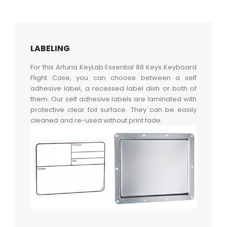
LABELING
For this Arturia KeyLab Essential 88 Keys Keyboard
Flight Case, you can choose between a self
adhesive label, a recessed label dish or both of
them. Our self adhesive labels are laminated with
protective clear foil surface. They can be easily
cleaned and re-used without print fade.