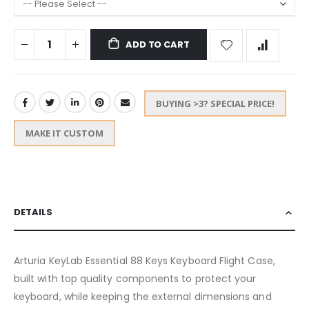
ADD TO CART
BUYING >3? SPECIAL PRICE!
MAKE IT CUSTOM
DETAILS
Arturia KeyLab Essential 88 Keys Keyboard Flight Case,
built with top quality components to protect your
keyboard, while keeping the external dimensions and