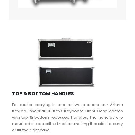
TOP & BOTTOM HANDLES
For easier carrying in one or two persons, our Arturia
KeyLab Essential 88 Keys Keyboard Flight Case comes
with top & bottom recessed handles. The handles are
mounted in opposite direction making it easier to carry
or lift the flight case.