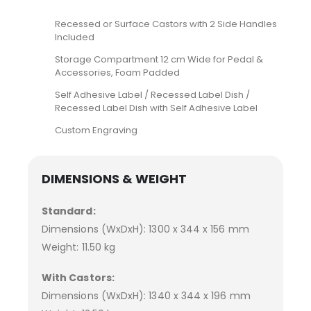
Recessed or Surface Castors with 2 Side Handles
Included
Storage Compartment 12 cm Wide for Pedal &
Accessories, Foam Padded
Self Adhesive Label / Recessed Label Dish /
Recessed Label Dish with Self Adhesive Label
Custom Engraving
DIMENSIONS & WEIGHT
Standard:
Dimensions (WxDxH): 1300 x 344 x 156 mm
Weight: 11.50 kg
With Castors:
Dimensions (WxDxH): 1340 x 344 x 196 mm