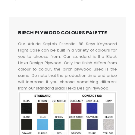
BIRCH PLYWOOD COLOURS PALETTE
Our Arturia KeyLab Essential 88 Keys Keyboard
Flight Case can be built in a variety of colours for
you to choose from. Our standard is the Black
Hexa Design Plywood. Only the finish differs from
colour to colour, the birch plywood used is the
same. Do note that the production time and price
will increase if you choose something different
from our standard Black Hexa Design Plywood.