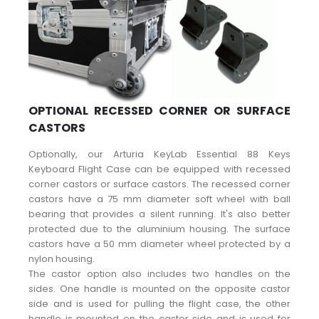
OPTIONAL RECESSED CORNER OR SURFACE
CASTORS
Optionally, our Arturia KeyLab Essential 88 Keys
Keyboard Flight Case can be equipped with recessed
corner castors or surface castors. The recessed corner
castors have a 75 mm diameter soft wheel with ball
bearing that provides a silent running. It's also better
protected due to the aluminium housing. The surface
castors have a 50 mm diameter wheel protected by a
nylon housing.
The castor option also includes two handles on the
sides. One handle is mounted on the opposite castor
side and is used for pulling the flight case, the other
handle is mounted on the castor side and is used for