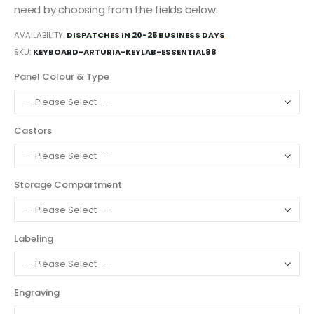
need by choosing from the fields below:
AVAILABILITY:
DISPATCHES IN 20-25 BUSINESS DAYS
SKU
KEYBOARD-ARTURIA-KEYLAB-ESSENTIAL88
Panel Colour & Type
Castors
Storage Compartment
Labeling
Engraving