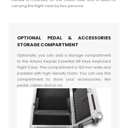
carrying the flight case by two persons.
OPTIONAL PEDAL & ACCESSORIES
STORAGE COMPARTMENT
Optionally, you can add a storage compartment
to the Arturia KeyLab Essential 88 Keys Keyboard
Flight Case. The compartment is 120 mm wide and
padded with high-density foam. You can use this
compartment to store your accessories, like
pedal, cables and so on.