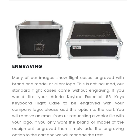
ENGRAVING
Many of our images show flight cases engraved with
brand and model or client logo. This is not included, our
standard flight cases come without engraving. If you
would like your Arturia KeyLab Essential 88 Keys
Keyboard Flight Case to be engraved with your
company logo, please add this option to the cart. You
will receive an email from us requesting a vector file with
your logo. If you only want the brand or model of the
equipment engraved then simply add the engraving
option to the cart and we will manage the rest.