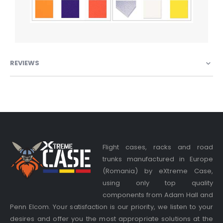
REVIEWS
Flight cases, racks and road
trunks manufactured in Europe
(Romania) by eXtreme Case,
using only top quality
components from Adam Hall and
Penn Elcom. Your satisfaction is our priority, we listen to your
desires and offer you the most appropriate solutions at the