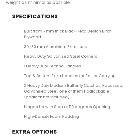
weight as minimal as possible.
SPECIFICATIONS
Built from 7 mm thick Black Hexa Design Birch
Plywood
30×30 mm Aluminium Extrusions
Heavy Duty Galvanised Steel Corners
1 Heavy Duty Techno Handles
Top & Bottom Extra Handles for Easier Carrying
2 Heavy Duty Medium Butterfly Catches, Recessed,
Galvanised Steel, one of them Padlockable
(padlock not included)
Hinged Lid with Stop at 110 degrees Opening
High-Density Foam Padding
EXTRA OPTIONS