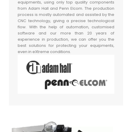
equipments, using only top quality components
from Adam Hall and Penn Elcom. The production
process is mostly automated and assisted by the
CNC technology, giving a precise technological
flow. With the help of automation, customised
software and our more than 20 years of
experience in production, we can offer you the
best solutions for protecting your equipments,
even in eXtreme conditions.