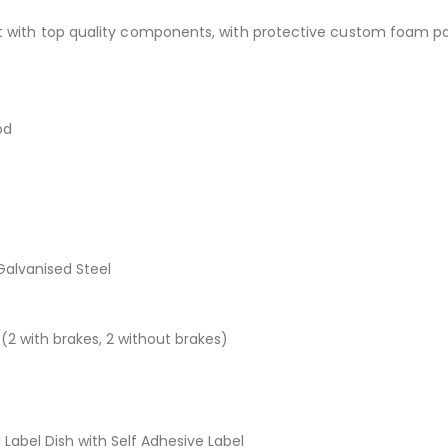
lt with top quality components, with protective custom foam p
od
alvanised Steel
2 with brakes, 2 without brakes)
Label Dish with Self Adhesive Label