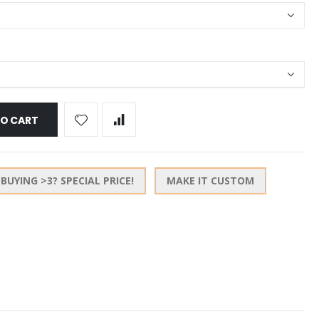
TO CART
BUYING >3? SPECIAL PRICE!
MAKE IT CUSTOM