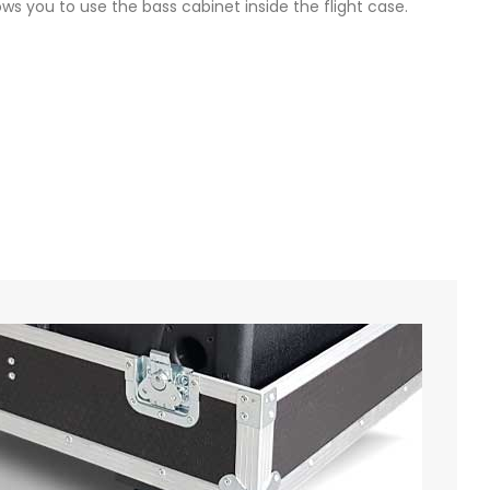
ows you to use the bass cabinet inside the flight case.