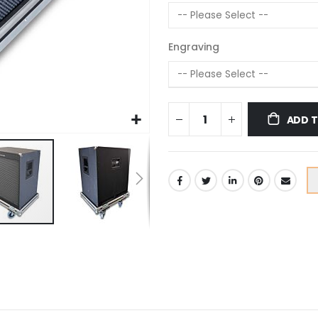
Engraving
ADD 