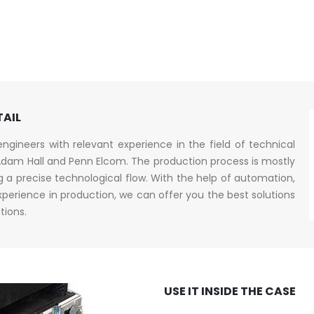
TAIL
gineers with relevant experience in the field of technical
dam Hall and Penn Elcom. The production process is mostly
a precise technological flow. With the help of automation,
erience in production, we can offer you the best solutions
tions.
USE IT INSIDE THE CASE