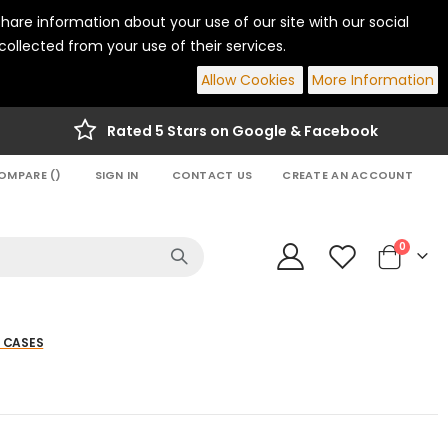
hare information about your use of our site with our social
ollected from your use of their services.
Allow Cookies
More Information
Rated 5 Stars on Google & Facebook
OMPARE (
)
SIGN IN
CONTACT US
CREATE AN ACCOUNT
items
0
Cart
 CASES