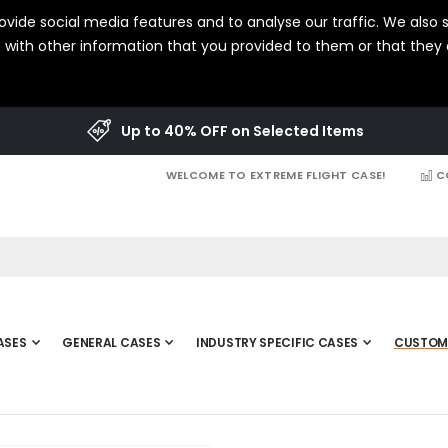
vide social media features and to analyse our traffic. We also s
with other information that you provided to them or that they c
Up to 40% OFF on Selected Items
WELCOME TO EXTREME FLIGHT CASE!
C
ASES
GENERAL CASES
INDUSTRY SPECIFIC CASES
CUSTOM