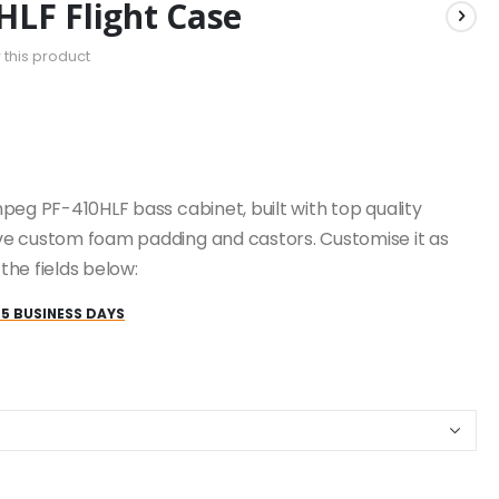
LF Flight Case
w this product
peg PF-410HLF bass cabinet, built with top quality
e custom foam padding and castors. Customise it as
he fields below:
25 BUSINESS DAYS