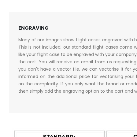
ENGRAVING
Many of our images show flight cases engraved with b
This is not included, our standard flight cases come w
like your flight case to be engraved with your company 
the cart. You will receive an email from us requesting a
you don't have a vector file, we can vectorise it for yo
informed on the additional price for vectorising your 
on the complexity. If you only want the brand or mo
then simply add the engraving option to the cart and w