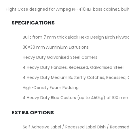
the
images
Flight Case designed for Ampeg PF-410HLF bass cabinet, bui
gallery
SPECIFICATIONS
Built from 7 mm thick Black Hexa Design Birch Plywo
30×30 mm Aluminium Extrusions
Heavy Duty Galvanised Steel Corners
4 Heavy Duty Handles, Recessed, Galvanised Steel
4 Heavy Duty Medium Butterfly Catches, Recessed, G
High-Density Foam Padding
4 Heavy Duty Blue Castors (up to 450kg) of 100 mm (
EXTRA OPTIONS
Self Adhesive Label / Recessed Label Dish / Recessed 