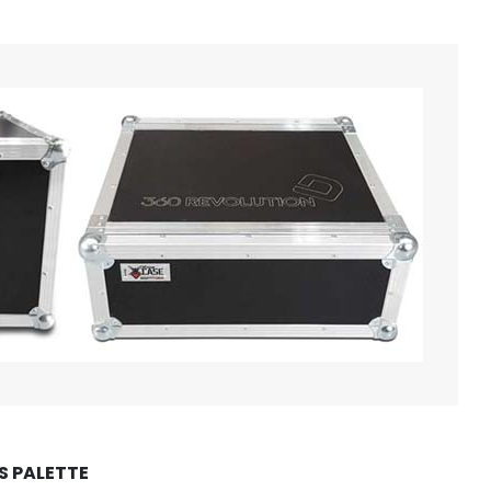
 PALETTE