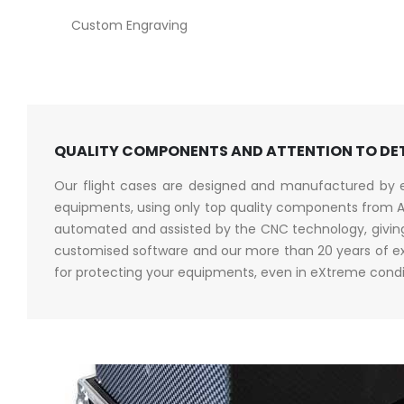
Custom Engraving
QUALITY COMPONENTS AND ATTENTION TO DE
Our flight cases are designed and manufactured by en
equipments, using only top quality components from A
automated and assisted by the CNC technology, giving 
customised software and our more than 20 years of exp
for protecting your equipments, even in eXtreme condi