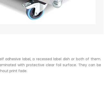
f adhesive label, a recessed label dish or both of them.
laminated with protective clear foil surface. They can be
hout print fade.