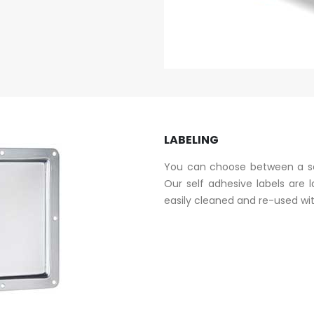
LABELING
You can choose between a sel
Our self adhesive labels are 
easily cleaned and re-used wit