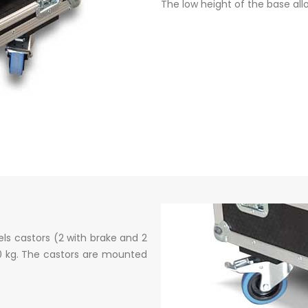
The low height of the base all
ls castors (2 with brake and 2
50 kg. The castors are mounted