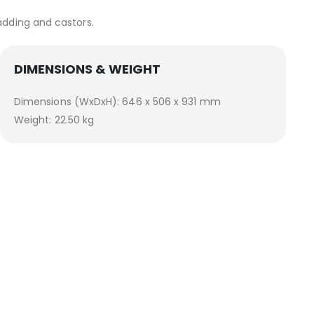
adding and castors.
DIMENSIONS & WEIGHT
Dimensions (WxDxH): 646 x 506 x 931 mm
Weight: 22.50 kg