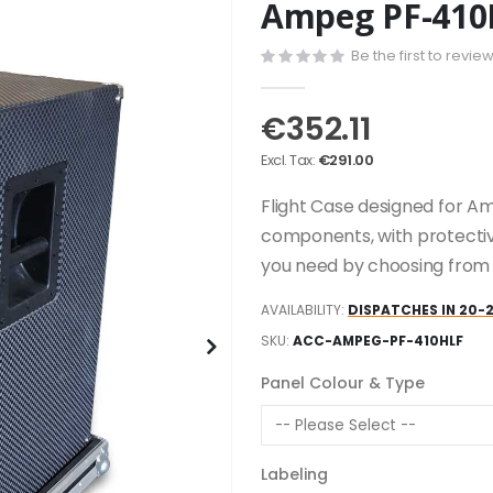
Ampeg PF-410H
Be the first to revie
€352.11
€291.00
Flight Case designed for Am
components, with protectiv
you need by choosing from t
AVAILABILITY:
DISPATCHES IN 20-
SKU
ACC-AMPEG-PF-410HLF
Panel Colour & Type
Labeling