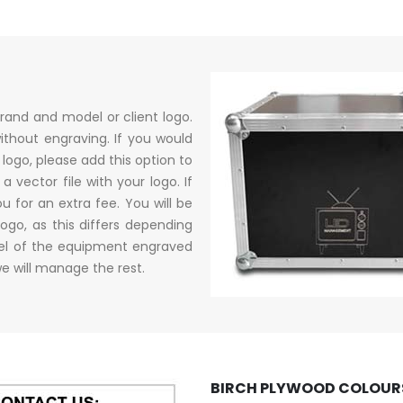
rand and model or client logo.
ithout engraving. If you would
logo, please add this option to
 vector file with your logo. If
u for an extra fee. You will be
logo, as this differs depending
del of the equipment engraved
e will manage the rest.
BIRCH PLYWOOD COLOURS