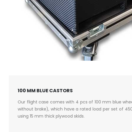
100 MM BLUE CASTORS
Our flight case comes with 4 pcs of 100 mm blue whee
without brake), which have a rated load per set of 4
using 15 mm thick plywood skids.