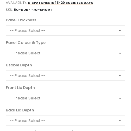
AVAILABILITY:
DISPATCHES IN 15-20 BUSINESS DAYS
SKU
8U-DDR-PRO-SHORT
Panel Thickness
Panel Colour & Type
Usable Depth
Front Lid Depth
Back Lid Depth