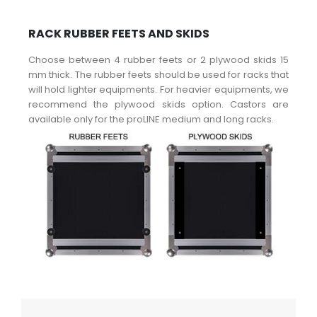
RACK RUBBER FEETS AND SKIDS
Choose between 4 rubber feets or 2 plywood skids 15
mm thick. The rubber feets should be used for racks that
will hold lighter equipments. For heavier equipments, we
recommend the plywood skids option. Castors are
available only for the proLINE medium and long racks.