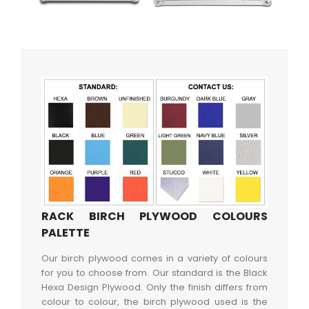
RACK BIRCH PLYWOOD COLOURS
PALETTE
Our birch plywood comes in a variety of colours
for you to choose from. Our standard is the Black
Hexa Design Plywood. Only the finish differs from
colour to colour, the birch plywood used is the