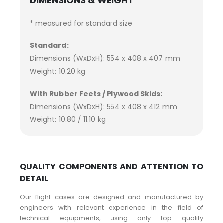
DIMENSIONS & WEIGHT
* measured for standard size
Standard:
Dimensions (WxDxH): 554 x 408 x 407 mm
Weight: 10.20 kg
With Rubber Feets / Plywood Skids:
Dimensions (WxDxH): 554 x 408 x 412 mm
Weight: 10.80 / 11.10 kg
QUALITY COMPONENTS AND ATTENTION TO
DETAIL
Our flight cases are designed and manufactured by
engineers with relevant experience in the field of
technical equipments, using only top quality