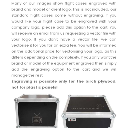
Many of our images show flight cases engraved with
brand and model or client logo. This is not included, our
standard flight cases come without engraving. If you
would like your flight case to be engraved with your
company logo, please add this option to the cart. You
will receive an email from us requesting a vector file with
your logo. If you don't have a vector file, we can
vectorise it for you for an extra fee. You will be informed
on the additional price for vectorising your logo, as this
differs depending on the complexity. If you only want the
brand or model of the equipment engraved then simply
add the engraving option to the cart and we will
manage the rest.
Engraving is possible only for the birch plywood,
not for plastic panels!