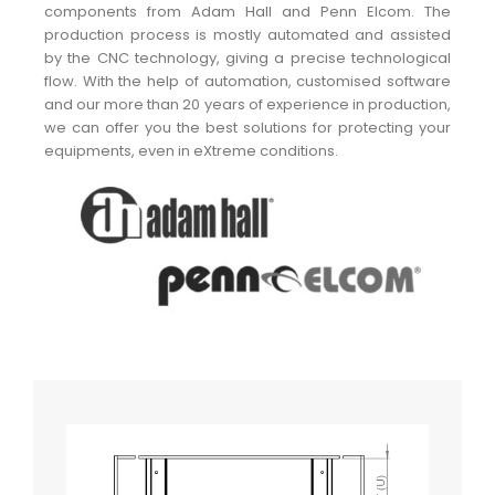
components from Adam Hall and Penn Elcom. The
production process is mostly automated and assisted
by the CNC technology, giving a precise technological
flow. With the help of automation, customised software
and our more than 20 years of experience in production,
we can offer you the best solutions for protecting your
equipments, even in eXtreme conditions.