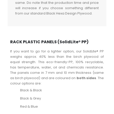
same. Do note that the production time and price
will increase if you choose something different
from our standard Black Hexa Design Plywood.
RACK PLASTIC PANELS (SolidLite® PP)
If you want to go for a lighter option, our SolidLite® PP
weighs approx. 40% less than the birch plywood of
equal strength. This eco-friendly-PP, 100% recyclable,
has temperature, water, oil and chemicals resistance.
The panels come in 7 mm and 10 mm thickness (same
as birch plywood) and are coloured on
both sides
. The
colour options are:
Black & Black
Black & Grey
Red & Blue