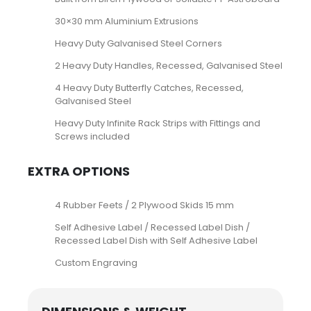
30×30 mm Aluminium Extrusions
Heavy Duty Galvanised Steel Corners
2 Heavy Duty Handles, Recessed, Galvanised Steel
4 Heavy Duty Butterfly Catches, Recessed,
Galvanised Steel
Heavy Duty Infinite Rack Strips with Fittings and
Screws included
EXTRA OPTIONS
4 Rubber Feets / 2 Plywood Skids 15 mm
Self Adhesive Label / Recessed Label Dish /
Recessed Label Dish with Self Adhesive Label
Custom Engraving