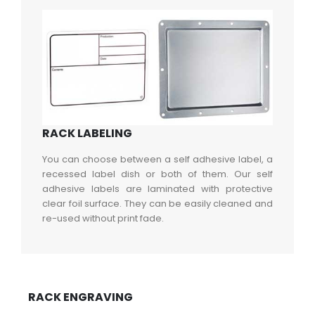
RACK LABELING
You can choose between a self adhesive label, a
recessed label dish or both of them. Our self
adhesive labels are laminated with protective
clear foil surface. They can be easily cleaned and
re-used without print fade.
RACK ENGRAVING