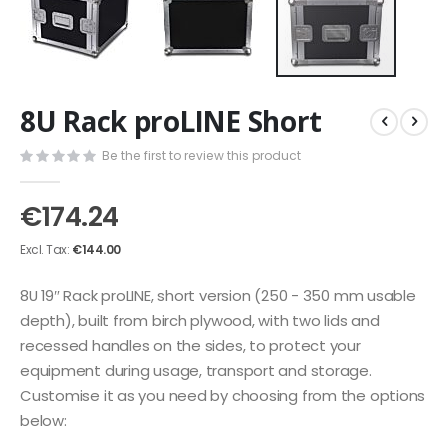
Skip
8U Rack proLINE Short
to
the
Be the first to review this product
beginning
of
the
€174.24
images
gallery
€144.00
8U 19″ Rack proLINE, short version (250 - 350 mm usable
depth), built from birch plywood, with two lids and
recessed handles on the sides, to protect your
equipment during usage, transport and storage.
Customise it as you need by choosing from the options
below: