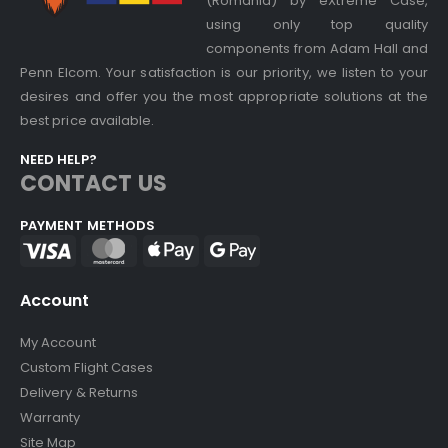
(Romania) by eXtreme Case,
using only top quality
components from Adam Hall and
Penn Elcom. Your satisfaction is our priority, we listen to your
desires and offer you the most appropriate solutions at the
best price available.
NEED HELP?
CONTACT US
PAYMENT METHODS
Account
My Account
Custom Flight Cases
Delivery & Returns
Warranty
Site Map