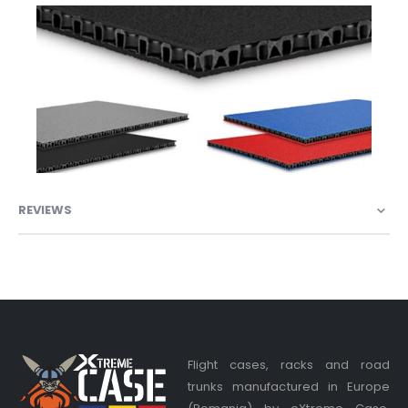
REVIEWS
Flight cases, racks and road
trunks manufactured in Europe