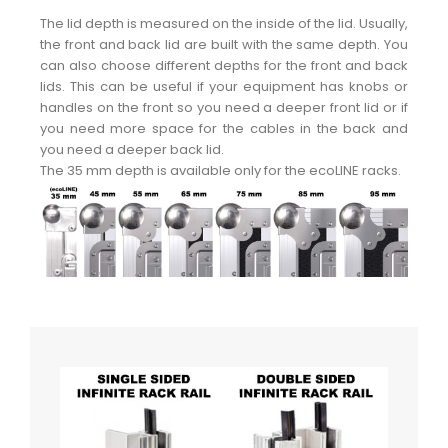
The lid depth is measured on the inside of the lid. Usually,
the front and back lid are built with the same depth. You
can also choose different depths for the front and back
lids. This can be useful if your equipment has knobs or
handles on the front so you need a deeper front lid or if
you need more space for the cables in the back and
you need a deeper back lid.
The 35 mm depth is available only for the ecoLINE racks.