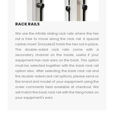
RACK RAILS
We use the infinite sliding rack rails where the hex
nut is free to move along the rack rail. A special
rubber insert (included) holds the hex nut in place.
The double-sided rack rails come with a
secondary channel on the inside, useful if your
equipment has rack ears on the back. This option
must be selected together with the back rack rail
option also. After selecting the back rack rail and
the double-sided rack rail options, please send us
the brand and model of your equipment using the
order comments field available at checkout. We
will match the back rack rail with the fixing holes on
your equipment's ears.