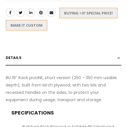
BUYING >3? SPECIAL PRICE!
MAKE IT CUSTOM
DETAILS
8U 19″ Rack proLINE, short version (250 - 350 mm usable
depth), built from birch plywood, with two lids and
recessed handles on the sides, to protect your
equipment during usage, transport and storage.
SPECIFICATIONS
Built from Birch Plywood or SolidLite PP Astroboard