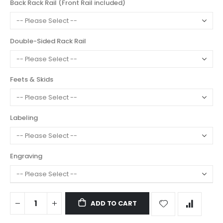
Back Rack Rail (Front Rail included)
Double-Sided Rack Rail
Feets & Skids
Labeling
Engraving
ADD TO CART