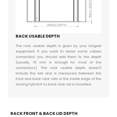
RACK USABLE DEPTH
The rack usable depth is given by your longest
equipment. If you want to leave some cables
connected, you should add them to the depth
(usually, 70 mm is enough for most of the
connectors). The rack usable depth doesn't
include the lids and is measured between the
front and back rack rails or the inside edge of the
closing hybrid if no back rack rail is mounted.
RACK FRONT & BACK LID DEPTH