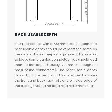
RACK USABLE DEPTH
This rack comes with a 700 mm usable depth. The
rack usable depth should be at least the same as
the depth of your deepest equipment. If you want
to leave some cables connected, you should add
them to the depth (usually, 70 mm is enough for
most of the connectors). The rack usable depth
doesn't include the lids and is measured between
the front and back rack rails or the inside edge of
the closing hybrid if no back rack rail is mounted.