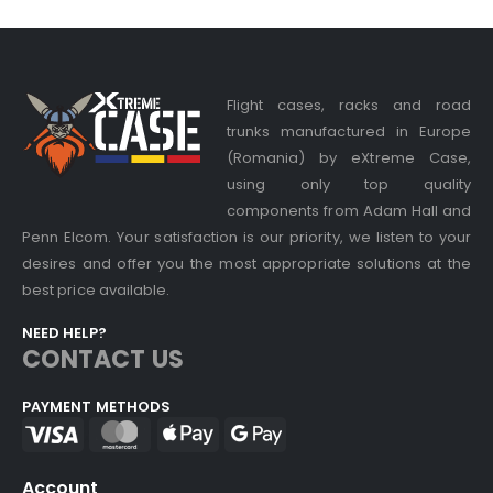
Flight cases, racks and road
trunks manufactured in Europe
(Romania) by eXtreme Case,
using only top quality
components from Adam Hall and
Penn Elcom. Your satisfaction is our priority, we listen to your
desires and offer you the most appropriate solutions at the
best price available.
NEED HELP?
CONTACT US
PAYMENT METHODS
Account