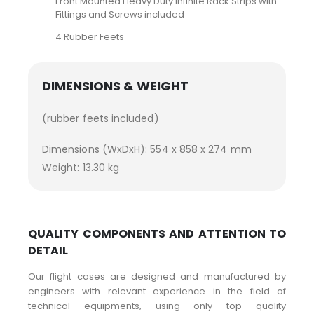
Front Mounted Heavy Duty Infinite Rack Strips with
Fittings and Screws included
4 Rubber Feets
DIMENSIONS & WEIGHT
(rubber feets included)
Dimensions (WxDxH): 554 x 858 x 274 mm
Weight: 13.30 kg
QUALITY COMPONENTS AND ATTENTION TO
DETAIL
Our flight cases are designed and manufactured by
engineers with relevant experience in the field of
technical equipments, using only top quality