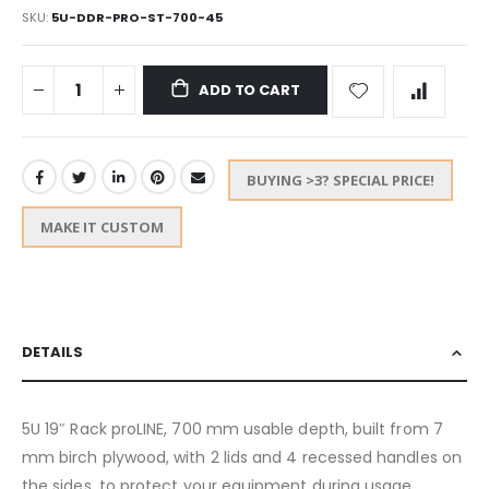
SKU
5U-DDR-PRO-ST-700-45
ADD TO CART
BUYING >3? SPECIAL PRICE!
MAKE IT CUSTOM
DETAILS
5U 19″ Rack proLINE, 700 mm usable depth, built from 7
mm birch plywood, with 2 lids and 4 recessed handles on
the sides, to protect your equipment during usage,