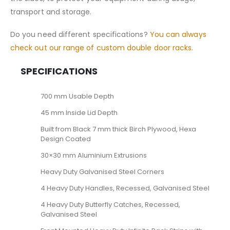
transport and storage.
Do you need different specifications?
You can always
check out our range of custom double door racks.
SPECIFICATIONS
700 mm Usable Depth
45 mm Inside Lid Depth
Built from Black 7 mm thick Birch Plywood, Hexa
Design Coated
30×30 mm Aluminium Extrusions
Heavy Duty Galvanised Steel Corners
4 Heavy Duty Handles, Recessed, Galvanised Steel
4 Heavy Duty Butterfly Catches, Recessed,
Galvanised Steel