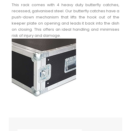
This rack comes with 4 heavy duty butterfly catches,
recessed, galvanised steel. Our butterfly catches have a
push-down mechanism that lifts the hook out of the
keeper plate on opening and leads it back into the dish
on closing. This offers an ideal handling and minimises
risk of injury and damage.