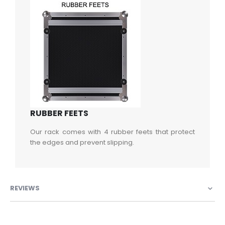
RUBBER FEETS
Our rack comes with 4 rubber feets that protect
the edges and prevent slipping.
REVIEWS