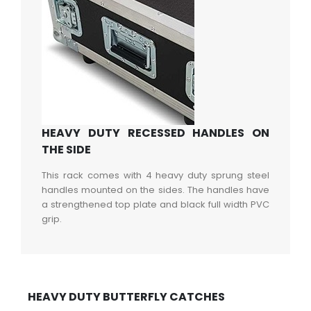
HEAVY DUTY RECESSED HANDLES ON
THE SIDE
This rack comes with 4 heavy duty sprung steel
handles mounted on the sides. The handles have
a strengthened top plate and black full width PVC
grip.
HEAVY DUTY BUTTERFLY CATCHES