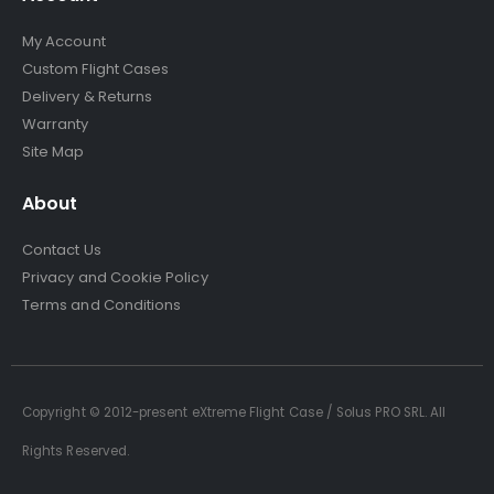
My Account
Custom Flight Cases
Delivery & Returns
Warranty
Site Map
About
Contact Us
Privacy and Cookie Policy
Terms and Conditions
Copyright © 2012-present eXtreme Flight Case / Solus PRO SRL. All
Rights Reserved.