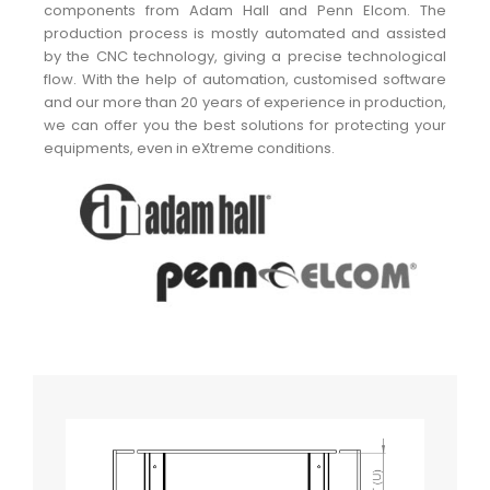
components from Adam Hall and Penn Elcom. The
production process is mostly automated and assisted
by the CNC technology, giving a precise technological
flow. With the help of automation, customised software
and our more than 20 years of experience in production,
we can offer you the best solutions for protecting your
equipments, even in eXtreme conditions.