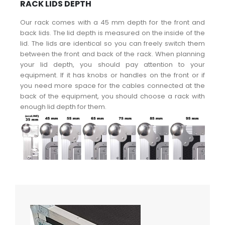
RACK LIDS DEPTH
Our rack comes with a 45 mm depth for the front and
back lids. The lid depth is measured on the inside of the
lid. The lids are identical so you can freely switch them
between the front and back of the rack. When planning
your lid depth, you should pay attention to your
equipment. If it has knobs or handles on the front or if
you need more space for the cables connected at the
back of the equipment, you should choose a rack with
enough lid depth for them.