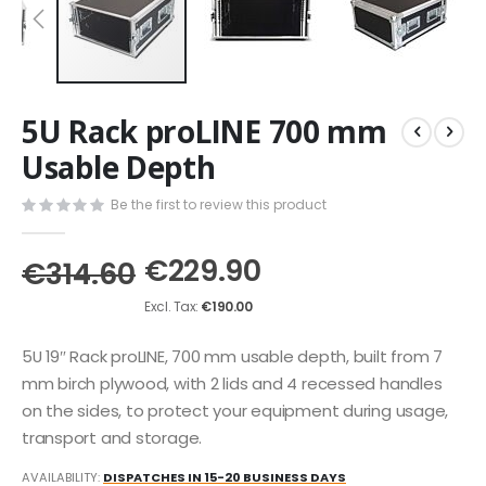
Skip
5U Rack proLINE 700 mm
to
the
Usable Depth
beginning
of
Be the first to review this product
the
images
€229.90
gallery
€314.60
€190.00
5U 19″ Rack proLINE, 700 mm usable depth, built from 7
mm birch plywood, with 2 lids and 4 recessed handles
on the sides, to protect your equipment during usage,
transport and storage.
AVAILABILITY:
DISPATCHES IN 15-20 BUSINESS DAYS