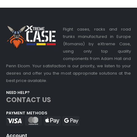
Flight cases, racks and road
trunks manufactured in Europe
(Romania) by eXtreme Case,
using only top quality
components from Adam Hall and
Penn Elcom. Your satisfaction is our priority, we listen to your
desires and offer you the most appropriate solutions at the
best price available.
NEED HELP?
CONTACT US
PAYMENT METHODS
Account