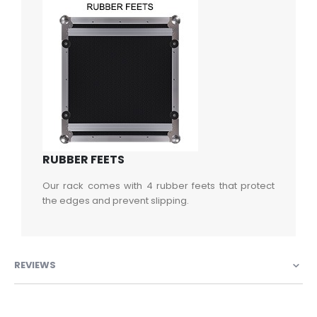
RUBBER FEETS
Our rack comes with 4 rubber feets that protect
the edges and prevent slipping.
REVIEWS