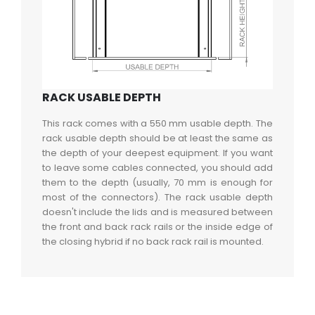
RACK USABLE DEPTH
This rack comes with a 550 mm usable depth. The
rack usable depth should be at least the same as
the depth of your deepest equipment. If you want
to leave some cables connected, you should add
them to the depth (usually, 70 mm is enough for
most of the connectors). The rack usable depth
doesn't include the lids and is measured between
the front and back rack rails or the inside edge of
the closing hybrid if no back rack rail is mounted.