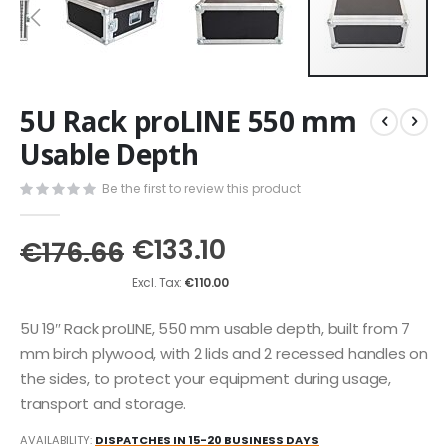
Skip
5U Rack proLINE 550 mm
to
the
Usable Depth
beginning
of
Be the first to review this product
the
images
€133.10
gallery
€176.66
€110.00
5U 19″ Rack proLINE, 550 mm usable depth, built from 7
mm birch plywood, with 2 lids and 2 recessed handles on
the sides, to protect your equipment during usage,
transport and storage.
AVAILABILITY:
DISPATCHES IN 15-20 BUSINESS DAYS