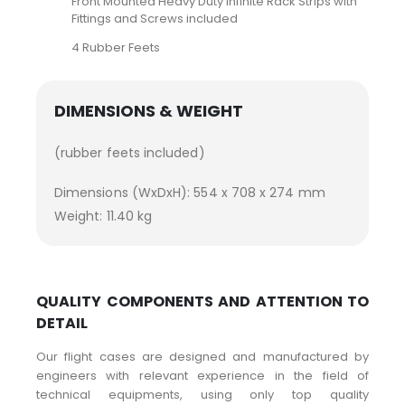
Front Mounted Heavy Duty Infinite Rack Strips with
Fittings and Screws included
4 Rubber Feets
DIMENSIONS & WEIGHT
(rubber feets included)
Dimensions (WxDxH): 554 x 708 x 274 mm
Weight: 11.40 kg
QUALITY COMPONENTS AND ATTENTION TO
DETAIL
Our flight cases are designed and manufactured by
engineers with relevant experience in the field of
technical equipments, using only top quality