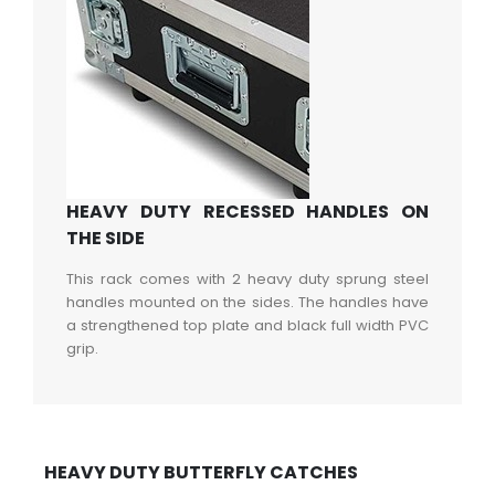
HEAVY DUTY RECESSED HANDLES ON
THE SIDE
This rack comes with 2 heavy duty sprung steel
handles mounted on the sides. The handles have
a strengthened top plate and black full width PVC
grip.
HEAVY DUTY BUTTERFLY CATCHES