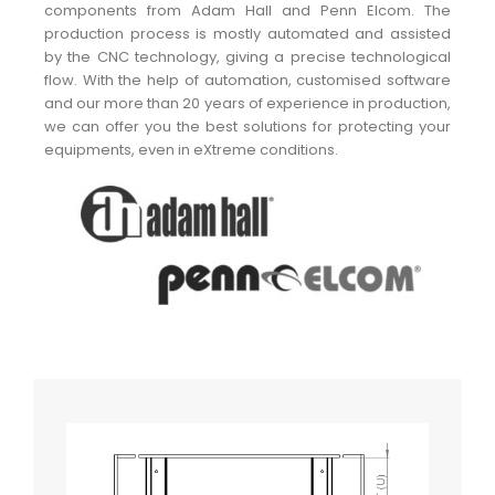
components from Adam Hall and Penn Elcom. The
production process is mostly automated and assisted
by the CNC technology, giving a precise technological
flow. With the help of automation, customised software
and our more than 20 years of experience in production,
we can offer you the best solutions for protecting your
equipments, even in eXtreme conditions.