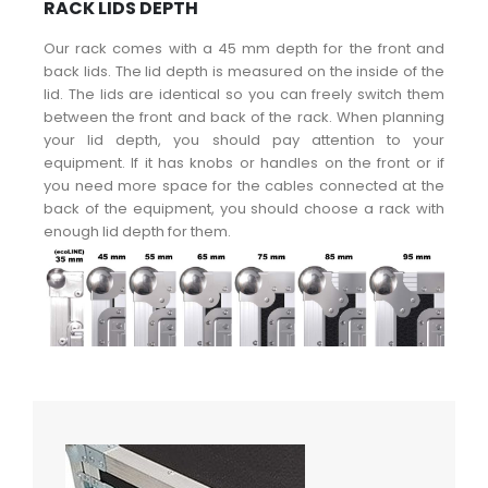
RACK LIDS DEPTH
Our rack comes with a 45 mm depth for the front and
back lids. The lid depth is measured on the inside of the
lid. The lids are identical so you can freely switch them
between the front and back of the rack. When planning
your lid depth, you should pay attention to your
equipment. If it has knobs or handles on the front or if
you need more space for the cables connected at the
back of the equipment, you should choose a rack with
enough lid depth for them.