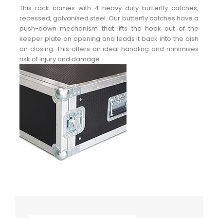
This rack comes with 4 heavy duty butterfly catches,
recessed, galvanised steel. Our butterfly catches have a
push-down mechanism that lifts the hook out of the
keeper plate on opening and leads it back into the dish
on closing. This offers an ideal handling and minimises
risk of injury and damage.