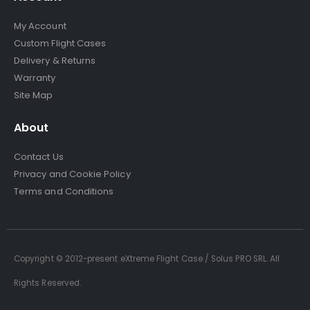
My Account
Custom Flight Cases
Delivery & Returns
Warranty
Site Map
About
Contact Us
Privacy and Cookie Policy
Terms and Conditions
Copyright © 2012-present eXtreme Flight Case / Solus PRO SRL. All
Rights Reserved.