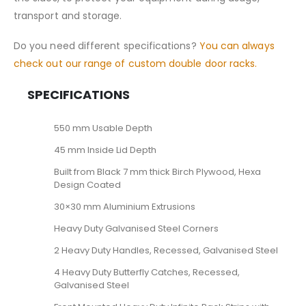
transport and storage.
Do you need different specifications?
You can always
check out our range of custom double door racks.
SPECIFICATIONS
550 mm Usable Depth
45 mm Inside Lid Depth
Built from Black 7 mm thick Birch Plywood, Hexa
Design Coated
30×30 mm Aluminium Extrusions
Heavy Duty Galvanised Steel Corners
2 Heavy Duty Handles, Recessed, Galvanised Steel
4 Heavy Duty Butterfly Catches, Recessed,
Galvanised Steel