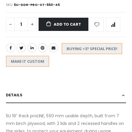
SKU
5U-DDR-PRO-ST-550-45
ADD TO CART
BUYING >3? SPECIAL PRICE!
MAKE IT CUSTOM
DETAILS
5U 19″ Rack proLINE, 550 mm usable depth, built from 7
mm birch plywood, with 2 lids and 2 recessed handles on
the sides, to protect your equipment during usage,