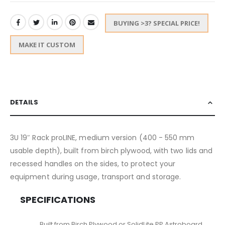
BUYING >3? SPECIAL PRICE!
MAKE IT CUSTOM
DETAILS
3U 19″ Rack proLINE, medium version (400 - 550 mm
usable depth), built from birch plywood, with two lids and
recessed handles on the sides, to protect your
equipment during usage, transport and storage.
SPECIFICATIONS
Built from Birch Plywood or SolidLite PP Astroboard