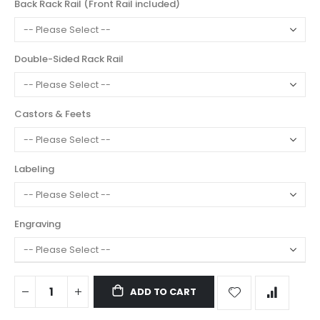
Back Rack Rail (Front Rail included)
Double-Sided Rack Rail
Castors & Feets
Labeling
Engraving
ADD TO CART