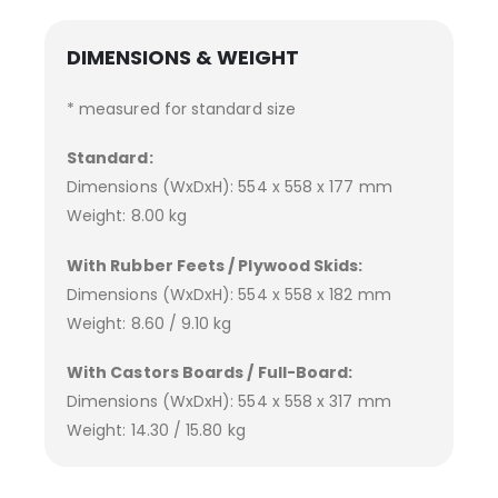
DIMENSIONS & WEIGHT
* measured for standard size
Standard:
Dimensions (WxDxH): 554 x 558 x 177 mm
Weight: 8.00 kg
With Rubber Feets / Plywood Skids:
Dimensions (WxDxH): 554 x 558 x 182 mm
Weight: 8.60 / 9.10 kg
With Castors Boards / Full-Board:
Dimensions (WxDxH): 554 x 558 x 317 mm
Weight: 14.30 / 15.80 kg