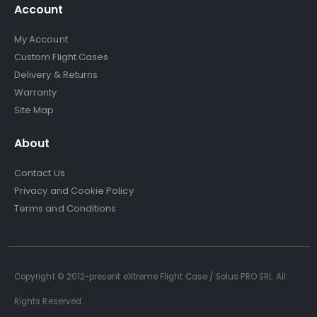
Account
My Account
Custom Flight Cases
Delivery & Returns
Warranty
Site Map
About
Contact Us
Privacy and Cookie Policy
Terms and Conditions
Copyright © 2012-present eXtreme Flight Case / Solus PRO SRL. All
Rights Reserved.