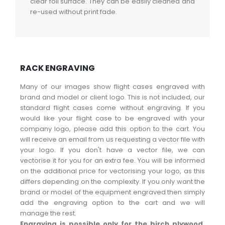
clear foil surface. They can be easily cleaned and
re-used without print fade.
RACK ENGRAVING
Many of our images show flight cases engraved with
brand and model or client logo. This is not included, our
standard flight cases come without engraving. If you
would like your flight case to be engraved with your
company logo, please add this option to the cart. You
will receive an email from us requesting a vector file with
your logo. If you don't have a vector file, we can
vectorise it for you for an extra fee. You will be informed
on the additional price for vectorising your logo, as this
differs depending on the complexity. If you only want the
brand or model of the equipment engraved then simply
add the engraving option to the cart and we will
manage the rest.
Engraving is possible only for the birch plywood,