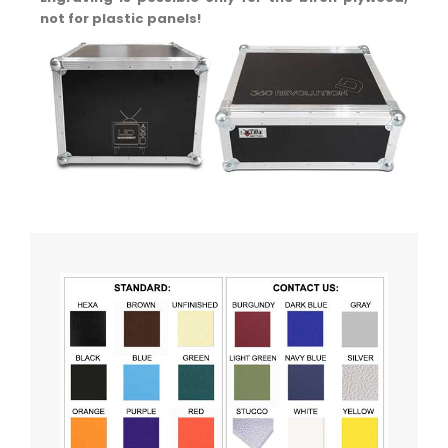
not for plastic panels!