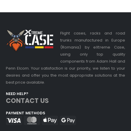
Flight cases, racks and road
trunks manufactured in Europe
(Romania) by eXtreme Case,
using only top quality
components from Adam Hall and
Penn Elcom. Your satisfaction is our priority, we listen to your
desires and offer you the most appropriate solutions at the
best price available.
NEED HELP?
CONTACT US
PAYMENT METHODS