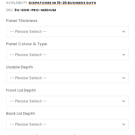
AVAILABILITY:
DISPATCHES IN 15-20 BUSINESS DAYS
SKU
3U-DDR-PRO-MEDIUM
Panel Thickness
Panel Colour & Type
Usable Depth
Front Lid Depth
Back Lid Depth