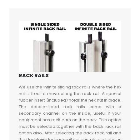
RACK RAILS
We use the infinite sliding rack rails where the hex
nut is free to move along the rack rail. A special
rubber insert (included) holds the hex nut in place.
The double-sided rack rails come with a
secondary channel on the inside, useful if your
equipment has rack ears on the back. This option
must be selected together with the back rack rail
option also. After selecting the back rack rail and
the double-sided rack rail options, please send us