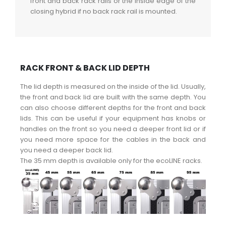
front and back rack rails or the inside edge of the
closing hybrid if no back rack rail is mounted.
RACK FRONT & BACK LID DEPTH
The lid depth is measured on the inside of the lid. Usually,
the front and back lid are built with the same depth. You
can also choose different depths for the front and back
lids. This can be useful if your equipment has knobs or
handles on the front so you need a deeper front lid or if
you need more space for the cables in the back and
you need a deeper back lid.
The 35 mm depth is available only for the ecoLINE racks.