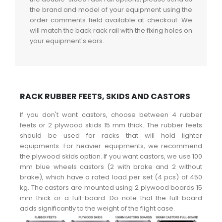
the brand and model of your equipment using the
order comments field available at checkout. We
will match the back rack rail with the fixing holes on
your equipment's ears.
RACK RUBBER FEETS, SKIDS AND CASTORS
If you don't want castors, choose between 4 rubber
feets or 2 plywood skids 15 mm thick. The rubber feets
should be used for racks that will hold lighter
equipments. For heavier equipments, we recommend
the plywood skids option. If you want castors, we use 100
mm blue wheels castors (2 with brake and 2 without
brake), which have a rated load per set (4 pcs) of 450
kg. The castors are mounted using 2 plywood boards 15
mm thick or a full-board. Do note that the full-board
adds significantly to the weight of the flight case.