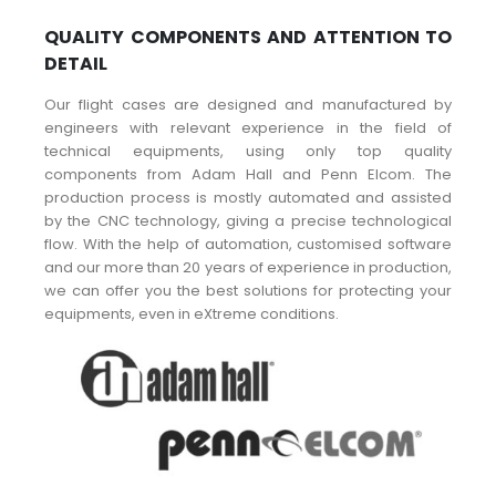
QUALITY COMPONENTS AND ATTENTION TO
DETAIL
Our flight cases are designed and manufactured by
engineers with relevant experience in the field of
technical equipments, using only top quality
components from Adam Hall and Penn Elcom. The
production process is mostly automated and assisted
by the CNC technology, giving a precise technological
flow. With the help of automation, customised software
and our more than 20 years of experience in production,
we can offer you the best solutions for protecting your
equipments, even in eXtreme conditions.