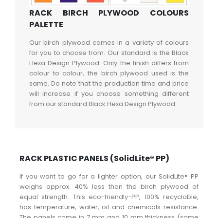
RACK BIRCH PLYWOOD COLOURS
PALETTE
Our birch plywood comes in a variety of colours
for you to choose from. Our standard is the Black
Hexa Design Plywood. Only the finish differs from
colour to colour, the birch plywood used is the
same. Do note that the production time and price
will increase if you choose something different
from our standard Black Hexa Design Plywood.
RACK PLASTIC PANELS (SolidLite® PP)
If you want to go for a lighter option, our SolidLite® PP
weighs approx. 40% less than the birch plywood of
equal strength. This eco-friendly-PP, 100% recyclable,
has temperature, water, oil and chemicals resistance.
The panels come in 7 mm and 10 mm thickness (same