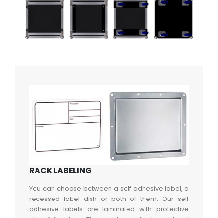
RACK LABELING
You can choose between a self adhesive label, a
recessed label dish or both of them. Our self
adhesive labels are laminated with protective