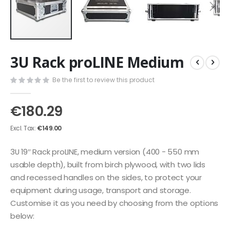
Skip
3U Rack proLINE Medium
to
the
Be the first to review this product
beginning
of
the
€180.29
images
gallery
€149.00
3U 19″ Rack proLINE, medium version (400 - 550 mm
usable depth), built from birch plywood, with two lids
and recessed handles on the sides, to protect your
equipment during usage, transport and storage.
Customise it as you need by choosing from the options
below: