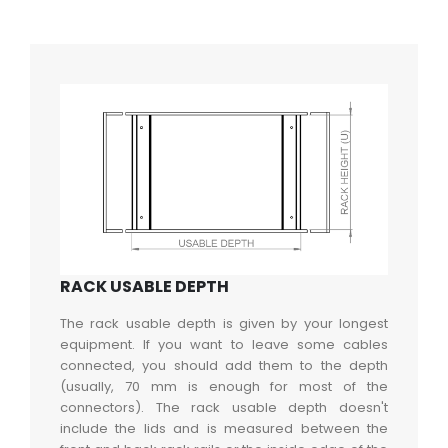
RACK USABLE DEPTH
The rack usable depth is given by your longest
equipment. If you want to leave some cables
connected, you should add them to the depth
(usually, 70 mm is enough for most of the
connectors). The rack usable depth doesn't
include the lids and is measured between the