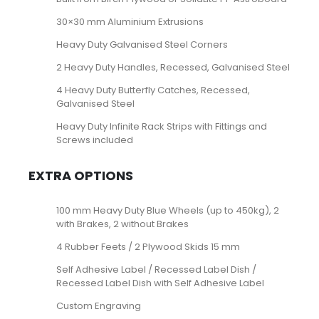
30×30 mm Aluminium Extrusions
Heavy Duty Galvanised Steel Corners
2 Heavy Duty Handles, Recessed, Galvanised Steel
4 Heavy Duty Butterfly Catches, Recessed,
Galvanised Steel
Heavy Duty Infinite Rack Strips with Fittings and
Screws included
EXTRA OPTIONS
100 mm Heavy Duty Blue Wheels (up to 450kg), 2
with Brakes, 2 without Brakes
4 Rubber Feets / 2 Plywood Skids 15 mm
Self Adhesive Label / Recessed Label Dish /
Recessed Label Dish with Self Adhesive Label
Custom Engraving