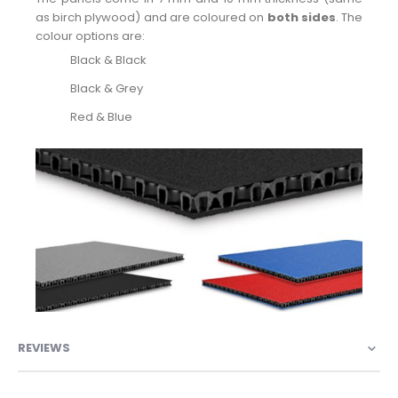
as birch plywood) and are coloured on
both sides
. The
colour options are:
Black & Black
Black & Grey
Red & Blue
REVIEWS