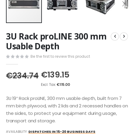
Skip
3U Rack proLINE 300 mm
to
the
Usable Depth
beginning
of
Be the first to review this product
the
images
€139.15
gallery
€234.74
€115.00
3U 19″ Rack proLINE, 300 mm usable depth, built from 7
mm birch plywood, with 2 lids and 2 recessed handles on
the sides, to protect your equipment during usage,
transport and storage.
AVAILABILITY:
DISPATCHES IN 15-20 BUSINESS DAYS