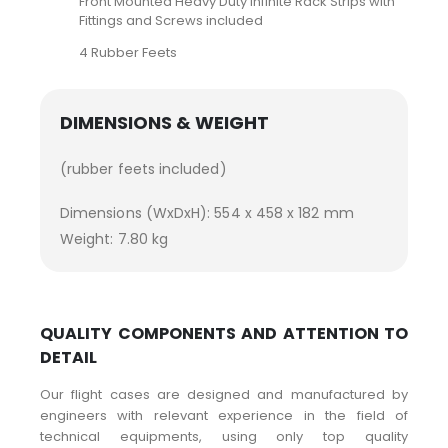
Front Mounted Heavy Duty Infinite Rack Strips with
Fittings and Screws included
4 Rubber Feets
DIMENSIONS & WEIGHT
(rubber feets included)
Dimensions (WxDxH): 554 x 458 x 182 mm
Weight: 7.80 kg
QUALITY COMPONENTS AND ATTENTION TO
DETAIL
Our flight cases are designed and manufactured by
engineers with relevant experience in the field of
technical equipments, using only top quality