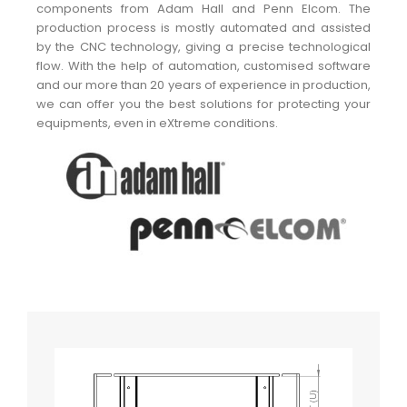
components from Adam Hall and Penn Elcom. The
production process is mostly automated and assisted
by the CNC technology, giving a precise technological
flow. With the help of automation, customised software
and our more than 20 years of experience in production,
we can offer you the best solutions for protecting your
equipments, even in eXtreme conditions.