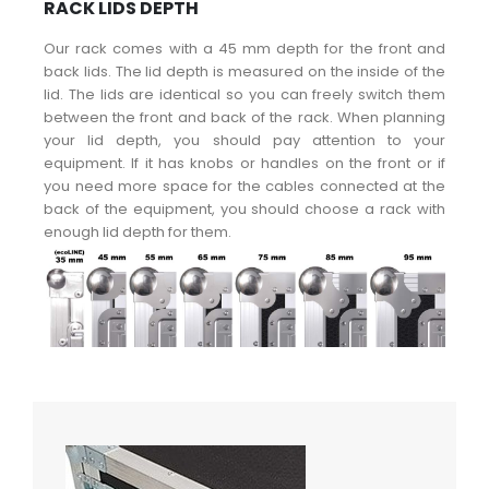
RACK LIDS DEPTH
Our rack comes with a 45 mm depth for the front and
back lids. The lid depth is measured on the inside of the
lid. The lids are identical so you can freely switch them
between the front and back of the rack. When planning
your lid depth, you should pay attention to your
equipment. If it has knobs or handles on the front or if
you need more space for the cables connected at the
back of the equipment, you should choose a rack with
enough lid depth for them.