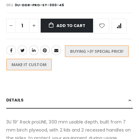
SKU
3U-DDR-PRO-ST-300-45
ADD TO CART
BUYING >3? SPECIAL PRICE!
MAKE IT CUSTOM
DETAILS
3U 19″ Rack proLINE, 300 mm usable depth, built from 7
mm birch plywood, with 2 lids and 2 recessed handles on
the sides, to protect your equipment during usage,