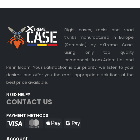
Flight cases, racks and road
trunks manufactured in Europe
(Romania) by eXtreme Case,
using only top quality
components from Adam Hall and
Penn Elcom. Your satisfaction is our priority, we listen to your
desires and offer you the most appropriate solutions at the
best price available.
NEED HELP?
CONTACT US
PAYMENT METHODS
Account