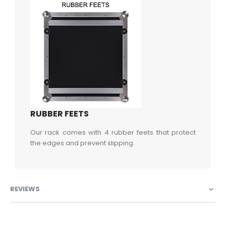
RUBBER FEETS
Our rack comes with 4 rubber feets that protect
the edges and prevent slipping.
REVIEWS