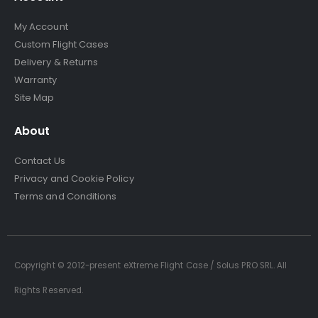
My Account
Custom Flight Cases
Delivery & Returns
Warranty
Site Map
About
Contact Us
Privacy and Cookie Policy
Terms and Conditions
Copyright © 2012-present eXtreme Flight Case / Solus PRO SRL. All
Rights Reserved.