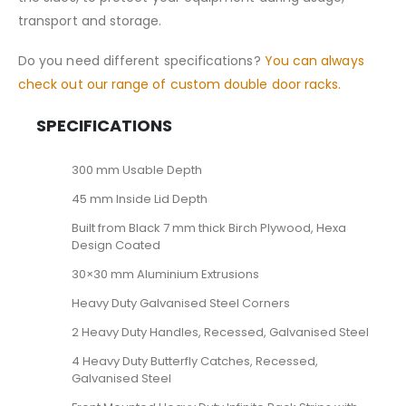
transport and storage.
Do you need different specifications?
You can always
check out our range of custom double door racks.
SPECIFICATIONS
300 mm Usable Depth
45 mm Inside Lid Depth
Built from Black 7 mm thick Birch Plywood, Hexa
Design Coated
30×30 mm Aluminium Extrusions
Heavy Duty Galvanised Steel Corners
2 Heavy Duty Handles, Recessed, Galvanised Steel
4 Heavy Duty Butterfly Catches, Recessed,
Galvanised Steel