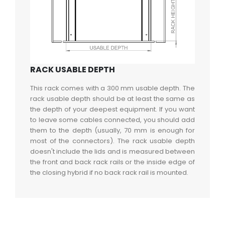
RACK USABLE DEPTH
This rack comes with a 300 mm usable depth. The
rack usable depth should be at least the same as
the depth of your deepest equipment. If you want
to leave some cables connected, you should add
them to the depth (usually, 70 mm is enough for
most of the connectors). The rack usable depth
doesn't include the lids and is measured between
the front and back rack rails or the inside edge of
the closing hybrid if no back rack rail is mounted.