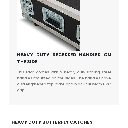
HEAVY DUTY RECESSED HANDLES ON
THE SIDE
This rack comes with 2 heavy duty sprung steel
handles mounted on the sides. The handles have
a strengthened top plate and black full width PVC
grip.
HEAVY DUTY BUTTERFLY CATCHES