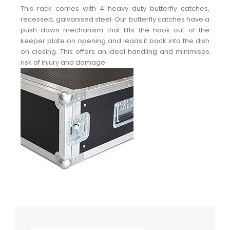
This rack comes with 4 heavy duty butterfly catches,
recessed, galvanised steel. Our butterfly catches have a
push-down mechanism that lifts the hook out of the
keeper plate on opening and leads it back into the dish
on closing. This offers an ideal handling and minimises
risk of injury and damage.