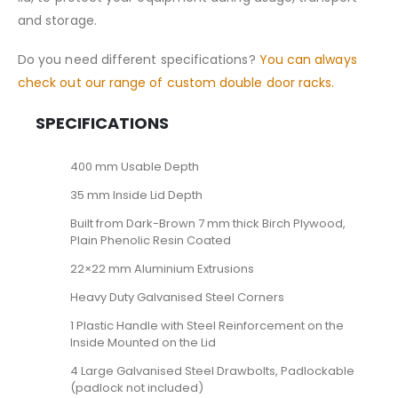
and storage.
Do you need different specifications?
You can always
check out our range of custom double door racks.
SPECIFICATIONS
400 mm Usable Depth
35 mm Inside Lid Depth
Built from Dark-Brown 7 mm thick Birch Plywood,
Plain Phenolic Resin Coated
22×22 mm Aluminium Extrusions
Heavy Duty Galvanised Steel Corners
1 Plastic Handle with Steel Reinforcement on the
Inside Mounted on the Lid
4 Large Galvanised Steel Drawbolts, Padlockable
(padlock not included)