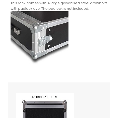
This rack comes with 4 large galvanised steel drawbolts
with padlock eye. The padlock is not included.