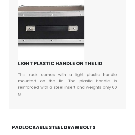
LIGHT PLASTIC HANDLE ON THE LID
This rack comes with a light plastic handle
mounted on the lid. The plastic handle is
reinforced with a steel insert and weights only 60
g.
PADLOCKABLE STEEL DRAWBOLTS