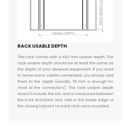
RACK USABLE DEPTH
This rack comes with a 400 mm usable depth. The
rack usable depth should be at least the same as
the depth of your deepest equipment. If you want
to leave some cables connected, you should add
them to the depth (usually, 70 mm is enough for
most of the connectors). The rack usable depth
doesn't include the lids and is measured between
the front and back rack rails or the inside edge of
the closing hybrid if no back rack rail is mounted.