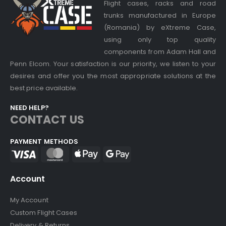
Flight cases, racks and road
trunks manufactured in Europe
(Romania) by eXtreme Case,
using only top quality
components from Adam Hall and
Penn Elcom. Your satisfaction is our priority, we listen to your
desires and offer you the most appropriate solutions at the
best price available.
NEED HELP?
CONTACT US
PAYMENT METHODS
Account
My Account
Custom Flight Cases
Delivery & Returns