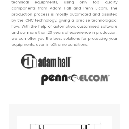
technical equipments, using only top quality
components from Adam Hall and Penn Elcom. The
production process is mostly automated and assisted
by the CNC technology, giving a precise technological
flow. With the help of automation, customised software
and our more than 20 years of experience in production,
we can offer you the best solutions for protecting your
equipments, even in eXtreme conditions.