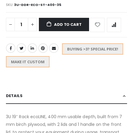
SKU
3U-DDR-ECO-ST-400-35
ADD TO CART
BUYING >3? SPECIAL PRICE!
MAKE IT CUSTOM
DETAILS
3U 19″ Rack ecoLINE, 400 mm usable depth, built from 7
mm birch plywood, with 2 lids and 1 handle on the front
lid, to protect your equipment during usage, transport