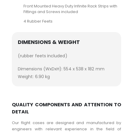
Front Mounted Heavy Duty Infinite Rack Strips with
Fittings and Screws included
4 Rubber Feets
DIMENSIONS & WEIGHT
(rubber feets included)
Dimensions (WxDxH): 554 x 538 x 182 mm
Weight: 6.90 kg
QUALITY COMPONENTS AND ATTENTION TO
DETAIL
Our flight cases are designed and manufactured by
engineers with relevant experience in the field of