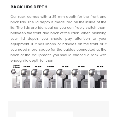
RACK LIDS DEPTH
Our rack comes with a 35 mm depth for the front and
back lids. The lid depth is measured on the inside of the
lid. The lids are identical so you can freely switch them
between the front and back of the rack. When planning
your lid depth, you should pay attention to your
equipment. If it has knobs or handles on the front or if
you need more space for the cables connected at the
back of the equipment, you should choose a rack with
enough lid depth for them.