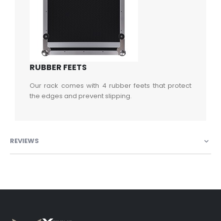
RUBBER FEETS
Our rack comes with 4 rubber feets that protect
the edges and prevent slipping.
REVIEWS