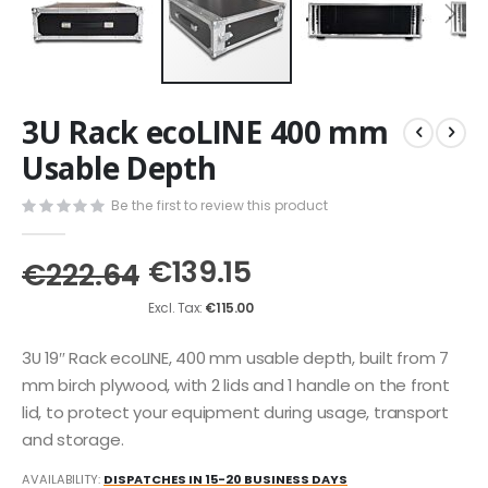
Skip
3U Rack ecoLINE 400 mm
to
the
Usable Depth
beginning
of
Be the first to review this product
the
images
€139.15
gallery
€222.64
€115.00
3U 19″ Rack ecoLINE, 400 mm usable depth, built from 7
mm birch plywood, with 2 lids and 1 handle on the front
lid, to protect your equipment during usage, transport
and storage.
AVAILABILITY:
DISPATCHES IN 15-20 BUSINESS DAYS