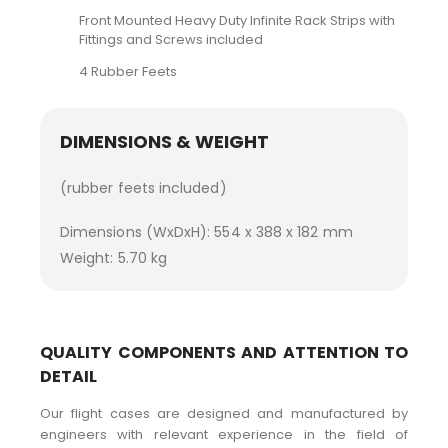
Front Mounted Heavy Duty Infinite Rack Strips with
Fittings and Screws included
4 Rubber Feets
DIMENSIONS & WEIGHT
(rubber feets included)
Dimensions (WxDxH): 554 x 388 x 182 mm
Weight: 5.70 kg
QUALITY COMPONENTS AND ATTENTION TO
DETAIL
Our flight cases are designed and manufactured by
engineers with relevant experience in the field of