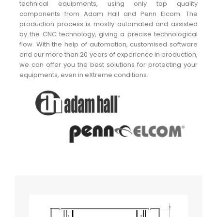
technical equipments, using only top quality
components from Adam Hall and Penn Elcom. The
production process is mostly automated and assisted
by the CNC technology, giving a precise technological
flow. With the help of automation, customised software
and our more than 20 years of experience in production,
we can offer you the best solutions for protecting your
equipments, even in eXtreme conditions.