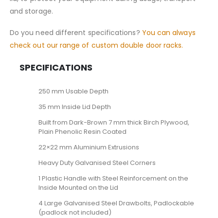
and storage.
Do you need different specifications?
You can always
check out our range of custom double door racks.
SPECIFICATIONS
250 mm Usable Depth
35 mm Inside Lid Depth
Built from Dark-Brown 7 mm thick Birch Plywood,
Plain Phenolic Resin Coated
22×22 mm Aluminium Extrusions
Heavy Duty Galvanised Steel Corners
1 Plastic Handle with Steel Reinforcement on the
Inside Mounted on the Lid
4 Large Galvanised Steel Drawbolts, Padlockable
(padlock not included)