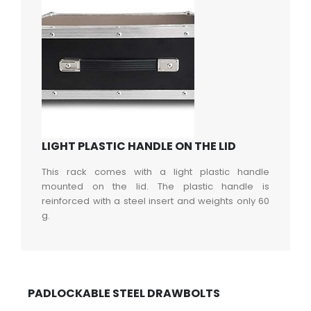
LIGHT PLASTIC HANDLE ON THE LID
This rack comes with a light plastic handle
mounted on the lid. The plastic handle is
reinforced with a steel insert and weights only 60
g.
PADLOCKABLE STEEL DRAWBOLTS