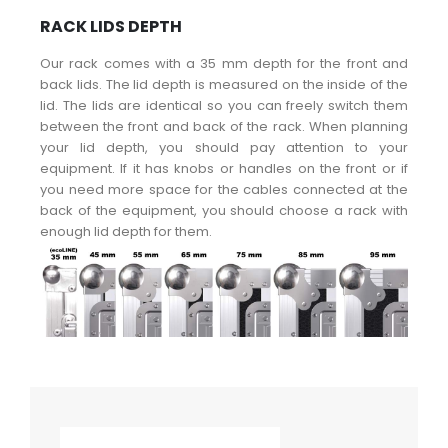
RACK LIDS DEPTH
Our rack comes with a 35 mm depth for the front and
back lids. The lid depth is measured on the inside of the
lid. The lids are identical so you can freely switch them
between the front and back of the rack. When planning
your lid depth, you should pay attention to your
equipment. If it has knobs or handles on the front or if
you need more space for the cables connected at the
back of the equipment, you should choose a rack with
enough lid depth for them.