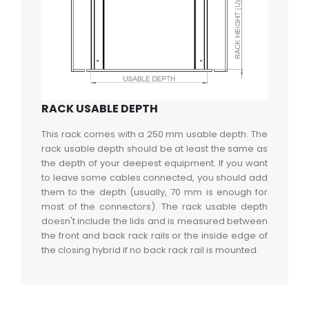
RACK USABLE DEPTH
This rack comes with a 250 mm usable depth. The
rack usable depth should be at least the same as
the depth of your deepest equipment. If you want
to leave some cables connected, you should add
them to the depth (usually, 70 mm is enough for
most of the connectors). The rack usable depth
doesn't include the lids and is measured between
the front and back rack rails or the inside edge of
the closing hybrid if no back rack rail is mounted.