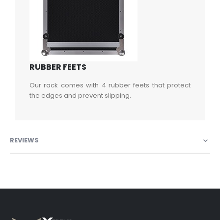
RUBBER FEETS
Our rack comes with 4 rubber feets that protect
the edges and prevent slipping.
REVIEWS