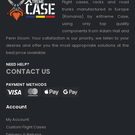
Flight cases, racks and road
trunks manufactured in Europe
(Romania) by eXtreme Case,
using only top quality
components from Adam Hall and
Penn Elcom. Your satisfaction is our priority, we listen to your
desires and offer you the most appropriate solutions at the
best price available.
NEED HELP?
CONTACT US
PAYMENT METHODS
Account
My Account
Custom Flight Cases
Delivery & Returns