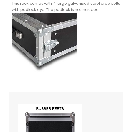
This rack comes with 4 large galvanised steel drawbolts
with padlock eye. The padlock is not included.