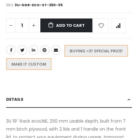
SKU
3U-DDR-ECO-ST-250-35
ADD TO CART
BUYING >3? SPECIAL PRICE!
MAKE IT CUSTOM
DETAILS
3U 19″ Rack ecoLINE, 250 mm usable depth, built from 7
mm birch plywood, with 2 lids and 1 handle on the front
lid, to protect your equipment during usage, transport