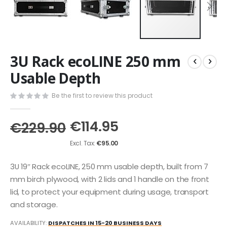
Skip
3U Rack ecoLINE 250 mm
to
the
Usable Depth
beginning
of
Be the first to review this product
the
images
€114.95
gallery
€229.90
€95.00
3U 19″ Rack ecoLINE, 250 mm usable depth, built from 7
mm birch plywood, with 2 lids and 1 handle on the front
lid, to protect your equipment during usage, transport
and storage.
AVAILABILITY:
DISPATCHES IN 15-20 BUSINESS DAYS