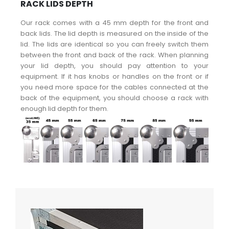
RACK LIDS DEPTH
Our rack comes with a 45 mm depth for the front and
back lids. The lid depth is measured on the inside of the
lid. The lids are identical so you can freely switch them
between the front and back of the rack. When planning
your lid depth, you should pay attention to your
equipment. If it has knobs or handles on the front or if
you need more space for the cables connected at the
back of the equipment, you should choose a rack with
enough lid depth for them.