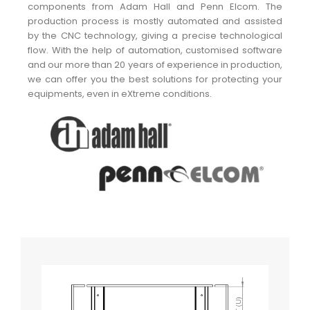
components from Adam Hall and Penn Elcom. The
production process is mostly automated and assisted
by the CNC technology, giving a precise technological
flow. With the help of automation, customised software
and our more than 20 years of experience in production,
we can offer you the best solutions for protecting your
equipments, even in eXtreme conditions.