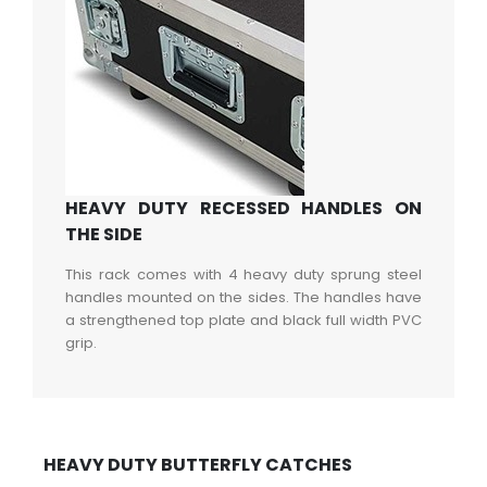
HEAVY DUTY RECESSED HANDLES ON
THE SIDE
This rack comes with 4 heavy duty sprung steel
handles mounted on the sides. The handles have
a strengthened top plate and black full width PVC
grip.
HEAVY DUTY BUTTERFLY CATCHES