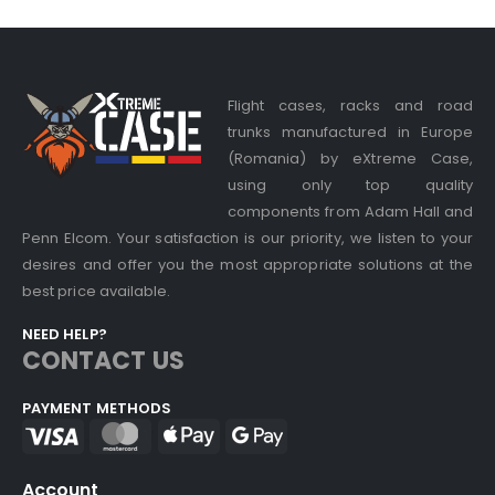
Flight cases, racks and road
trunks manufactured in Europe
(Romania) by eXtreme Case,
using only top quality
components from Adam Hall and
Penn Elcom. Your satisfaction is our priority, we listen to your
desires and offer you the most appropriate solutions at the
best price available.
NEED HELP?
CONTACT US
PAYMENT METHODS
Account