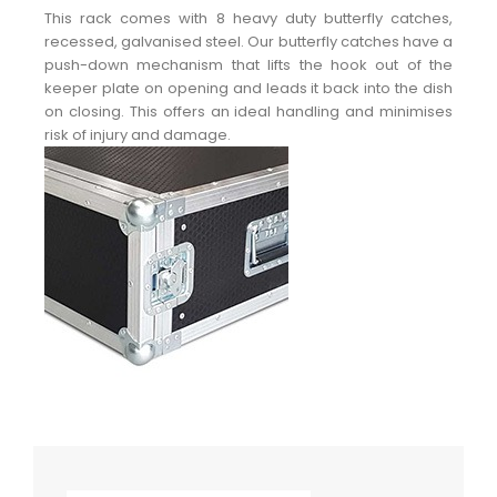
This rack comes with 8 heavy duty butterfly catches,
recessed, galvanised steel. Our butterfly catches have a
push-down mechanism that lifts the hook out of the
keeper plate on opening and leads it back into the dish
on closing. This offers an ideal handling and minimises
risk of injury and damage.