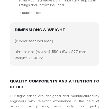
Front Mounted Heavy Duty Infinite Rack Strips with
Fittings and Screws included
4 Rubber Feet
DIMENSIONS & WEIGHT
(rubber feet included)
Dimensions (WxDxH): 559 x 614 x 877 mm
Weight: 24.40 kg
QUALITY COMPONENTS AND ATTENTION TO
DETAIL
Our flight cases are designed and manufactured by
engineers with relevant experience in the field of
technical equipments, using only top quality