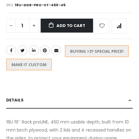
SKU
18U-DDR-PRO-ST-450-45
ADD TO CART
BUYING >3? SPECIAL PRICE!
MAKE IT CUSTOM
DETAILS
18U 19″ Rack proLINE, 450 mm usable depth, built from 10
mm birch plywood, with 2 lids and 4 recessed handles on
the sides, to protect your equipment during usage,