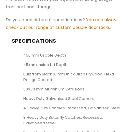
transport and storage.
Do you need different specifications?
You can always
check out our range of custom double door racks.
SPECIFICATIONS
450 mm Usable Depth
45 mm Inside Lid Depth
Built from Black 10 mm thick Birch Plywood, Hexa
Design Coated
30×30 mm Aluminium Extrusions
Heavy Duty Galvanised Steel Corners
4 Heavy Duty Handles, Recessed, Galvanised Steel
8 Heavy Duty Butterfly Catches, Recessed,
Galvanised Steel