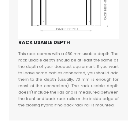
RACK USABLE DEPTH
This rack comes with a 450 mm usable depth. The
rack usable depth should be at least the same as
the depth of your deepest equipment. If you want
to leave some cables connected, you should add
them to the depth (usually, 70 mm is enough for
most of the connectors). The rack usable depth
doesn't include the lids and is measured between
the front and back rack rails or the inside edge of
the closing hybrid if no back rack rail is mounted.