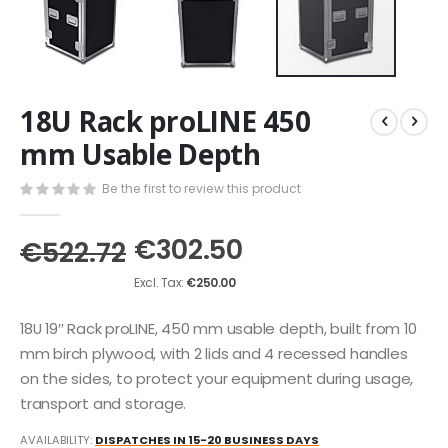
Skip
18U Rack proLINE 450
to
the
mm Usable Depth
beginning
of
Be the first to review this product
the
images
€302.50
gallery
€522.72
€250.00
18U 19″ Rack proLINE, 450 mm usable depth, built from 10
mm birch plywood, with 2 lids and 4 recessed handles
on the sides, to protect your equipment during usage,
transport and storage.
AVAILABILITY:
DISPATCHES IN 15-20 BUSINESS DAYS