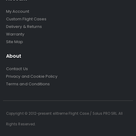
My Account
Custom Flight Cases
Delivery & Returns
Warranty
Site Map
About
Contact Us
Privacy and Cookie Policy
Terms and Conditions
Copyright © 2012-present eXtreme Flight Case / Solus PRO SRL. All
Rights Reserved.