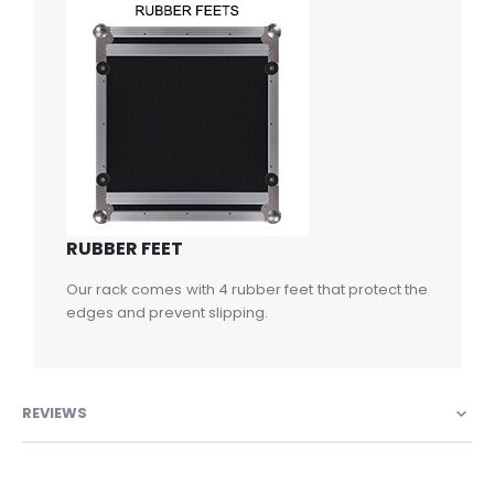
RUBBER FEET
Our rack comes with 4 rubber feet that protect the
edges and prevent slipping.
REVIEWS