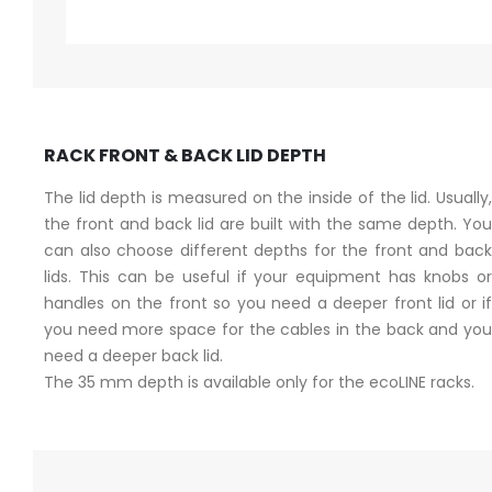
RACK FRONT & BACK LID DEPTH
The lid depth is measured on the inside of the lid. Usually,
the front and back lid are built with the same depth. You
can also choose different depths for the front and back
lids. This can be useful if your equipment has knobs or
handles on the front so you need a deeper front lid or if
you need more space for the cables in the back and you
need a deeper back lid.
The 35 mm depth is available only for the ecoLINE racks.