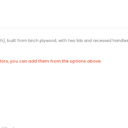
h), built from birch plywood, with two lids and recessed handle
stors, you can add them from the options above.