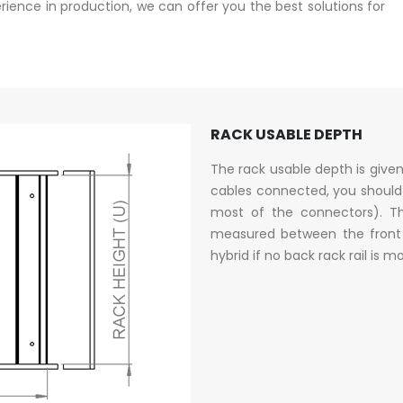
ence in production, we can offer you the best solutions for
RACK USABLE DEPTH
The rack usable depth is give
cables connected, you should
most of the connectors). Th
measured between the front a
hybrid if no back rack rail is 