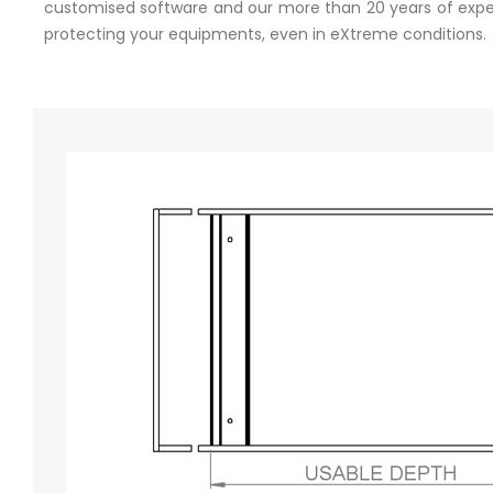
customised software and our more than 20 years of experi
protecting your equipments, even in eXtreme conditions.