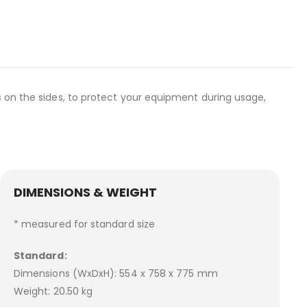
s on the sides, to protect your equipment during usage,
DIMENSIONS & WEIGHT
* measured for standard size
Standard:
Dimensions (WxDxH): 554 x 758 x 775 mm
Weight: 20.50 kg