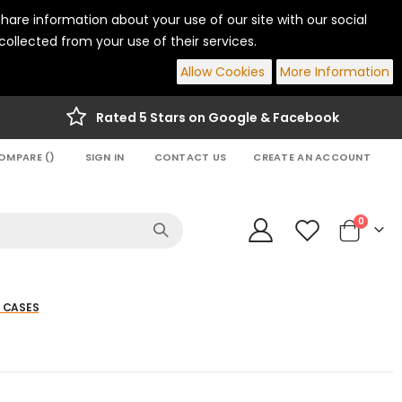
hare information about your use of our site with our social
ollected from your use of their services.
Allow Cookies
More Information
Rated 5 Stars on Google & Facebook
OMPARE (
)
SIGN IN
CONTACT US
CREATE AN ACCOUNT
items
0
Cart
 CASES