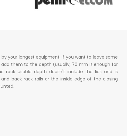
n by your longest equipment. If you want to leave some
 add them to the depth (usually, 70 mm is enough for
e rack usable depth doesn't include the lids and is
nd back rack rails or the inside edge of the closing
mounted.