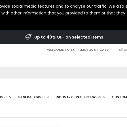
vide social media features and to analyse our traffic. We also s
with other information that you provided to them or that they c
Up to 40% OFF on Selected Items
WELCOME TO EXTREME FLIGHT CASE!
C
ASES
GENERAL CASES
INDUSTRY SPECIFIC CASES
CUSTOM