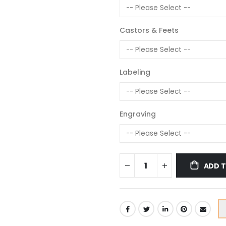
Castors & Feets
Labeling
Engraving
ADD 