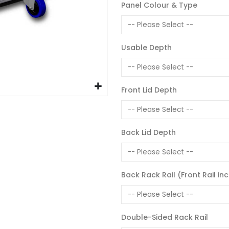
Panel Colour & Type
Usable Depth
Front Lid Depth
Back Lid Depth
Back Rack Rail (Front Rail in
Double-Sided Rack Rail