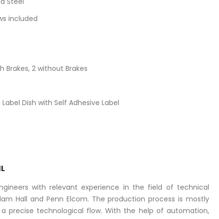
d Steel
ews included
 Brakes, 2 without Brakes
Label Dish with Self Adhesive Label
IL
ineers with relevant experience in the field of technical
am Hall and Penn Elcom. The production process is mostly
 precise technological flow. With the help of automation,