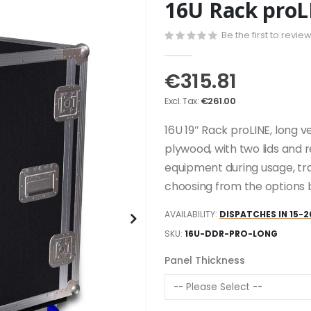
16U Rack proL
Be the first to revie
€315.81
€261.00
16U 19″ Rack proLINE, long 
plywood, with two lids and 
equipment during usage, tr
choosing from the options 
AVAILABILITY:
DISPATCHES IN 15-2
SKU
16U-DDR-PRO-LONG
Panel Thickness