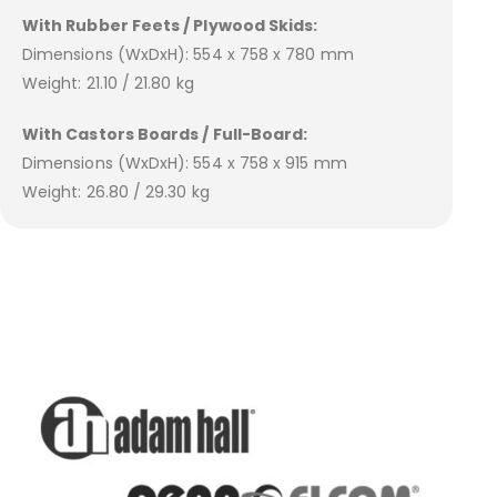
With Rubber Feets / Plywood Skids:
Dimensions (WxDxH): 554 x 758 x 780 mm
Weight: 21.10 / 21.80 kg
With Castors Boards / Full-Board:
Dimensions (WxDxH): 554 x 758 x 915 mm
Weight: 26.80 / 29.30 kg