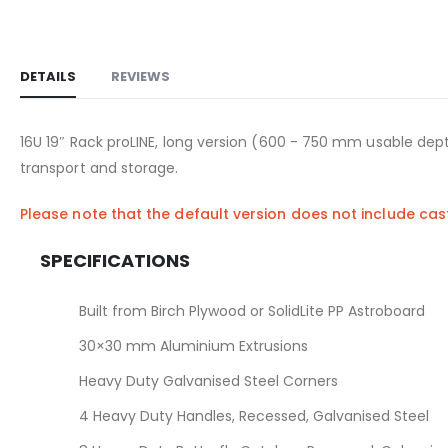
DETAILS
REVIEWS
16U 19″ Rack proLINE, long version (600 - 750 mm usable dept
transport and storage.
Please note that the default version does not include ca
SPECIFICATIONS
Built from Birch Plywood or SolidLite PP Astroboard
30×30 mm Aluminium Extrusions
Heavy Duty Galvanised Steel Corners
4 Heavy Duty Handles, Recessed, Galvanised Steel