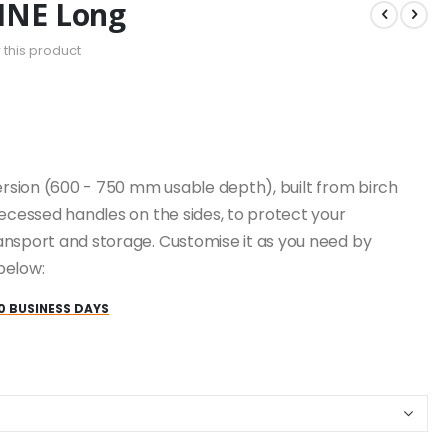
INE Long
w this product
version (600 - 750 mm usable depth), built from birch
recessed handles on the sides, to protect your
ansport and storage. Customise it as you need by
below:
0 BUSINESS DAYS