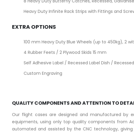
8 Heavy Duty Butterfly Catches, Recessed, Galvanise
Heavy Duty Infinite Rack Strips with Fittings and Scr
EXTRA OPTIONS
100 mm Heavy Duty Blue Wheels (up to 450kg), 2 with
4 Rubber Feets / 2 Plywood Skids 15 mm
Self Adhesive Label / Recessed Label Dish / Recessed 
Custom Engraving
QUALITY COMPONENTS AND ATTENTION TO DETA
Our flight cases are designed and manufactured by eng
equipments, using only top quality components from Ad
automated and assisted by the CNC technology, giving a