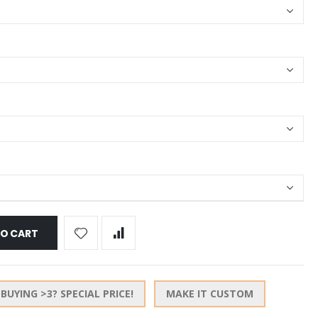
TO CART
BUYING >3? SPECIAL PRICE!
MAKE IT CUSTOM