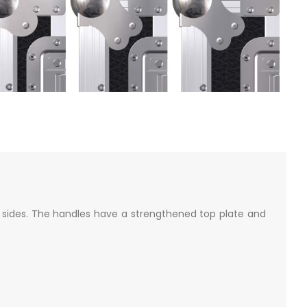
sides. The handles have a strengthened top plate and