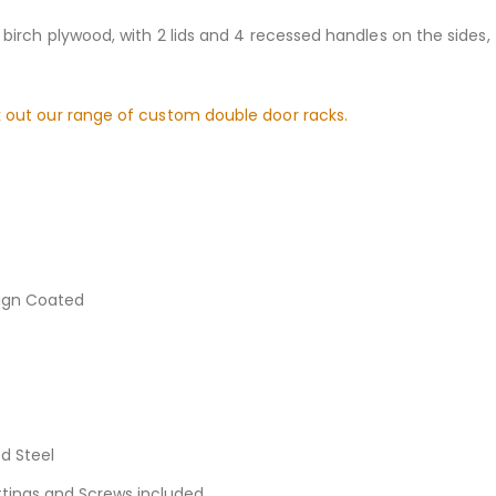
 birch plywood, with 2 lids and 4 recessed handles on the sides
 out our range of custom double door racks.
sign Coated
d Steel
ittings and Screws included