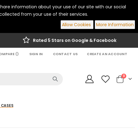
hare information about your use of our site with our social
ollected from your use of their services.
Allow Cookies
More Information
Rated 5 Stars on Google & Facebook
OMPARE (
)
SIGN IN
CONTACT US
CREATE AN ACCOUNT
items
0
Cart
 CASES