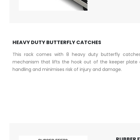
HEAVY DUTY BUTTERFLY CATCHES
This rack comes with 8 heavy duty butterfly catches
mechanism that lifts the hook out of the keeper plate o
handling and minimises risk of injury and damage.
RUBBER 