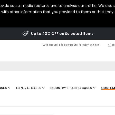
vide social media features and to analyse our traffic. We also s
with other information that you provided to them or that they c
Up to 40% OFF on Selected Items
WELCOME TO EXTREME FLIGHT CASE!
C
ASES
GENERAL CASES
INDUSTRY SPECIFIC CASES
CUSTOM