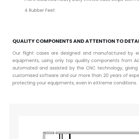
4 Rubber Feet
QUALITY COMPONENTS AND ATTENTION TO DETA
Our flight cases are designed and manufactured by eng
equipments, using only top quality components from Ad
automated and assisted by the CNC technology, giving a
customised software and our more than 20 years of experi
protecting your equipments, even in eXtreme conditions.