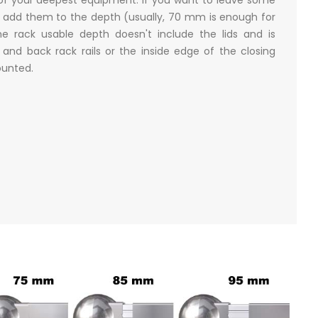
 add them to the depth (usually, 70 mm is enough for
e rack usable depth doesn't include the lids and is
nd back rack rails or the inside edge of the closing
mounted.