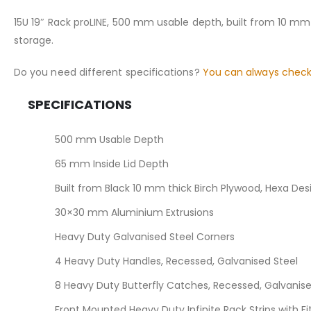
the
images
15U 19″ Rack proLINE, 500 mm usable depth, built from 10 mm
gallery
storage.
Do you need different specifications?
You can always check
SPECIFICATIONS
500 mm Usable Depth
65 mm Inside Lid Depth
Built from Black 10 mm thick Birch Plywood, Hexa De
30×30 mm Aluminium Extrusions
Heavy Duty Galvanised Steel Corners
4 Heavy Duty Handles, Recessed, Galvanised Steel
8 Heavy Duty Butterfly Catches, Recessed, Galvanise
Front Mounted Heavy Duty Infinite Rack Strips with F