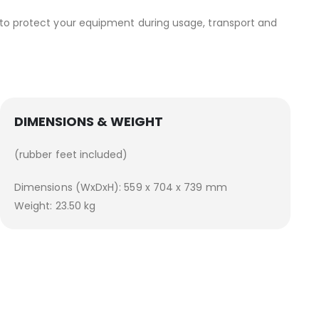
, to protect your equipment during usage, transport and
DIMENSIONS & WEIGHT
(rubber feet included)
Dimensions (WxDxH): 559 x 704 x 739 mm
Weight: 23.50 kg