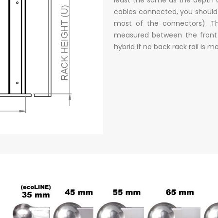
cables connected, you should
most of the connectors). Th
measured between the front a
hybrid if no back rack rail is 