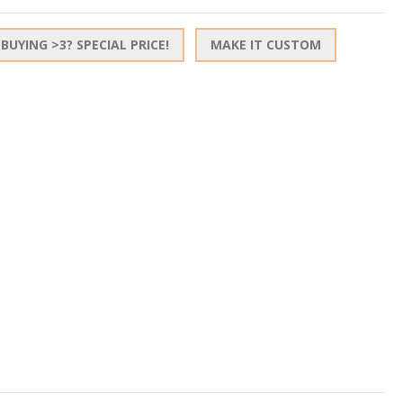
BUYING >3? SPECIAL PRICE!
MAKE IT CUSTOM