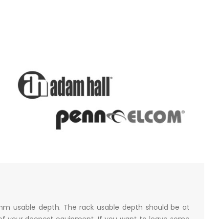
mm usable depth. The rack usable depth should be at
of your deepest equipment. If you want to leave some