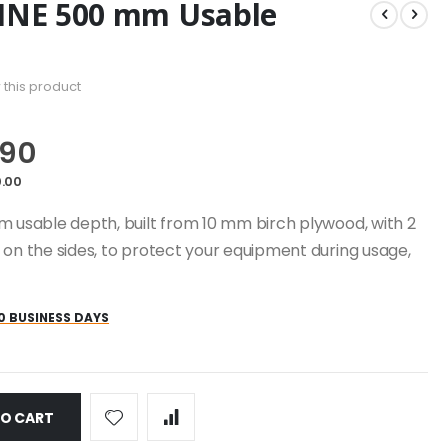
LINE 500 mm Usable
w this product
.90
.00
m usable depth, built from 10 mm birch plywood, with 2
 on the sides, to protect your equipment during usage,
0 BUSINESS DAYS
TO CART