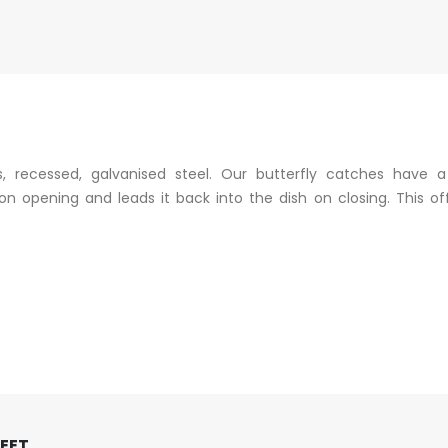
, recessed, galvanised steel. Our butterfly catches have 
n opening and leads it back into the dish on closing. This off
FEET