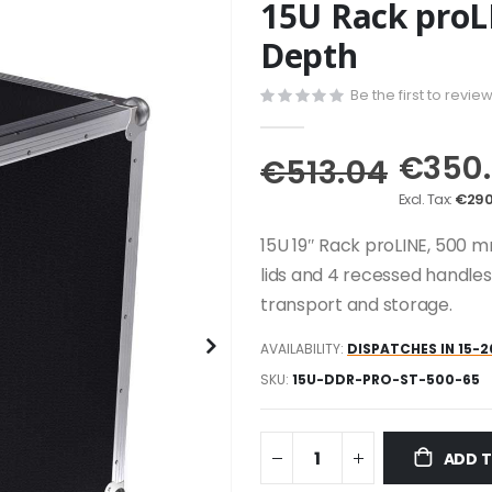
15U Rack pro
Depth
Be the first to revie
€350
€513.04
€290
15U 19″ Rack proLINE, 500 m
lids and 4 recessed handles
transport and storage.
AVAILABILITY:
DISPATCHES IN 15-2
SKU
15U-DDR-PRO-ST-500-65
ADD 