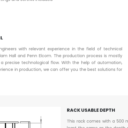
IL
ineers with relevant experience in the field of technical
am Hall and Penn Elcom. The production process is mostly
 precise technological flow. With the help of automation,
ence in production, we can offer you the best solutions for
RACK USABLE DEPTH
This rack comes with a 500 
least the same as the depth 