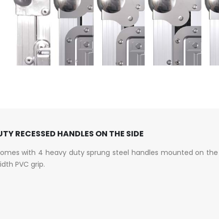
TY RECESSED HANDLES ON THE SIDE
comes with 4 heavy duty sprung steel handles mounted on the 
width PVC grip.