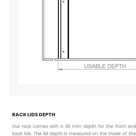
RACK LIDS DEPTH
Our rack comes with a 65 mm depth for the front and
back lids. The lid depth is measured on the inside of the