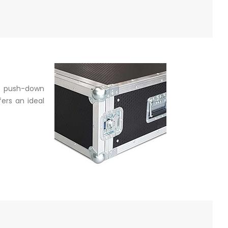
a push-down
ers an ideal