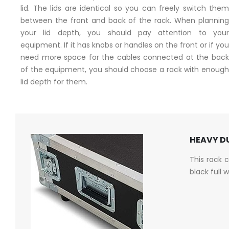
lid. The lids are identical so you can freely switch them
between the front and back of the rack. When planning
your lid depth, you should pay attention to your
equipment. If it has knobs or handles on the front or if you
need more space for the cables connected at the back
of the equipment, you should choose a rack with enough
lid depth for them.
HEAVY DU
This rack 
black full 