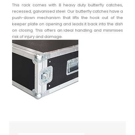
This rack comes with 8 heavy duty butterfly catches,
recessed, galvanised steel. Our butterfly catches have a
push-down mechanism that lifts the hook out of the
keeper plate on opening and leads it back into the dish
on closing. This offers an ideal handling and minimises
risk of injury and damage.