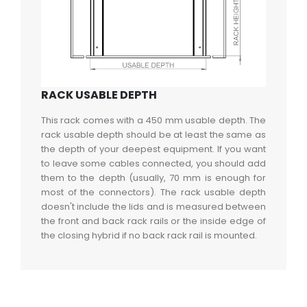
RACK USABLE DEPTH
This rack comes with a 450 mm usable depth. The
rack usable depth should be at least the same as
the depth of your deepest equipment. If you want
to leave some cables connected, you should add
them to the depth (usually, 70 mm is enough for
most of the connectors). The rack usable depth
doesn't include the lids and is measured between
the front and back rack rails or the inside edge of
the closing hybrid if no back rack rail is mounted.