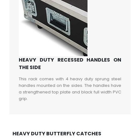
HEAVY DUTY RECESSED HANDLES ON
THE SIDE
This rack comes with 4 heavy duty sprung steel
handles mounted on the sides. The handles have
a strengthened top plate and black full width PVC
grip.
HEAVY DUTY BUTTERFLY CATCHES