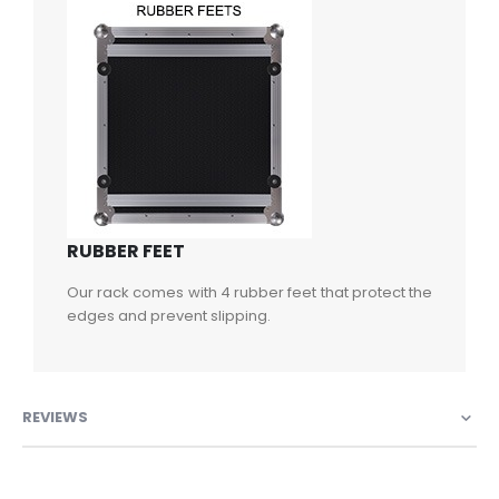
RUBBER FEET
Our rack comes with 4 rubber feet that protect the
edges and prevent slipping.
REVIEWS