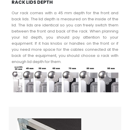
RACK LIDS DEPTH
Our rack comes with a 45 mm depth for the front and
back lids. The lid depth is measured on the inside of the
lid. The lids are identical so you can freely switch them
between the front and back of the rack. When planning
your lid depth, you should pay attention to your
equipment. If it has knobs or handles on the front or if
you need more space for the cables connected at the
back of the equipment, you should choose a rack with
enough lid depth for them.