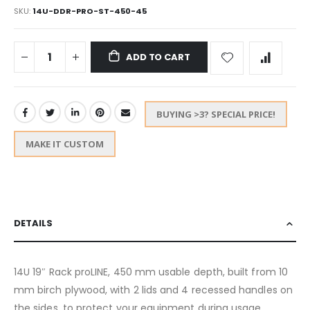
SKU
14U-DDR-PRO-ST-450-45
ADD TO CART
BUYING >3? SPECIAL PRICE!
MAKE IT CUSTOM
DETAILS
14U 19″ Rack proLINE, 450 mm usable depth, built from 10
mm birch plywood, with 2 lids and 4 recessed handles on
the sides, to protect your equipment during usage,