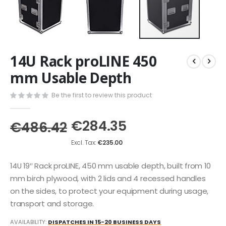
Skip
14U Rack proLINE 450
to
the
mm Usable Depth
beginning
of
Be the first to review this product
the
images
€284.35
gallery
€486.42
€235.00
14U 19″ Rack proLINE, 450 mm usable depth, built from 10
mm birch plywood, with 2 lids and 4 recessed handles
on the sides, to protect your equipment during usage,
transport and storage.
AVAILABILITY:
DISPATCHES IN 15-20 BUSINESS DAYS