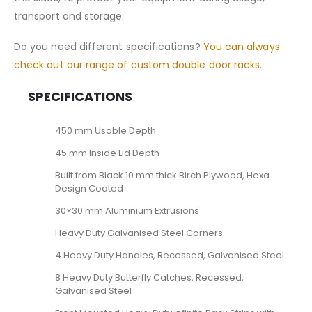
transport and storage.
Do you need different specifications?
You can always
check out our range of custom double door racks.
SPECIFICATIONS
450 mm Usable Depth
45 mm Inside Lid Depth
Built from Black 10 mm thick Birch Plywood, Hexa
Design Coated
30×30 mm Aluminium Extrusions
Heavy Duty Galvanised Steel Corners
4 Heavy Duty Handles, Recessed, Galvanised Steel
8 Heavy Duty Butterfly Catches, Recessed,
Galvanised Steel