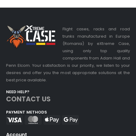
Flight cases, racks and road
trunks manufactured in Europe
(Romania) by eXtreme Case,
using only top quality
components from Adam Hall and
Penn Elcom. Your satisfaction is our priority, we listen to your
desires and offer you the most appropriate solutions at the
best price available.
NEED HELP?
CONTACT US
PAYMENT METHODS
Account