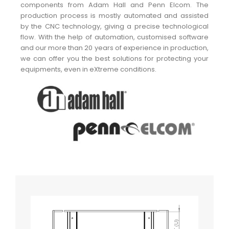
components from Adam Hall and Penn Elcom. The
production process is mostly automated and assisted
by the CNC technology, giving a precise technological
flow. With the help of automation, customised software
and our more than 20 years of experience in production,
we can offer you the best solutions for protecting your
equipments, even in eXtreme conditions.