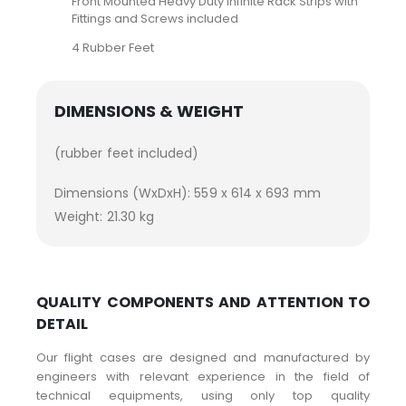
Front Mounted Heavy Duty Infinite Rack Strips with
Fittings and Screws included
4 Rubber Feet
DIMENSIONS & WEIGHT
(rubber feet included)
Dimensions (WxDxH): 559 x 614 x 693 mm
Weight: 21.30 kg
QUALITY COMPONENTS AND ATTENTION TO
DETAIL
Our flight cases are designed and manufactured by
engineers with relevant experience in the field of
technical equipments, using only top quality