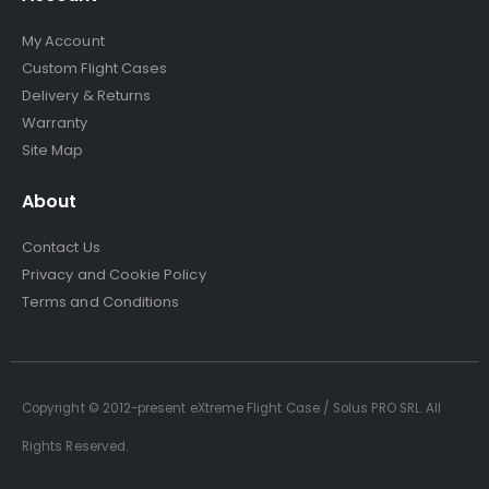
My Account
Custom Flight Cases
Delivery & Returns
Warranty
Site Map
About
Contact Us
Privacy and Cookie Policy
Terms and Conditions
Copyright © 2012-present eXtreme Flight Case / Solus PRO SRL. All
Rights Reserved.