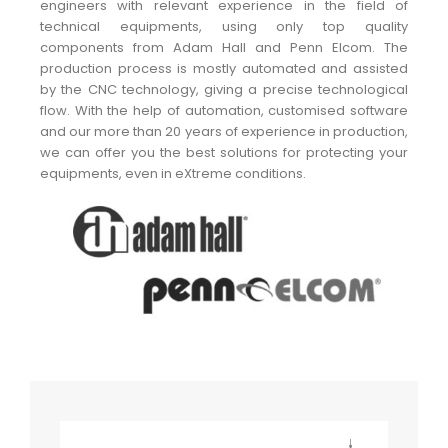
engineers with relevant experience in the field of
technical equipments, using only top quality
components from Adam Hall and Penn Elcom. The
production process is mostly automated and assisted
by the CNC technology, giving a precise technological
flow. With the help of automation, customised software
and our more than 20 years of experience in production,
we can offer you the best solutions for protecting your
equipments, even in eXtreme conditions.