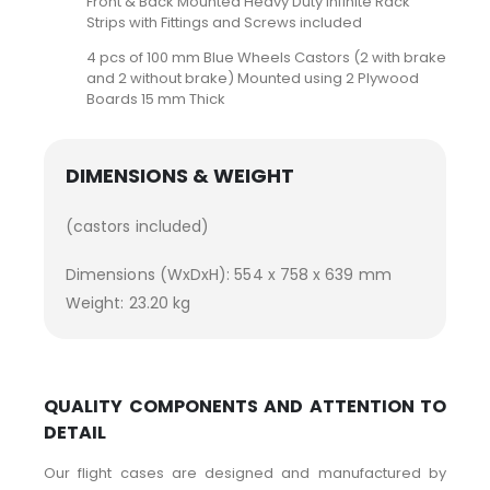
Front & Back Mounted Heavy Duty Infinite Rack
Strips with Fittings and Screws included
4 pcs of 100 mm Blue Wheels Castors (2 with brake
and 2 without brake) Mounted using 2 Plywood
Boards 15 mm Thick
DIMENSIONS & WEIGHT
(castors included)
Dimensions (WxDxH): 554 x 758 x 639 mm
Weight: 23.20 kg
QUALITY COMPONENTS AND ATTENTION TO
DETAIL
Our flight cases are designed and manufactured by