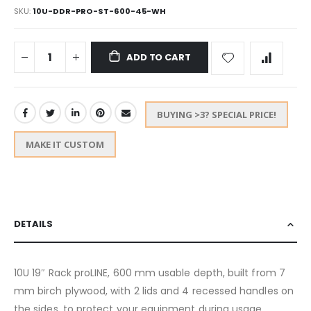
SKU
10U-DDR-PRO-ST-600-45-WH
ADD TO CART
BUYING >3? SPECIAL PRICE!
MAKE IT CUSTOM
DETAILS
10U 19″ Rack proLINE, 600 mm usable depth, built from 7
mm birch plywood, with 2 lids and 4 recessed handles on
the sides, to protect your equipment during usage,