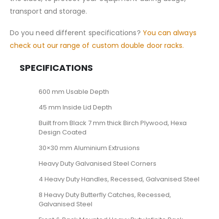
transport and storage.
Do you need different specifications?
You can always
check out our range of custom double door racks.
SPECIFICATIONS
600 mm Usable Depth
45 mm Inside Lid Depth
Built from Black 7 mm thick Birch Plywood, Hexa
Design Coated
30×30 mm Aluminium Extrusions
Heavy Duty Galvanised Steel Corners
4 Heavy Duty Handles, Recessed, Galvanised Steel
8 Heavy Duty Butterfly Catches, Recessed,
Galvanised Steel