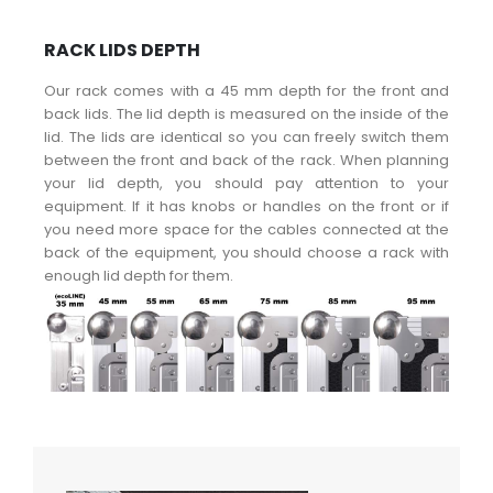
RACK LIDS DEPTH
Our rack comes with a 45 mm depth for the front and
back lids. The lid depth is measured on the inside of the
lid. The lids are identical so you can freely switch them
between the front and back of the rack. When planning
your lid depth, you should pay attention to your
equipment. If it has knobs or handles on the front or if
you need more space for the cables connected at the
back of the equipment, you should choose a rack with
enough lid depth for them.