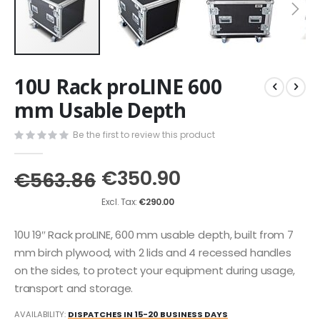
Skip
10U Rack proLINE 600
to
the
mm Usable Depth
beginning
of
Be the first to review this product
the
images
€350.90
gallery
€563.86
€290.00
10U 19″ Rack proLINE, 600 mm usable depth, built from 7
mm birch plywood, with 2 lids and 4 recessed handles
on the sides, to protect your equipment during usage,
transport and storage.
AVAILABILITY:
DISPATCHES IN 15-20 BUSINESS DAYS