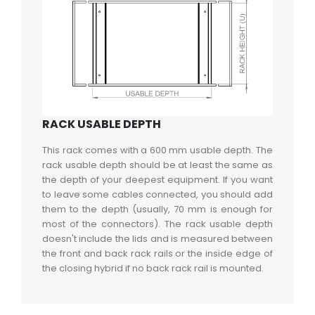
RACK USABLE DEPTH
This rack comes with a 600 mm usable depth. The
rack usable depth should be at least the same as
the depth of your deepest equipment. If you want
to leave some cables connected, you should add
them to the depth (usually, 70 mm is enough for
most of the connectors). The rack usable depth
doesn't include the lids and is measured between
the front and back rack rails or the inside edge of
the closing hybrid if no back rack rail is mounted.