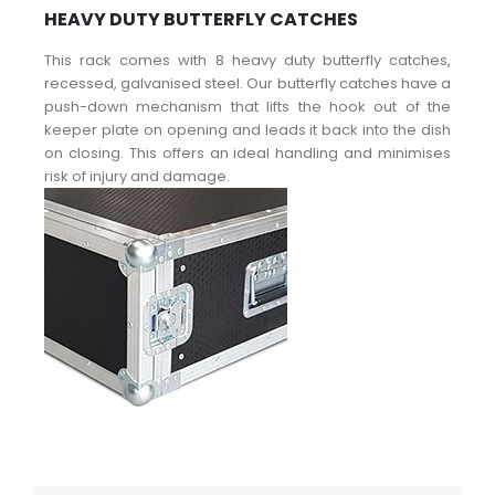
HEAVY DUTY BUTTERFLY CATCHES
This rack comes with 8 heavy duty butterfly catches,
recessed, galvanised steel. Our butterfly catches have a
push-down mechanism that lifts the hook out of the
keeper plate on opening and leads it back into the dish
on closing. This offers an ideal handling and minimises
risk of injury and damage.