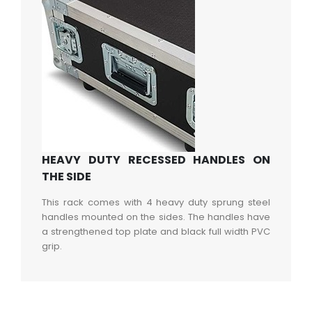
HEAVY DUTY RECESSED HANDLES ON
THE SIDE
This rack comes with 4 heavy duty sprung steel
handles mounted on the sides. The handles have
a strengthened top plate and black full width PVC
grip.