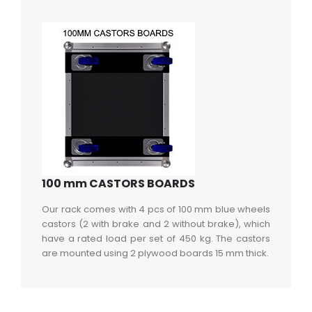
100 mm CASTORS BOARDS
Our rack comes with 4 pcs of 100 mm blue wheels
castors (2 with brake and 2 without brake), which
have a rated load per set of 450 kg. The castors
are mounted using 2 plywood boards 15 mm thick.