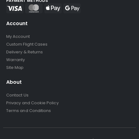
PAYMENT METHODS
Account
My Account
Custom Flight Cases
Delivery & Returns
Warranty
Site Map
About
Contact Us
Privacy and Cookie Policy
Terms and Conditions