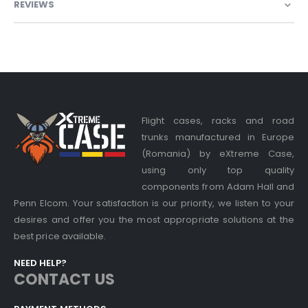
REVIEWS
Flight cases, racks and road
trunks manufactured in Europe
(Romania) by eXtreme Case,
using only top quality
components from Adam Hall and
Penn Elcom. Your satisfaction is our priority, we listen to your
desires and offer you the most appropriate solutions at the
best price available.
NEED HELP?
CONTACT US